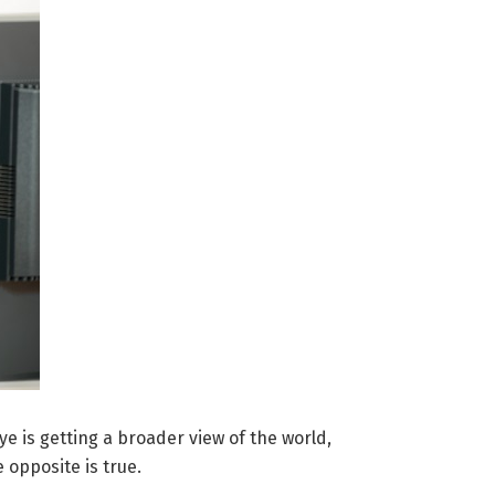
e is getting a broader view of the world,
 opposite is true.