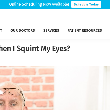
Online Scheduling Now Available!
Schedule Today
T
OUR DOCTORS
SERVICES
PATIENT RESOURCES
hen I Squint My Eyes?