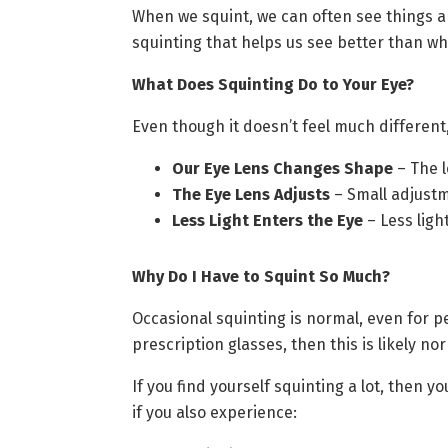
When we squint, we can often see things a l
squinting that helps us see better than w
What Does Squinting Do to Your Eye?
Even though it doesn’t feel much different, 
Our Eye Lens Changes Shape
– The l
The Eye Lens Adjusts
– Small adjustme
Less Light Enters the Eye
– Less ligh
Why Do I Have to Squint So Much?
Occasional squinting is normal, even for p
prescription glasses, then this is likely no
If you find yourself squinting a lot, then y
if you also experience: