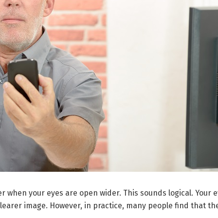
r when your eyes are open wider. This sounds logical. Your ey
learer image. However, in practice, many people find that the