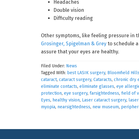
Headaches
Double vision
Difficulty reading
Other symptoms, like feeling pressure in t
Grosinger, Spigelman & Grey
to schedule a
assure that your eyes are healthy.
Filed Under:
News
Tagged With:
best LASIK surgery
,
Bloomfield Hill
cataract
,
cataract surgery
,
Cataracts
,
chronic dry 
eliminate contacts
,
eliminate glasses
,
eye allergi
protection
,
eye surgery
,
farsightedness
,
field of 
Eyes
,
healthy vision
,
Laser cataract surgery
,
laser
myopia
,
nearsightedness
,
new museum
,
periphera