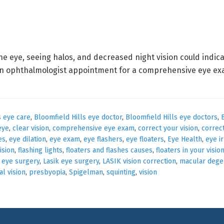
he eye, seeing halos, and decreased night vision could indi
n ophthalmologist appointment for a comprehensive eye exam
s eye care
,
Bloomfield Hills eye doctor
,
Bloomfield Hills eye doctors
,
eye
,
clear vision
,
comprehensive eye exam
,
correct your vision
,
correc
es
,
eye dilation
,
eye exam
,
eye flashers
,
eye floaters
,
Eye Health
,
eye ir
vision
,
flashing lights
,
floaters and flashes causes
,
floaters in your visio
 eye surgery
,
Lasik eye surgery
,
LASIK vision correction
,
macular dege
l vision
,
presbyopia
,
Spigelman
,
squinting
,
vision