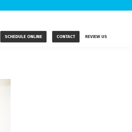
SCHEDULE ONLINE
CONTACT
REVIEW US