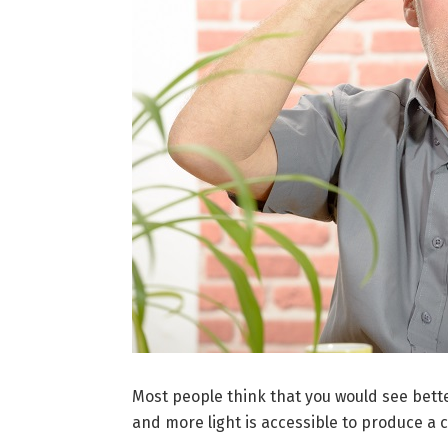
Most people think that you would see bette
and more light is accessible to produce a c