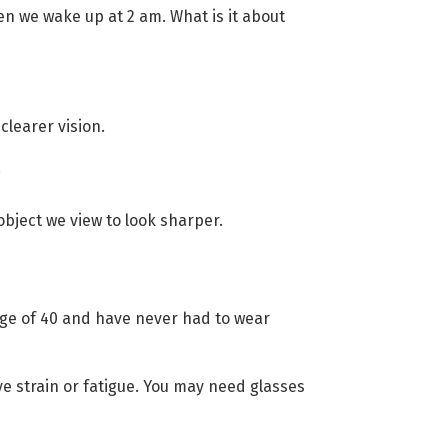
en we wake up at 2 am. What is it about
clearer vision.
.
object we view to look sharper.
 age of 40 and have never had to wear
eye strain or fatigue. You may need glasses