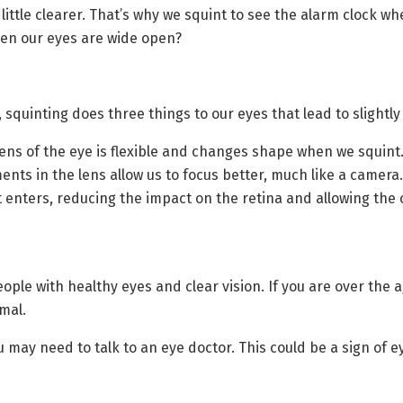
ittle clearer. That’s why we squint to see the alarm clock wh
hen our eyes are wide open?
squinting does three things to our eyes that lead to slightly 
ens of the eye is flexible and changes shape when we squint
nts in the lens allow us to focus better, much like a camera.
t enters, reducing the impact on the retina and allowing the 
eople with healthy eyes and clear vision. If you are over the
rmal.
ou may need to talk to an eye doctor. This could be a sign of 