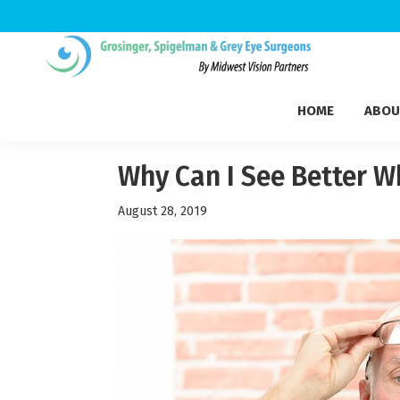
Skip
Skip
Skip
to
to
to
Grosinger,
primary
main
footer
Michigan's
Spigelman
HOME
ABOU
navigation
content
Leading
&
Eye
Grey
Care
Why Can I See Better W
Physicians
August 28, 2019