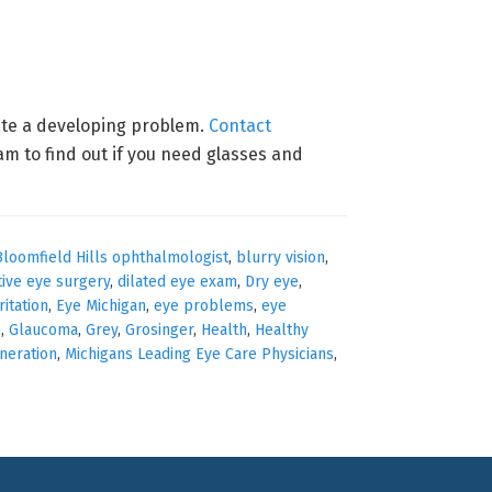
cate a developing problem.
Contact
 to find out if you need glasses and
Bloomfield Hills ophthalmologist
,
blurry vision
,
tive eye surgery
,
dilated eye exam
,
Dry eye
,
ritation
,
Eye Michigan
,
eye problems
,
eye
n
,
Glaucoma
,
Grey
,
Grosinger
,
Health
,
Healthy
neration
,
Michigans Leading Eye Care Physicians
,