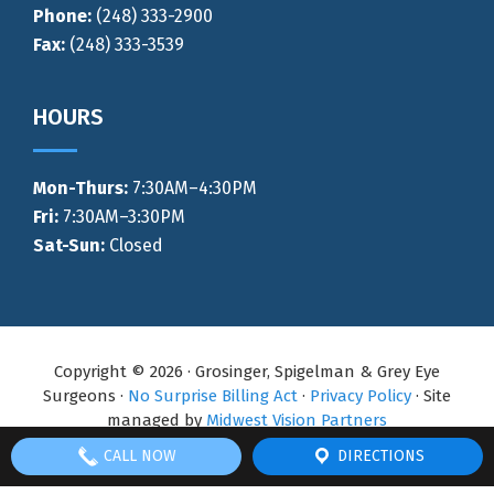
Phone:
(248) 333-2900
Fax:
(248) 333-3539
HOURS
Mon-Thurs
:
7:30AM–4:30PM
Fri:
7:30AM–3:30PM
Sat-Sun:
Closed
Copyright © 2026 · Grosinger, Spigelman & Grey Eye
Surgeons ·
No Surprise Billing Act
·
Privacy Policy
· Site
managed by
Midwest Vision Partners
CALL NOW
DIRECTIONS