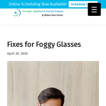
Online Scheduling Now Available!
Schedule Today
Skip
Skip
Skip
to
to
to
Grosinger,
Michigan's
primary
main
footer
Spigelman
Leading
&
navigation
content
Eye
Grey
Care
Fixes for Foggy Glasses
Physicians
April 30, 2020