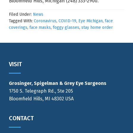
Bloomfield Hills, Michigan (248) 333-2900.
Filed Under:
News
Tagged With:
Coronavirus
,
COVID-19
,
Eye Michigan
,
face
coverings
,
face masks
,
foggy glasses
,
stay home order
Footer
VISIT
Grosinger, Spigelman & Grey Eye Surgeons
1750 S. Telegraph Rd., Ste 205
Bloomfield Hills, MI 48302 USA
CONTACT