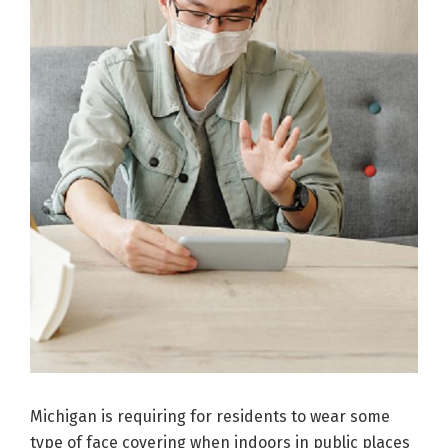
Michigan is requiring for residents to wear some
type of face covering when indoors in public places