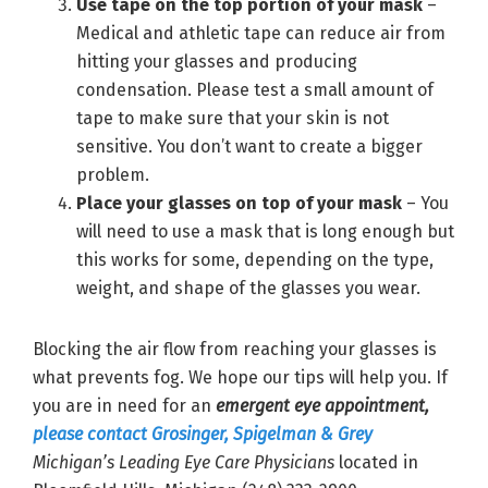
Use tape on the top portion of your mask
–
Medical and athletic tape can reduce air from
hitting your glasses and producing
condensation. Please test a small amount of
tape to make sure that your skin is not
sensitive. You don’t want to create a bigger
problem.
Place your glasses on top of your mask
– You
will need to use a mask that is long enough but
this works for some, depending on the type,
weight, and shape of the glasses you wear.
Blocking the air flow from reaching your glasses is
what prevents fog. We hope our tips will help you. If
you are in need for an
emergent eye appointment,
please contact Grosinger, Spigelman & Grey
Michigan’s Leading Eye Care Physicians
located in