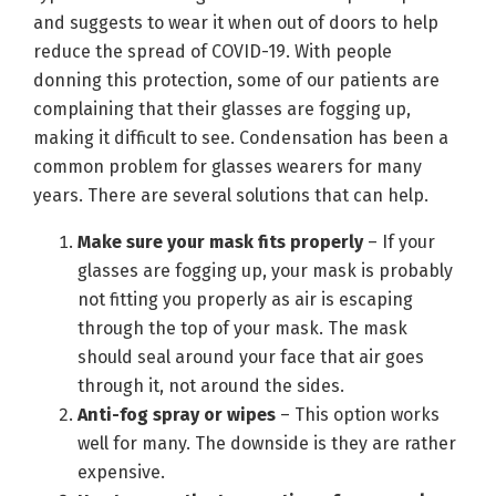
and suggests to wear it when out of doors to help
reduce the spread of COVID-19. With people
donning this protection, some of our patients are
complaining that their glasses are fogging up,
making it difficult to see. Condensation has been a
common problem for glasses wearers for many
years. There are several solutions that can help.
Make sure your mask fits properly
– If your
glasses are fogging up, your mask is probably
not fitting you properly as air is escaping
through the top of your mask. The mask
should seal around your face that air goes
through it, not around the sides.
Anti-fog spray or wipes
– This option works
well for many. The downside is they are rather
expensive.