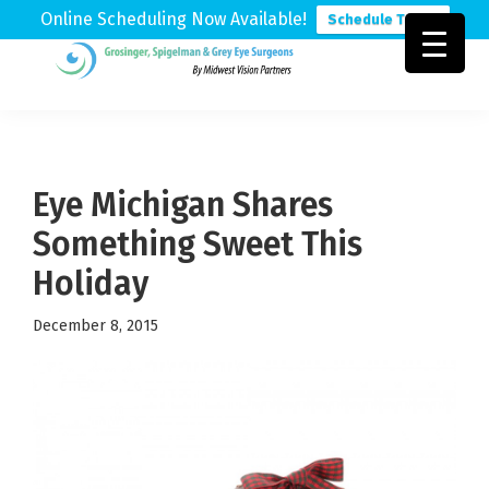
Online Scheduling Now Available!
Schedule Today
Skip
Skip
Skip
to
to
to
Grosinger,
Michigan's
primary
main
footer
Spigelman
Leading
&
navigation
content
Eye
Grey
Care
Eye Michigan Shares
Physicians
Something Sweet This
Holiday
December 8, 2015