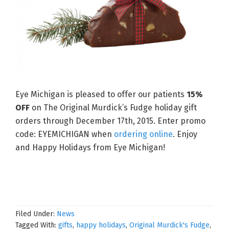
Eye Michigan is pleased to offer our patients
15%
OFF
on The Original Murdick’s Fudge holiday gift
orders through December 17th, 2015. Enter promo
code: EYEMICHIGAN when
ordering online
. Enjoy
and Happy Holidays from Eye Michigan!
Filed Under:
News
Tagged With:
gifts
,
happy holidays
,
Original Murdick's Fudge
,