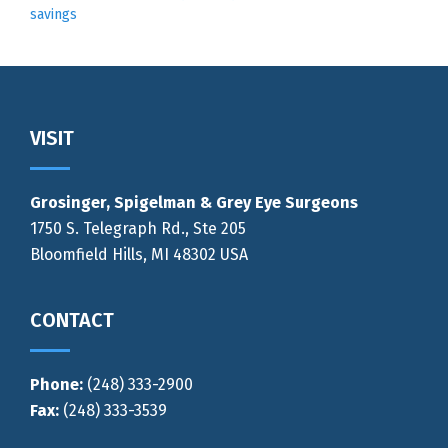
savings
Footer
VISIT
Grosinger, Spigelman & Grey Eye Surgeons
1750 S. Telegraph Rd., Ste 205
Bloomfield Hills, MI 48302 USA
CONTACT
Phone:
(248) 333-2900
Fax:
(248) 333-3539