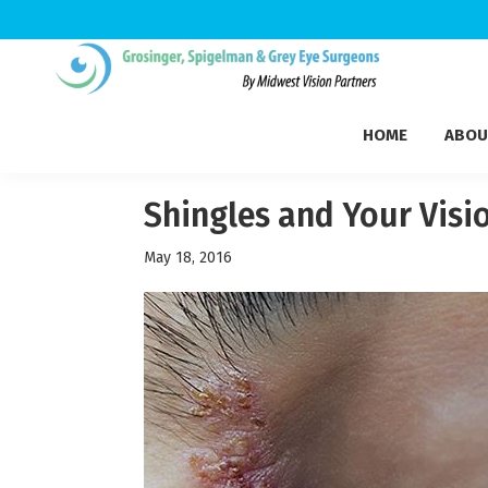
Skip
Skip
Skip
to
to
to
Grosinger,
primary
main
footer
Michigan's
Spigelman
HOME
ABOU
navigation
content
Leading
&
Eye
Grey
Care
Shingles and Your Visi
Physicians
May 18, 2016