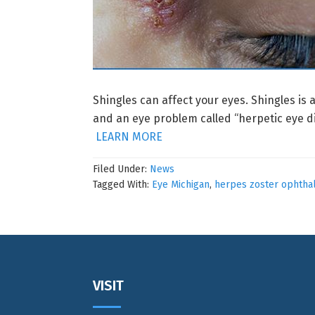
Shingles can affect your eyes. Shingles is 
and an eye problem called “herpetic eye di
LEARN MORE
Filed Under:
News
Tagged With:
Eye Michigan
,
herpes zoster ophtha
Footer
VISIT