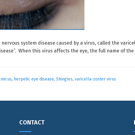
a nervous system disease caused by a virus, called the varicel
sease”. When this virus affects the eye, the full name of the
lmicus
,
herpetic eye disease
,
Shingles
,
varicella-zoster virus
CONTACT