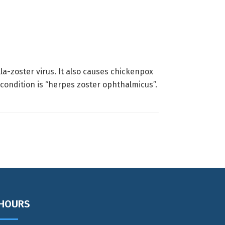
la-zoster virus. It also causes chickenpox
 condition is “herpes zoster ophthalmicus”.
HOURS