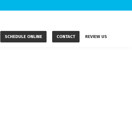
SCHEDULE ONLINE
CONTACT
REVIEW US