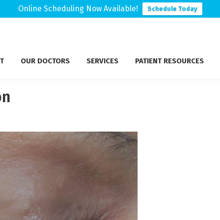
Online Scheduling Now Available!
Schedule Today
T
OUR DOCTORS
SERVICES
PATIENT RESOURCES
on