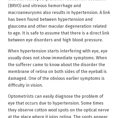
(BRVO) and vitreous hemorrhage and
macroaneurysms also results in hypertension. A link
has been found between hypertension and
glaucoma and other macular degeneration related
to age. It is safe to assume that there is a direct link
between eye disorders and high blood pressure.
When hypertension starts interfering with eye, eye
usually does not show immediate symptoms. When
the sufferer came to know about the disorder the
membrane of retina on both sides of the eyeball is
damaged. One of the obvious earlier symptoms is
difficulty in vision.
Optometrists can easily diagnose the problem of
eye that occurs due to hypertension. Some times
they observe cotton wool spots on the optical nerve
at the place where it joins retina. The spots appear