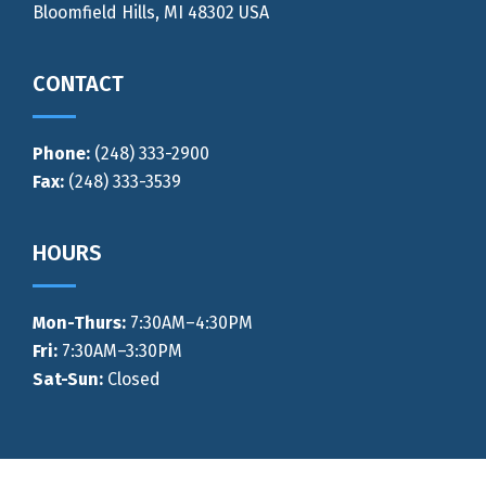
Bloomfield Hills, MI 48302 USA
CONTACT
Phone:
(248) 333-2900
Fax:
(248) 333-3539
HOURS
Mon-Thurs
:
7:30AM–4:30PM
Fri:
7:30AM–3:30PM
Sat-Sun:
Closed