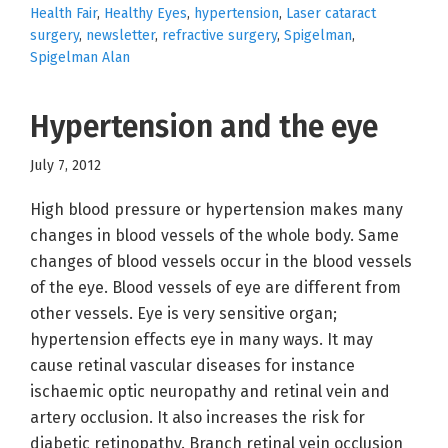
Health Fair
,
Healthy Eyes
,
hypertension
,
Laser cataract
surgery
,
newsletter
,
refractive surgery
,
Spigelman
,
Spigelman Alan
Hypertension and the eye
July 7, 2012
High blood pressure or hypertension makes many
changes in blood vessels of the whole body. Same
changes of blood vessels occur in the blood vessels
of the eye. Blood vessels of eye are different from
other vessels. Eye is very sensitive organ;
hypertension effects eye in many ways. It may
cause retinal vascular diseases for instance
ischaemic optic neuropathy and retinal vein and
artery occlusion. It also increases the risk for
diabetic retinopathy. Branch retinal vein occlusion