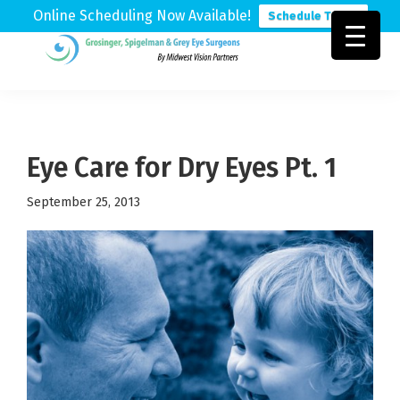
Online Scheduling Now Available!
Schedule Today
Skip
Skip
Skip
to
to
to
Grosinger,
Michigan's
primary
main
footer
Spigelman
Leading
&
navigation
content
Eye
Grey
Care
Eye Care for Dry Eyes Pt. 1
Physicians
September 25, 2013