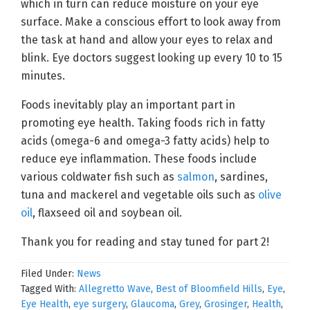
which in turn can reduce moisture on your eye
surface. Make a conscious effort to look away from
the task at hand and allow your eyes to relax and
blink. Eye doctors suggest looking up every 10 to 15
minutes.
Foods inevitably play an important part in
promoting eye health. Taking foods rich in fatty
acids (omega-6 and omega-3 fatty acids) help to
reduce eye inflammation. These foods include
various coldwater fish such as
salmon
, sardines,
tuna and mackerel and vegetable oils such as
olive
oil
, flaxseed oil and soybean oil.
Thank you for reading and stay tuned for part 2!
Filed Under:
News
Tagged With:
Allegretto Wave
,
Best of Bloomfield Hills
,
Eye
,
Eye Health
,
eye surgery
,
Glaucoma
,
Grey
,
Grosinger
,
Health
,