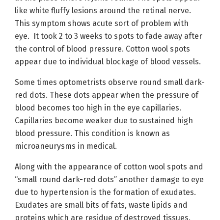
like white fluffy lesions around the retinal nerve.
This symptom shows acute sort of problem with
eye. It took 2 to 3 weeks to spots to fade away after
the control of blood pressure. Cotton wool spots
appear due to individual blockage of blood vessels.
Some times optometrists observe round small dark-
red dots. These dots appear when the pressure of
blood becomes too high in the eye capillaries.
Capillaries become weaker due to sustained high
blood pressure. This condition is known as
microaneurysms in medical.
Along with the appearance of cotton wool spots and
“small round dark-red dots” another damage to eye
due to hypertension is the formation of exudates.
Exudates are small bits of fats, waste lipids and
proteins which are residue of destroyed tissues.