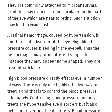
They are commonly attached to microaneuryms.
Exudates may even occur on macula or on the parts
of the eye which are near to retina. Such situation
may lead to vision lost.
A retinal hemorrhage, caused by hypertension, is
another acute disorder of the eye. High blood
pressure causes bleeding in the eyeball. Thus the
hemorrhages may form different shapes for
instance they may appear flame shaped. They are
treated with lasers.
High blood pressure directly effects eye in number
of ways. There is only one highly effective way to
treat it and that is to control the blood pressure
adequately. Controlling blood pressure not only
treats the hypertensive eye disorders but it also
helps in preventing the disorders. Blood pressure