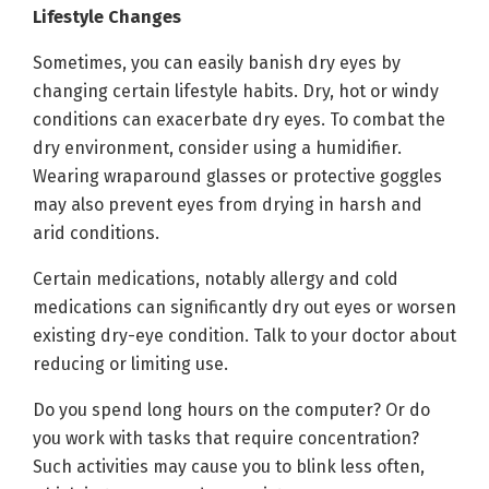
Lifestyle Changes
Sometimes, you can easily banish dry eyes by
changing certain lifestyle habits. Dry, hot or windy
conditions can exacerbate dry eyes. To combat the
dry environment, consider using a humidifier.
Wearing wraparound glasses or protective goggles
may also prevent eyes from drying in harsh and
arid conditions.
Certain medications, notably allergy and cold
medications can significantly dry out eyes or worsen
existing dry-eye condition. Talk to your doctor about
reducing or limiting use.
Do you spend long hours on the computer? Or do
you work with tasks that require concentration?
Such activities may cause you to blink less often,