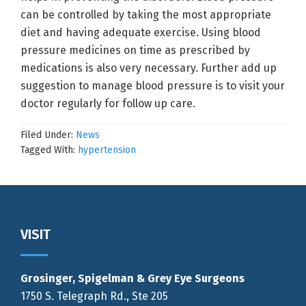
can be controlled by taking the most appropriate
diet and having adequate exercise. Using blood
pressure medicines on time as prescribed by
medications is also very necessary. Further add up
suggestion to manage blood pressure is to visit your
doctor regularly for follow up care.
Filed Under:
News
Tagged With:
hypertension
Footer
VISIT
Grosinger, Spigelman & Grey Eye Surgeons
1750 S. Telegraph Rd., Ste 205