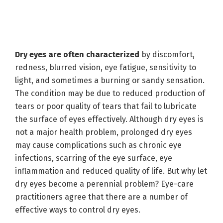
Dry eyes are often characterized
by discomfort,
redness, blurred vision, eye fatigue, sensitivity to
light, and sometimes a burning or sandy sensation.
The condition may be due to reduced production of
tears or poor quality of tears that fail to lubricate
the surface of eyes effectively. Although dry eyes is
not a major health problem, prolonged dry eyes
may cause complications such as chronic eye
infections, scarring of the eye surface, eye
inflammation and reduced quality of life. But why let
dry eyes become a perennial problem? Eye-care
practitioners agree that there are a number of
effective ways to control dry eyes.