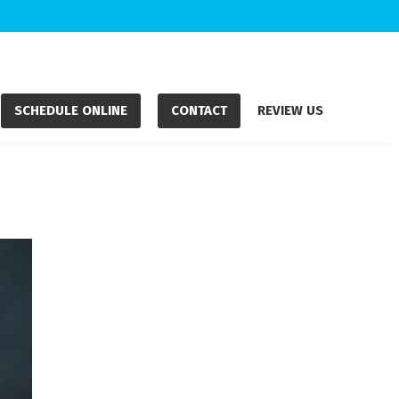
SCHEDULE ONLINE
CONTACT
REVIEW US