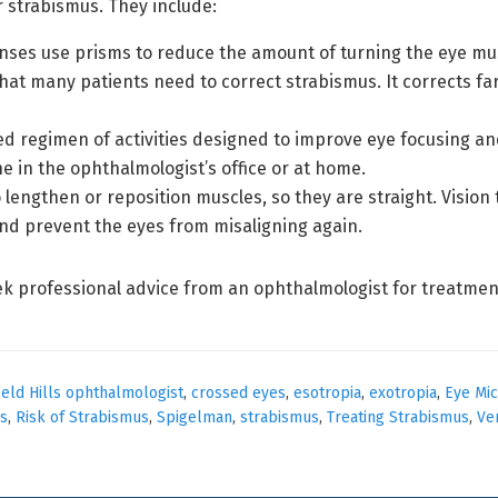
r strabismus. They include:
nses use prisms to reduce the amount of turning the eye mus
 that many patients need to correct strabismus. It corrects f
ed regimen of activities designed to improve eye focusing and
e in the ophthalmologist’s office or at home.
lengthen or reposition muscles, so they are straight. Vision 
nd prevent the eyes from misaligning again.
ek professional advice from an ophthalmologist for treatmen
eld Hills ophthalmologist
,
crossed eyes
,
esotropia
,
exotropia
,
Eye Mic
s
,
Risk of Strabismus
,
Spigelman
,
strabismus
,
Treating Strabismus
,
Ve