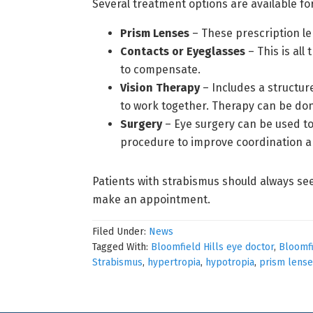
Several treatment options are available fo
Prism Lenses
– These prescription le
Contacts or Eyeglasses
– This is all
to compensate.
Vision Therapy
– Includes a structur
to work together. Therapy can be don
Surgery
– Eye surgery can be used to 
procedure to improve coordination a
Patients with strabismus should always se
make an appointment.
Filed Under:
News
Tagged With:
Bloomfield Hills eye doctor
,
Bloomfi
Strabismus
,
hypertropia
,
hypotropia
,
prism lense