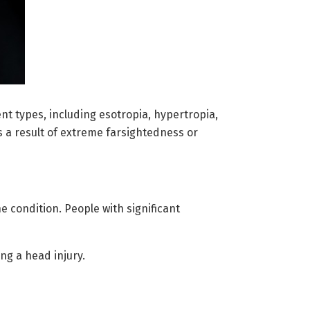
nt types, including esotropia, hypertropia,
s a result of extreme farsightedness or
e condition. People with significant
ng a head injury.