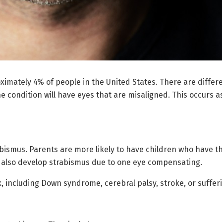
ximately 4% of people in the United States. There are differe
e condition will have eyes that are misaligned. This occurs a
abismus. Parents are more likely to have children who have th
 also develop strabismus due to one eye compensating.
, including Down syndrome, cerebral palsy, stroke, or sufferi