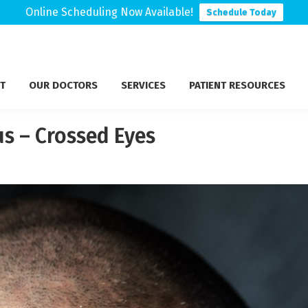
Online Scheduling Now Available!
Schedule Today
T
OUR DOCTORS
SERVICES
PATIENT RESOURCES
s – Crossed Eyes