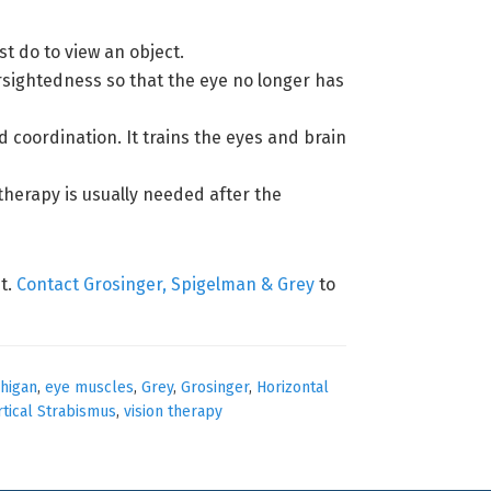
t do to view an object.
arsightedness so that the eye no longer has
 coordination. It trains the eyes and brain
therapy is usually needed after the
t.
Contact Grosinger, Spigelman & Grey
to
higan
,
eye muscles
,
Grey
,
Grosinger
,
Horizontal
rtical Strabismus
,
vision therapy