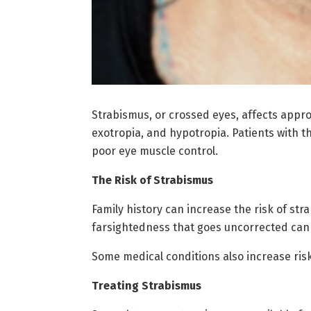
Strabismus, or crossed eyes, affects appro
exotropia, and hypotropia. Patients with th
poor eye muscle control.
The Risk of Strabismus
Family history can increase the risk of str
farsightedness that goes uncorrected can
Some medical conditions also increase risk
Treating Strabismus