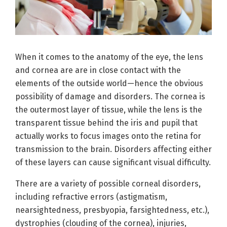
When it comes to the anatomy of the eye, the lens
and cornea are are in close contact with the
elements of the outside world—hence the obvious
possibility of damage and disorders. The cornea is
the outermost layer of tissue, while the lens is the
transparent tissue behind the iris and pupil that
actually works to focus images onto the retina for
transmission to the brain. Disorders affecting either
of these layers can cause significant visual difficulty.
There are a variety of possible corneal disorders,
including refractive errors (astigmatism,
nearsightedness, presbyopia, farsightedness, etc.),
dystrophies (clouding of the cornea), injuries,