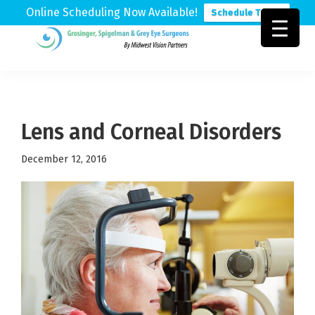
Online Scheduling Now Available!
Schedule Today
Skip
Skip
Skip
to
to
to
Grosinger,
Michigan's
primary
main
footer
Spigelman
Leading
&
navigation
content
Eye
Grey
Care
Lens and Corneal Disorders
Physicians
December 12, 2016