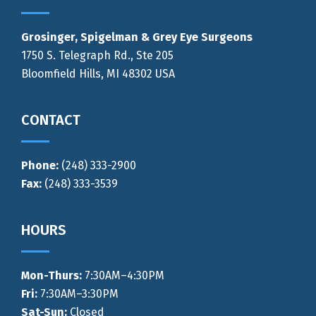
Grosinger, Spigelman & Grey Eye Surgeons
1750 S. Telegraph Rd., Ste 205
Bloomfield Hills, MI 48302 USA
CONTACT
Phone:
(248) 333-2900
Fax:
(248) 333-3539
HOURS
Mon-Thurs
:
7:30AM–4:30PM
Fri:
7:30AM–3:30PM
Sat-Sun:
Closed