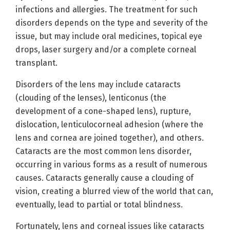
infections and allergies. The treatment for such
disorders depends on the type and severity of the
issue, but may include oral medicines, topical eye
drops, laser surgery and/or a complete corneal
transplant.
Disorders of the lens may include cataracts
(clouding of the lenses), lenticonus (the
development of a cone-shaped lens), rupture,
dislocation, lenticulocorneal adhesion (where the
lens and cornea are joined together), and others.
Cataracts are the most common lens disorder,
occurring in various forms as a result of numerous
causes. Cataracts generally cause a clouding of
vision, creating a blurred view of the world that can,
eventually, lead to partial or total blindness.
Fortunately, lens and corneal issues like cataracts