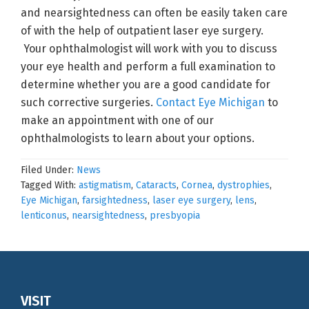
and nearsightedness can often be easily taken care
of with the help of outpatient laser eye surgery.
Your ophthalmologist will work with you to discuss
your eye health and perform a full examination to
determine whether you are a good candidate for
such corrective surgeries.
Contact Eye Michigan
to
make an appointment with one of our
ophthalmologists to learn about your options.
Filed Under:
News
Tagged With:
astigmatism
,
Cataracts
,
Cornea
,
dystrophies
,
Eye Michigan
,
farsightedness
,
laser eye surgery
,
lens
,
lenticonus
,
nearsightedness
,
presbyopia
Footer
VISIT