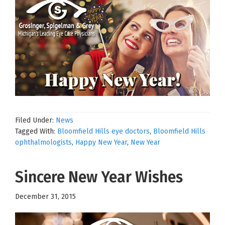
Filed Under:
News
Tagged With:
Bloomfield Hills eye doctors
,
Bloomfield Hills
ophthalmologists
,
Happy New Year
,
New Year
Sincere New Year Wishes
December 31, 2015