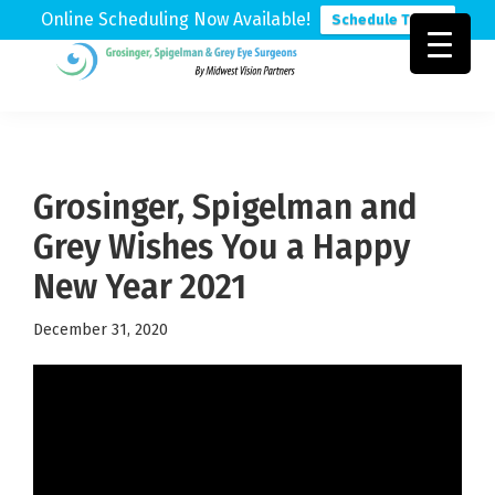
Online Scheduling Now Available!
Schedule Today
Skip
Skip
Skip
to
to
to
Grosinger,
Michigan's
primary
main
footer
Spigelman
Leading
&
navigation
content
Eye
Grey
Care
Grosinger, Spigelman and
Physicians
Grey Wishes You a Happy
New Year 2021
December 31, 2020