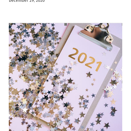
December 29, 2020