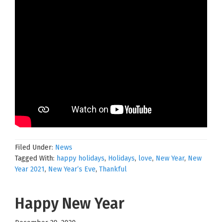
Filed Under:
News
Tagged With:
happy holidays
,
Holidays
,
love
,
New Year
,
New
Year 2021
,
New Year’s Eve
,
Thankful
Happy New Year