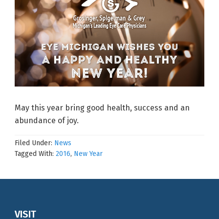
May this year bring good health, success and an
abundance of joy.
Filed Under:
News
Tagged With:
2016
,
New Year
Footer
VISIT