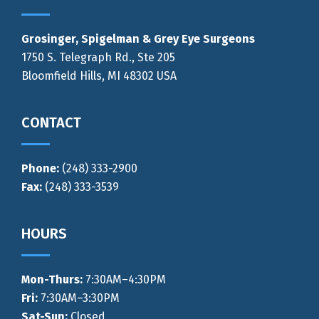
Grosinger, Spigelman & Grey Eye Surgeons
1750 S. Telegraph Rd., Ste 205
Bloomfield Hills, MI 48302 USA
CONTACT
Phone:
(248) 333-2900
Fax:
(248) 333-3539
HOURS
Mon-Thurs
:
7:30AM–4:30PM
Fri:
7:30AM–3:30PM
Sat-Sun:
Closed