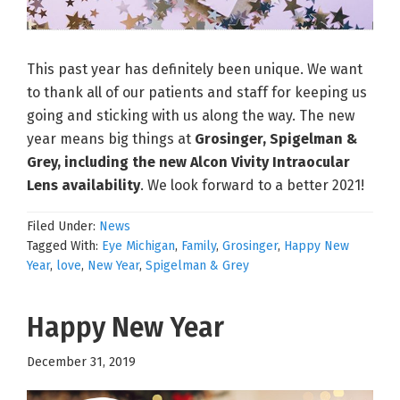
This past year has definitely been unique. We want
to thank all of our patients and staff for keeping us
going and sticking with us along the way. The new
year means big things at
Grosinger, Spigelman &
Grey, including the new Alcon Vivity Intraocular
Lens availability
. We look forward to a better 2021!
Filed Under:
News
Tagged With:
Eye Michigan
,
Family
,
Grosinger
,
Happy New
Year
,
love
,
New Year
,
Spigelman & Grey
Happy New Year
December 31, 2019