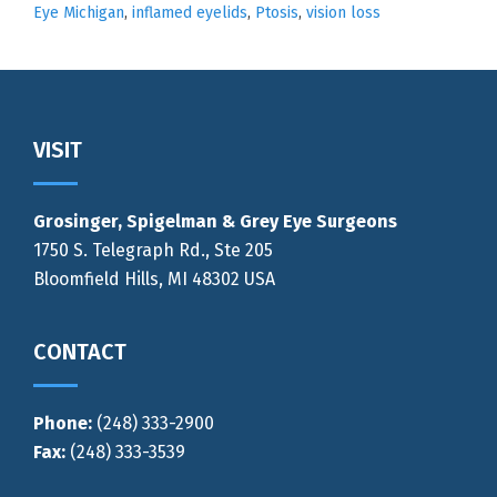
Eye Michigan
,
inflamed eyelids
,
Ptosis
,
vision loss
Footer
VISIT
Grosinger, Spigelman & Grey Eye Surgeons
1750 S. Telegraph Rd., Ste 205
Bloomfield Hills, MI 48302 USA
CONTACT
Phone:
(248) 333-2900
Fax:
(248) 333-3539