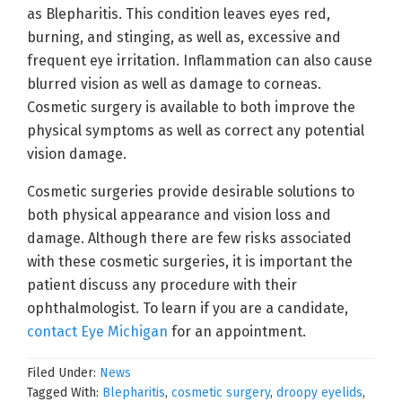
as Blepharitis. This condition leaves eyes red,
burning, and stinging, as well as, excessive and
frequent eye irritation. Inflammation can also cause
blurred vision as well as damage to corneas.
Cosmetic surgery is available to both improve the
physical symptoms as well as correct any potential
vision damage.
Cosmetic surgeries provide desirable solutions to
both physical appearance and vision loss and
damage. Although there are few risks associated
with these cosmetic surgeries, it is important the
patient discuss any procedure with their
ophthalmologist. To learn if you are a candidate,
contact Eye Michigan
for an appointment.
Filed Under:
News
Tagged With:
Blepharitis
,
cosmetic surgery
,
droopy eyelids
,