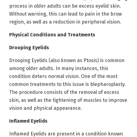
process in older adults can be excess eyelid skin.
Without warning, this can lead to pain in the brow
region, as well as a reduction in peripheral vision.
Physical Conditions and Treatments
Drooping Eyelids
Drooping Eyelids (also known as Ptosis) is common
among older adults. In many instances, this
condition deters normal vision. One of the most
common treatments to this issue is blepharoplasty.
The procedure consists of the removal of excess
skin, as well as the tightening of muscles to improve
vision and physical appearance.
Inflamed Eyelids
Inflamed Eyelids are present in a condition known