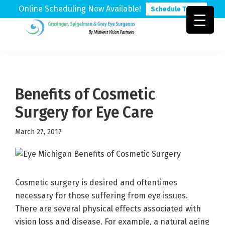
Online Scheduling Now Available!
Schedule Today
Skip
Skip
Skip
to
to
to
Grosinger,
Michigan's
primary
main
footer
Spigelman
Leading
&
navigation
content
Eye
Grey
Care
Benefits of Cosmetic
Physicians
Surgery for Eye Care
March 27, 2017
Cosmetic surgery is desired and oftentimes
necessary for those suffering from eye issues.
There are several physical effects associated with
vision loss and disease. For example, a natural aging