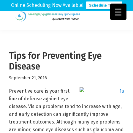
Online Scheduling Now Available!
Schedule Today
Skip
Skip
Skip
to
to
to
Grosinger,
Michigan's
primary
main
footer
Spigelman
Leading
&
navigation
content
Eye
Grey
Care
Tips for Preventing Eye
Physicians
Disease
September 21, 2016
Preventive care is your first
line of defense against eye
disease. Vision problems tend to increase with age,
and early detection can significantly improve
treatment outcomes. Although many eye problems
are minor, some eye diseases such as glaucoma and