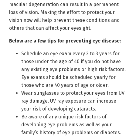
macular degeneration can result in a permanent
loss of vision. Making the effort to protect your
vision now will help prevent these conditions and
others that can affect your eyesight.
Below are a few tips for preventing eye disease:
Schedule an eye exam every 2 to 3 years for
those under the age of 40 if you do not have
any existing eye problems or high risk factors.
Eye exams should be scheduled yearly for
those who are 40 years of age or older.
Wear sunglasses to protect your eyes from UV
ray damage. UV ray exposure can increase
your risk of developing cataracts.
Be aware of any unique risk factors of
developing eye problems as well as your
family’s history of eye problems or diabetes.