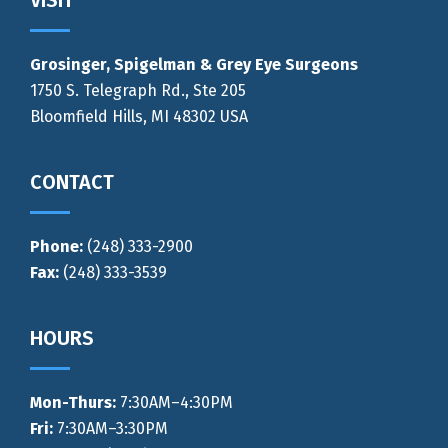
Footer
VISIT
Grosinger, Spigelman & Grey Eye Surgeons
1750 S. Telegraph Rd., Ste 205
Bloomfield Hills, MI 48302 USA
CONTACT
Phone:
(248) 333-2900
Fax:
(248) 333-3539
HOURS
Mon-Thurs
:
7:30AM–4:30PM
Fri:
7:30AM–3:30PM