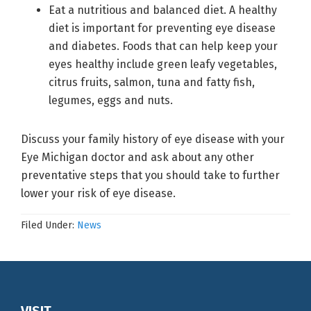
Eat a nutritious and balanced diet. A healthy
diet is important for preventing eye disease
and diabetes. Foods that can help keep your
eyes healthy include green leafy vegetables,
citrus fruits, salmon, tuna and fatty fish,
legumes, eggs and nuts.
Discuss your family history of eye disease with your
Eye Michigan doctor and ask about any other
preventative steps that you should take to further
lower your risk of eye disease.
Filed Under:
News