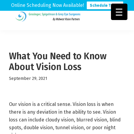
Online Scheduling Now Available!
Schedule Today
Skip
Skip
Skip
to
to
to
Grosinger,
Michigan's
primary
main
footer
Spigelman
Leading
&
navigation
content
Eye
Grey
Care
What You Need to Know
Physicians
About Vision Loss
September 29, 2021
Our vision is a critical sense. Vision loss is when
there is any deviation in the ability to see. Vision
loss can include cloudy vision, blurred vision, blind
spots, double vision, tunnel vision, or poor night