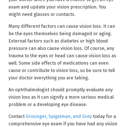
exam and update your vision prescription. You
might need glasses or contacts.
Many different factors can cause vision loss. It can
be the eyes themselves being damaged or aging.
External factors such as diabetes or high blood
pressure can also cause vision loss. Of course, any
trauma to the eyes or head can cause vision loss as
well. Some side effects of medications can even
cause or contribute to vision loss, so be sure to tell
your doctor everything you are taking.
An ophthalmologist should promptly evaluate any
vision loss as it can signify a more serious medical
problem or a developing eye disease.
Contact
Grosinger, Spigelman, and Grey
today for a
comprehensive eye exam if you have had any vision