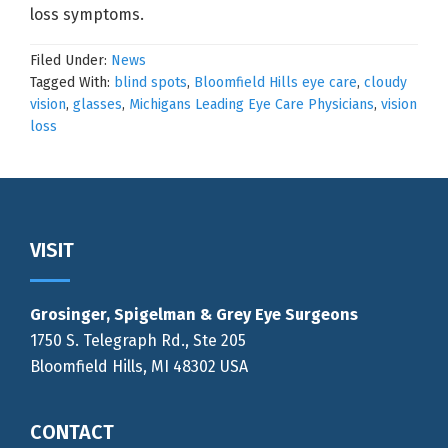
loss symptoms.
Filed Under:
News
Tagged With:
blind spots
,
Bloomfield Hills eye care
,
cloudy
vision
,
glasses
,
Michigans Leading Eye Care Physicians
,
vision
loss
Footer
VISIT
Grosinger, Spigelman & Grey Eye Surgeons
1750 S. Telegraph Rd., Ste 205
Bloomfield Hills, MI 48302 USA
CONTACT