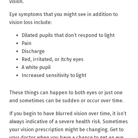
vision.
Eye symptoms that you might see in addition to
vision loss include:
Dilated pupils that don’t respond to light
Pain
Discharge
Red, irritated, or itchy eyes
A white pupil
Increased sensitivity to light
These things can happen to both eyes or just one
and sometimes can be sudden or occur over time.
If you begin to have blurred vision over time, it isn’t
always indicative of a severe health risk. Sometimes
your vision prescription might be changing. Get to
your doctor when you have a chance to get an eye