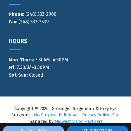
Phone:
(248) 333-2900
Fax:
(248) 333-3539
HOURS
Mon-Thurs
:
7:30AM–4:30PM
Fri:
7:30AM–3:30PM
Sat-Sun:
Closed
Copyright © 2026 · Grosinger, Spigelman & Grey Eye
Surgeons ·
No Surprise Billing Act
·
Privacy Policy
· Site
managed by
Midwest Vision Partners
CALL NOW
DIRECTIONS