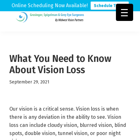
Online Scheduling Now Available!
Schedule Today
Skip
Skip
Skip
to
to
to
Grosinger,
Michigan's
primary
main
footer
Spigelman
Leading
&
navigation
content
Eye
Grey
Care
What You Need to Know
Physicians
About Vision Loss
September 29, 2021
Our vision is a critical sense. Vision loss is when
there is any deviation in the ability to see. Vision
loss can include cloudy vision, blurred vision, blind
spots, double vision, tunnel vision, or poor night