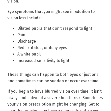
vision.
Eye symptoms that you might see in addition to
vision loss include:
Dilated pupils that don’t respond to light
Pain
Discharge
Red, irritated, or itchy eyes
A white pupil
Increased sensitivity to light
These things can happen to both eyes or just one
and sometimes can be sudden or occur over time.
If you begin to have blurred vision over time, it isn’t
always indicative of a severe health risk. Sometimes
your vision prescription might be changing. Get to
your doctor when you have a chance to get an eye