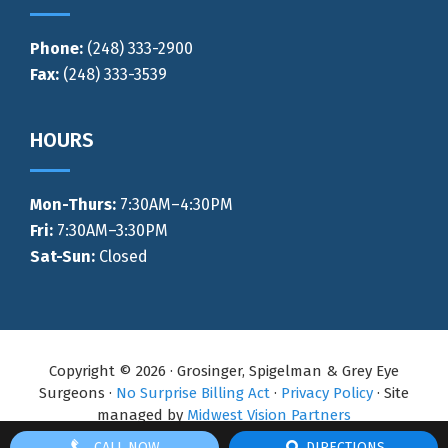
Phone:
(248) 333-2900
Fax:
(248) 333-3539
HOURS
Mon-Thurs
:
7:30AM–4:30PM
Fri:
7:30AM–3:30PM
Sat-Sun:
Closed
Copyright © 2026 · Grosinger, Spigelman & Grey Eye
Surgeons ·
No Surprise Billing Act
·
Privacy Policy
· Site
managed by
Midwest Vision Partners
CALL NOW
DIRECTIONS