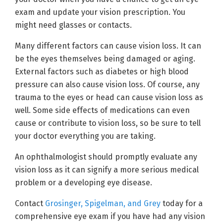
exam and update your vision prescription. You
might need glasses or contacts.
Many different factors can cause vision loss. It can
be the eyes themselves being damaged or aging.
External factors such as diabetes or high blood
pressure can also cause vision loss. Of course, any
trauma to the eyes or head can cause vision loss as
well. Some side effects of medications can even
cause or contribute to vision loss, so be sure to tell
your doctor everything you are taking.
An ophthalmologist should promptly evaluate any
vision loss as it can signify a more serious medical
problem or a developing eye disease.
Contact
Grosinger, Spigelman, and Grey
today for a
comprehensive eye exam if you have had any vision