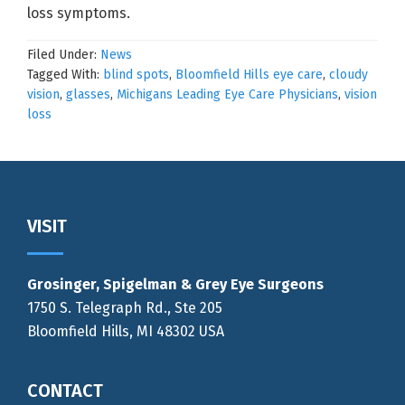
loss symptoms.
Filed Under:
News
Tagged With:
blind spots
,
Bloomfield Hills eye care
,
cloudy
vision
,
glasses
,
Michigans Leading Eye Care Physicians
,
vision
loss
Footer
VISIT
Grosinger, Spigelman & Grey Eye Surgeons
1750 S. Telegraph Rd., Ste 205
Bloomfield Hills, MI 48302 USA
CONTACT