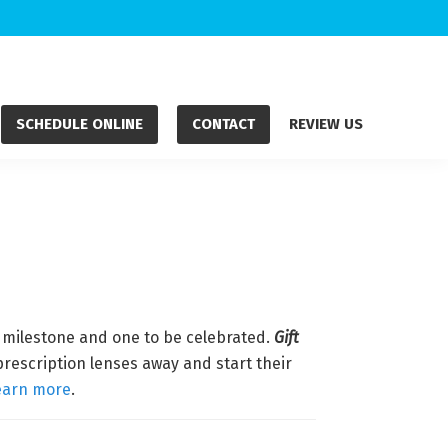
SCHEDULE ONLINE
CONTACT
REVIEW US
g milestone and one to be celebrated.
Gift
prescription lenses away and start their
earn more
.