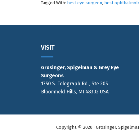
Tagged With:
best eye surgeon
,
best ophthalmolo
Footer
VISIT
Grosinger, Spigelman & Grey Eye
Surgeons
1750 S. Telegraph Rd., Ste 205
Bloomfield Hills, MI 48302 USA
Copyright © 2026 · Grosinger, Spigelm