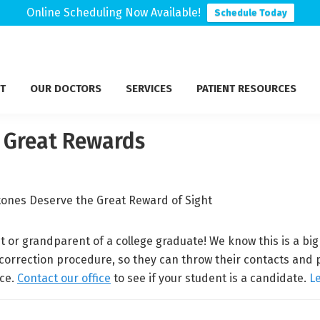
Online Scheduling Now Available!
Schedule Today
T
OUR DOCTORS
SERVICES
PATIENT RESOURCES
e Great Rewards
t or grandparent of a college graduate! We know this is a bi
 correction procedure, so they can throw their contacts and 
nce.
Contact our office
to see if your student is a candidate.
L