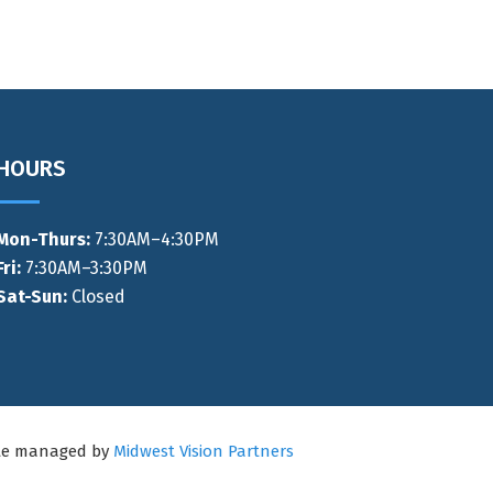
HOURS
Mon-Thurs
:
7:30AM–4:30PM
Fri:
7:30AM–3:30PM
Sat-Sun:
Closed
ite managed by
Midwest Vision Partners