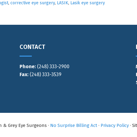
gist
,
corrective eye surgery
,
LASIK
,
Lasik eye surgery
CONTACT
Phone:
(248) 333-2900
Fax:
(248) 333-3539
an & Grey Eye Surgeons ·
No Surprise Billing Act
·
Privacy Policy
· S