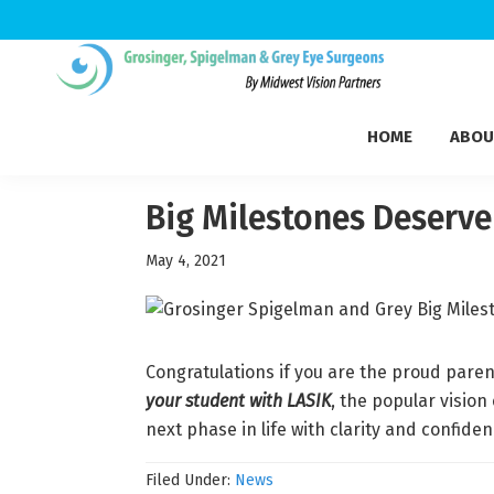
Skip
Skip
Skip
to
to
to
Grosinger,
primary
main
footer
Michigan's
Spigelman
HOME
ABOU
navigation
content
Leading
&
Eye
Grey
Care
Big Milestones Deserv
Physicians
May 4, 2021
Congratulations if you are the proud paren
your student with LASIK
, the popular vision
next phase in life with clarity and confide
Filed Under:
News