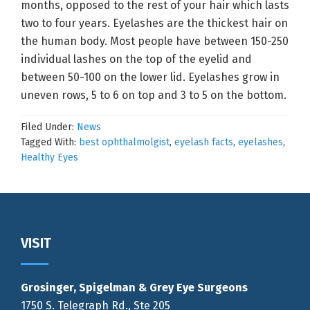
months, opposed to the rest of your hair which lasts
two to four years. Eyelashes are the thickest hair on
the human body. Most people have between 150-250
individual lashes on the top of the eyelid and
between 50-100 on the lower lid. Eyelashes grow in
uneven rows, 5 to 6 on top and 3 to 5 on the bottom.
Filed Under:
News
Tagged With:
best ophthalmolgist
,
eyelash facts
,
eyelashes
,
Healthy Eyes
Footer
VISIT
Grosinger, Spigelman & Grey Eye Surgeons
1750 S. Telegraph Rd., Ste 205