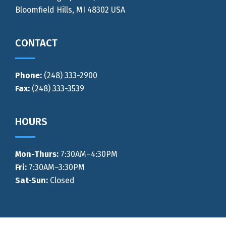
Bloomfield Hills, MI 48302 USA
CONTACT
Phone:
(248) 333-2900
Fax:
(248) 333-3539
HOURS
Mon-Thurs
:
7:30AM–4:30PM
Fri:
7:30AM–3:30PM
Sat-Sun:
Closed