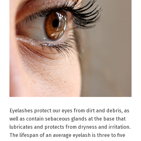
Eyelashes protect our eyes from dirt and debris, as
well as contain sebaceous glands at the base that
lubricates and protects from dryness and irritation.
The lifespan of an average eyelash is three to five