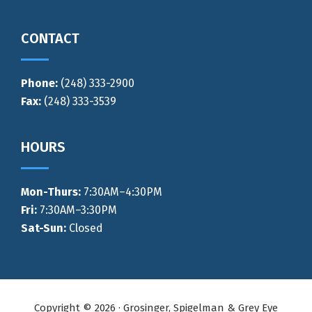
CONTACT
Phone:
(248) 333-2900
Fax:
(248) 333-3539
HOURS
Mon-Thurs
:
7:30AM–4:30PM
Fri:
7:30AM–3:30PM
Sat-Sun:
Closed
Copyright © 2026 · Grosinger, Spigelman & Grey Eye