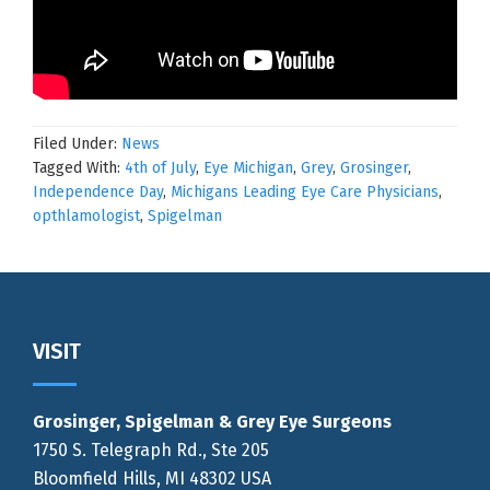
Filed Under:
News
Tagged With:
4th of July
,
Eye Michigan
,
Grey
,
Grosinger
,
Independence Day
,
Michigans Leading Eye Care Physicians
,
opthlamologist
,
Spigelman
Footer
VISIT
Grosinger, Spigelman & Grey Eye Surgeons
1750 S. Telegraph Rd., Ste 205
Bloomfield Hills, MI 48302 USA