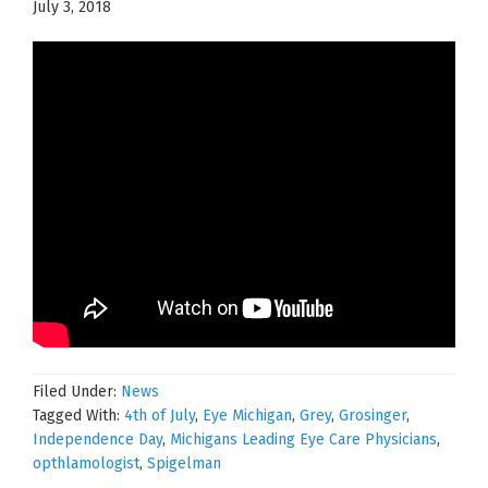
July 3, 2018
Filed Under:
News
Tagged With:
4th of July
,
Eye Michigan
,
Grey
,
Grosinger
,
Independence Day
,
Michigans Leading Eye Care Physicians
,
opthlamologist
,
Spigelman