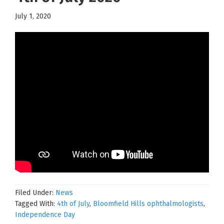
July 1, 2020
Filed Under:
News
Tagged With:
4th of July
,
Bloomfield Hills ophthalmologists
,
Independence Day