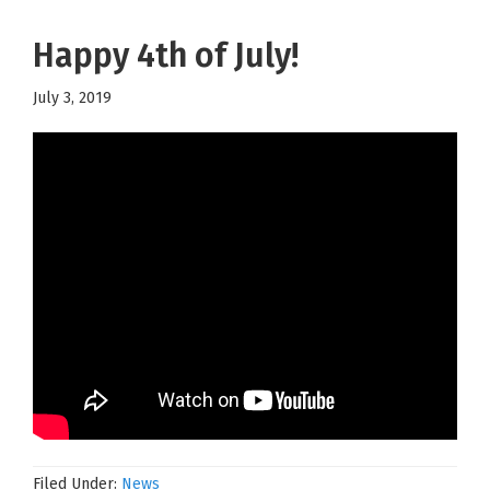
Happy 4th of July!
July 3, 2019
Filed Under:
News