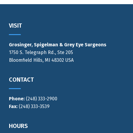
Footer
VISIT
Grosinger, Spigelman & Grey Eye Surgeons
1750 S. Telegraph Rd., Ste 205
Bloomfield Hills, MI 48302 USA
CONTACT
Phone:
(248) 333-2900
Fax:
(248) 333-3539
HOURS