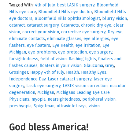
Tagged With:
4th of July
,
best LASIK surgery
,
Bloomfield
Hills eye care
,
Bloomfield Hills eye doctor
,
Bloomfield Hills
eye doctors
,
Bloomfield Hills ophthalmologist
,
blurry vision
,
cataract
,
cataract surgery
,
Cataracts
,
chronic dry eye
,
clear
vision
,
correct your vision
,
corrective eye surgery
,
Dry eye
,
eliminate contacts
,
eliminate glasses
,
eye allergies
,
eye
flashers
,
eye floaters
,
Eye Health
,
eye irritation
,
Eye
Michigan
,
eye problems
,
eye protection
,
eye surgery
,
farsightedness
,
field of vision
,
flashing lights
,
floaters and
flashes causes
,
floaters in your vision
,
Glaucoma
,
Grey
,
Grosinger
,
Happy 4th of July
,
Health
,
Healthy Eyes
,
Independence Day
,
Laser cataract surgery
,
laser eye
surgery
,
Lasik eye surgery
,
LASIK vision correction
,
macular
degeneration
,
Michigan
,
Michigans Leading Eye Care
Physicians
,
myopia
,
nearsightedness
,
peripheral vision
,
presbyopia
,
Spigelman
,
ultraviolet rays
,
vision
God bless America!