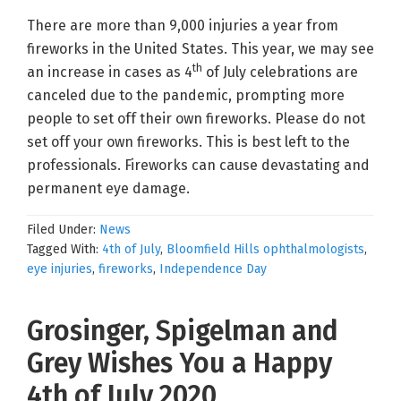
There are more than 9,000 injuries a year from
fireworks in the United States. This year, we may see
th
an increase in cases as 4
of July celebrations are
canceled due to the pandemic, prompting more
people to set off their own fireworks. Please do not
set off your own fireworks. This is best left to the
professionals. Fireworks can cause devastating and
permanent eye damage.
Filed Under:
News
Tagged With:
4th of July
,
Bloomfield Hills ophthalmologists
,
eye injuries
,
fireworks
,
Independence Day
Grosinger, Spigelman and
Grey Wishes You a Happy
4th of July 2020