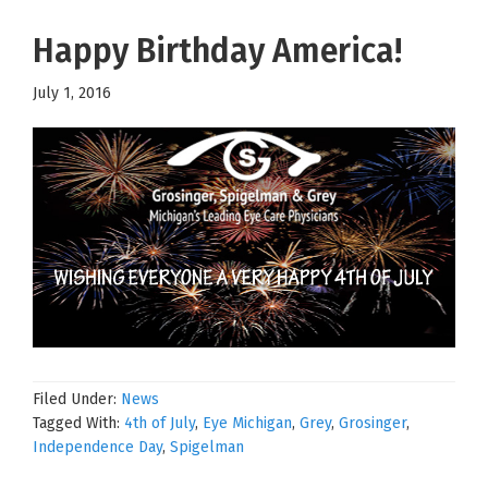
Happy Birthday America!
July 1, 2016
Filed Under:
News
Tagged With:
4th of July
,
Eye Michigan
,
Grey
,
Grosinger
,
Independence Day
,
Spigelman