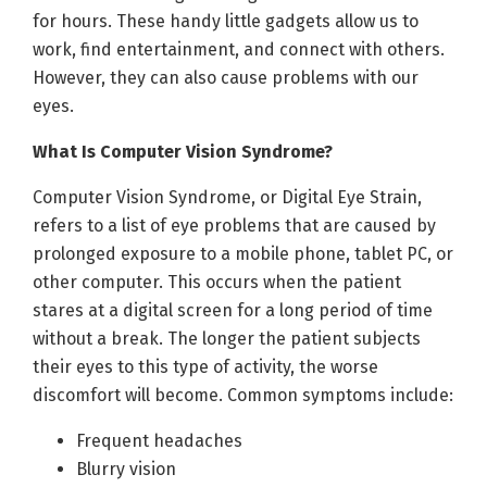
for hours. These handy little gadgets allow us to
work, find entertainment, and connect with others.
However, they can also cause problems with our
eyes.
What Is Computer Vision Syndrome?
Computer Vision Syndrome, or Digital Eye Strain,
refers to a list of eye problems that are caused by
prolonged exposure to a mobile phone, tablet PC, or
other computer. This occurs when the patient
stares at a digital screen for a long period of time
without a break. The longer the patient subjects
their eyes to this type of activity, the worse
discomfort will become. Common symptoms include:
Frequent headaches
Blurry vision