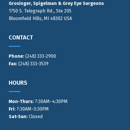
Grosinger, Spigelman & Grey Eye Surgeons
1750 S. Telegraph Rd., Ste 205
Bloomfield Hills, MI 48302 USA
CONTACT
Phone:
(248) 333-2900
Fax:
(248) 333-3539
HOURS
Mon-Thurs
:
7:30AM–4:30PM
Fri:
7:30AM–3:30PM
Sat-Sun:
Closed