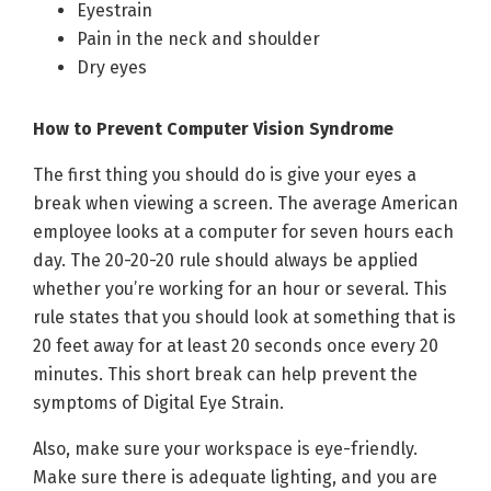
Eyestrain
Pain in the neck and shoulder
Dry eyes
How to Prevent Computer Vision Syndrome
The first thing you should do is give your eyes a
break when viewing a screen. The average American
employee looks at a computer for seven hours each
day. The 20-20-20 rule should always be applied
whether you’re working for an hour or several. This
rule states that you should look at something that is
20 feet away for at least 20 seconds once every 20
minutes. This short break can help prevent the
symptoms of Digital Eye Strain.
Also, make sure your workspace is eye-friendly.
Make sure there is adequate lighting, and you are