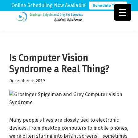
Online Scheduling Now Available!
Schedule Today
Skip
Skip
Skip
to
to
to
Grosinger,
Michigan's
primary
main
footer
Spigelman
Leading
&
navigation
content
Eye
Grey
Care
Is Computer Vision
Physicians
Syndrome a Real Thing?
December 4, 2019
Many people’s lives are closely tied to electronic
devices. From desktop computers to mobile phones,
we’re often staring into bright screens – sometimes