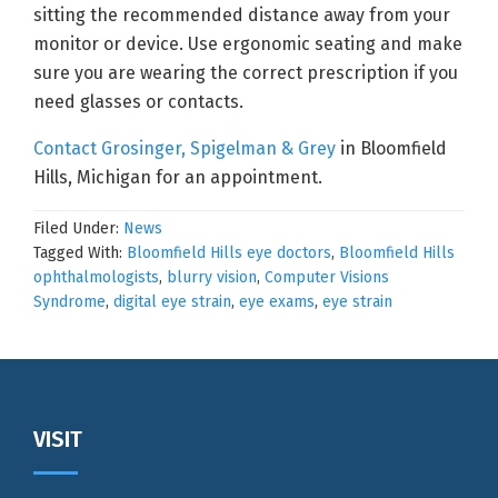
sitting the recommended distance away from your
monitor or device. Use ergonomic seating and make
sure you are wearing the correct prescription if you
need glasses or contacts.
Contact Grosinger, Spigelman & Grey
in Bloomfield
Hills, Michigan for an appointment.
Filed Under:
News
Tagged With:
Bloomfield Hills eye doctors
,
Bloomfield Hills
ophthalmologists
,
blurry vision
,
Computer Visions
Syndrome
,
digital eye strain
,
eye exams
,
eye strain
Footer
VISIT