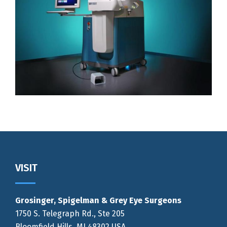
Footer
VISIT
Grosinger, Spigelman & Grey Eye Surgeons
1750 S. Telegraph Rd., Ste 205
Bloomfield Hills, MI 48302 USA