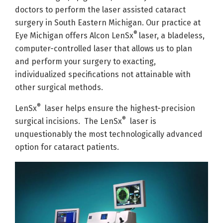
doctors to perform the laser assisted cataract
surgery in South Eastern Michigan. Our practice at
®
Eye Michigan offers Alcon LenSx
laser, a bladeless,
computer-controlled laser that allows us to plan
and perform your surgery to exacting,
individualized specifications not attainable with
other surgical methods.
®
LenSx
laser helps ensure the highest-precision
®
surgical incisions. The LenSx
laser is
unquestionably the most technologically advanced
option for cataract patients.