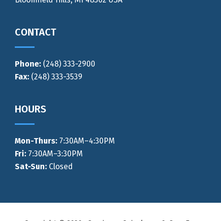
CONTACT
Phone:
(248) 333-2900
Fax:
(248) 333-3539
HOURS
Mon-Thurs
:
7:30AM–4:30PM
Fri:
7:30AM–3:30PM
Sat-Sun:
Closed