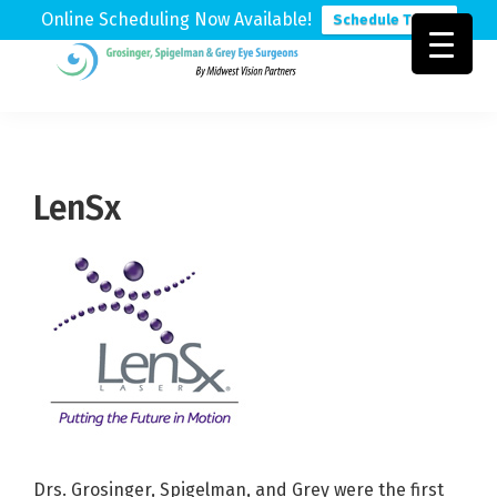
Online Scheduling Now Available!
Schedule Today
Skip
Skip
Skip
to
to
to
Grosinger,
Michigan's
primary
main
footer
Spigelman
Leading
&
navigation
content
Eye
Grey
Care
LenSx
Physicians
Drs. Grosinger, Spigelman, and Grey were the first