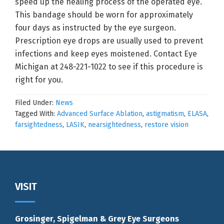
speed up the healing process of the operated eye.
This bandage should be worn for approximately
four days as instructed by the eye surgeon.
Prescription eye drops are usually used to prevent
infections and keep eyes moistened. Contact Eye
Michigan at 248-221-1022 to see if this procedure is
right for you.
Filed Under:
News
Tagged With:
Advanced Surface Ablation
,
astigmatism
,
ELASA
,
farsightedness
,
LASIK
,
nearsightedness
,
restore vision
Footer
VISIT
Grosinger, Spigelman & Grey Eye Surgeons