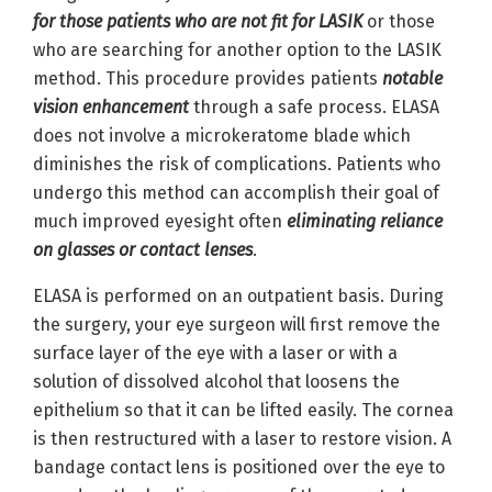
for those patients who are not fit for LASIK
or those
who are searching for another option to the LASIK
method. This procedure provides patients
notable
vision enhancement
through a safe process. ELASA
does not involve a microkeratome blade which
diminishes the risk of complications. Patients who
undergo this method can accomplish their goal of
much improved eyesight often
eliminating reliance
on glasses or contact lenses
.
ELASA is performed on an outpatient basis. During
the surgery, your eye surgeon will first remove the
surface layer of the eye with a laser or with a
solution of dissolved alcohol that loosens the
epithelium so that it can be lifted easily. The cornea
is then restructured with a laser to restore vision. A
bandage contact lens is positioned over the eye to