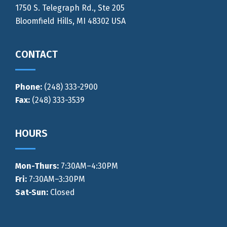
1750 S. Telegraph Rd., Ste 205
Bloomfield Hills, MI 48302 USA
CONTACT
Phone:
(248) 333-2900
Fax:
(248) 333-3539
HOURS
Mon-Thurs
:
7:30AM–4:30PM
Fri:
7:30AM–3:30PM
Sat-Sun:
Closed