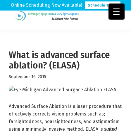
Online Scheduling Now Available!
Schedule Today
Skip
Skip
Skip
to
to
to
Grosinger,
Michigan's
primary
main
footer
Spigelman
Leading
&
navigation
content
Eye
Grey
Care
What is advanced surface
Physicians
ablation? (ELASA)
September 16, 2015
Advanced Surface Ablation is a laser procedure that
effectively corrects vision problems such as;
farsightedness, nearsightedness, and astigmatism
using a minimally invasive method. ELASA is
suited