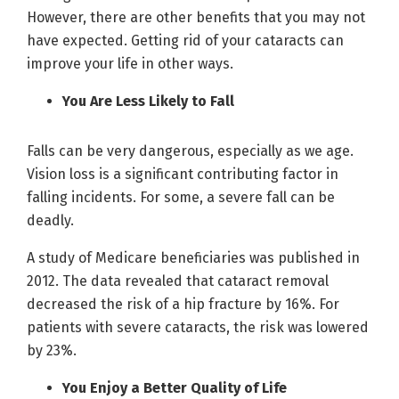
However, there are other benefits that you may not
have expected. Getting rid of your cataracts can
improve your life in other ways.
You Are Less Likely to Fall
Falls can be very dangerous, especially as we age.
Vision loss is a significant contributing factor in
falling incidents. For some, a severe fall can be
deadly.
A study of Medicare beneficiaries was published in
2012. The data revealed that cataract removal
decreased the risk of a hip fracture by 16%. For
patients with severe cataracts, the risk was lowered
by 23%.
You Enjoy a Better Quality of Life