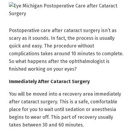
Postoperative care after cataract surgery isn’t as
scary as it sounds. In fact, the process is usually
quick and easy. The procedure without
complications takes around 10 minutes to complete.
So what happens after the ophthalmologist is
finished working on your eyes?
Immediately After Cataract Surgery
You will be moved into a recovery area immediately
after cataract surgery. This is a safe, comfortable
place for you to wait until sedation or anesthesia
begins to wear off. This part of recovery usually
takes between 30 and 60 minutes.