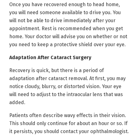
Once you have recovered enough to head home,
you will need someone available to drive you. You
will not be able to drive immediately after your
appointment. Rest is recommended when you get
home. Your doctor will advise you on whether or not
you need to keep a protective shield over your eye.
Adaptation After Cataract Surgery
Recovery is quick, but there is a period of
adaptation after cataract removal. At first, you may
notice cloudy, blurry, or distorted vision. Your eye
will need to adjust to the intraocular lens that was
added.
Patients often describe wavy effects in their vision.
This should only continue for about an hour or so. If
it persists, you should contact your ophthalmologist.