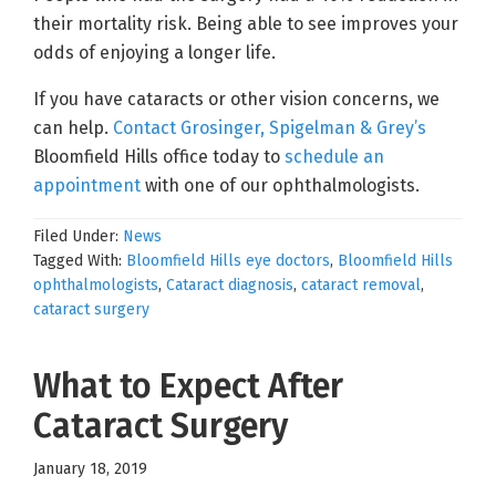
their mortality risk. Being able to see improves your
odds of enjoying a longer life.
If you have cataracts or other vision concerns, we
can help.
Contact Grosinger, Spigelman & Grey’s
Bloomfield Hills office today to
schedule an
appointment
with one of our ophthalmologists.
Filed Under:
News
Tagged With:
Bloomfield Hills eye doctors
,
Bloomfield Hills
ophthalmologists
,
Cataract diagnosis
,
cataract removal
,
cataract surgery
What to Expect After
Cataract Surgery
January 18, 2019