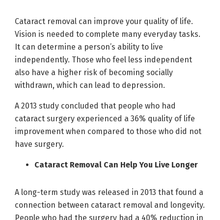
Cataract removal can improve your quality of life.
Vision is needed to complete many everyday tasks.
It can determine a person’s ability to live
independently. Those who feel less independent
also have a higher risk of becoming socially
withdrawn, which can lead to depression.
A 2013 study concluded that people who had
cataract surgery experienced a 36% quality of life
improvement when compared to those who did not
have surgery.
Cataract Removal Can Help You Live Longer
A long-term study was released in 2013 that found a
connection between cataract removal and longevity.
People who had the surgery had a 40% reduction in