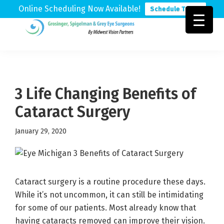
Online Scheduling Now Available!
Schedule Today
Skip
Skip
Skip
to
to
to
Grosinger,
Michigan's
primary
main
footer
Spigelman
Leading
&
navigation
content
Eye
Grey
Care
3 Life Changing Benefits of
Physicians
Cataract Surgery
January 29, 2020
Cataract surgery is a routine procedure these days.
While it’s not uncommon, it can still be intimidating
for some of our patients. Most already know that
having cataracts removed can improve their vision.