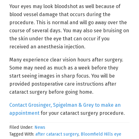
Your eyes may look bloodshot as well because of
blood vessel damage that occurs during the
procedure. This is normal and will go away over the
course of several days. You may also see bruising on
the skin under the eye that can occur if you
received an anesthesia injection.
Many experience clear vision hours after surgery.
Some may need as much as a week before they
start seeing images in sharp focus. You will be
provided postoperative care instructions after
cataract surgery before going home.
Contact Grosinger, Spigelman & Grey to make an
appointment
for your cataract surgery procedure.
Filed Under:
News
Tagged With:
after cataract surgery
,
Bloomfield Hills eye