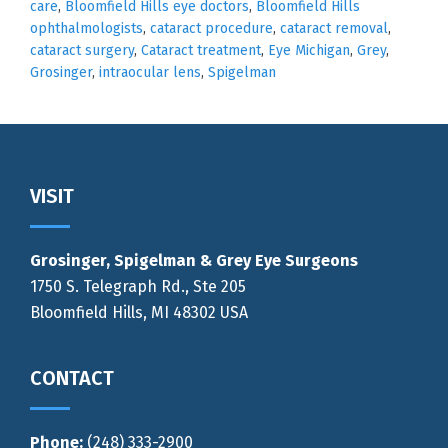
care
,
Bloomfield Hills eye doctors
,
Bloomfield Hills
ophthalmologists
,
cataract procedure
,
cataract removal
,
cataract surgery
,
Cataract treatment
,
Eye Michigan
,
Grey
,
Grosinger
,
intraocular lens
,
Spigelman
Footer
VISIT
Grosinger, Spigelman & Grey Eye Surgeons
1750 S. Telegraph Rd., Ste 205
Bloomfield Hills, MI 48302 USA
CONTACT
Phone:
(248) 333-2900