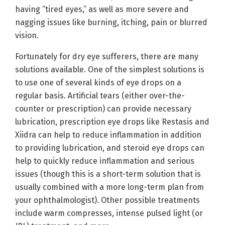
having “tired eyes,” as well as more severe and
nagging issues like burning, itching, pain or blurred
vision.
Fortunately for dry eye sufferers, there are many
solutions available. One of the simplest solutions is
to use one of several kinds of eye drops on a
regular basis. Artificial tears (either over-the-
counter or prescription) can provide necessary
lubrication, prescription eye drops like Restasis and
Xiidra can help to reduce inflammation in addition
to providing lubrication, and steroid eye drops can
help to quickly reduce inflammation and serious
issues (though this is a short-term solution that is
usually combined with a more long-term plan from
your ophthalmologist). Other possible treatments
include warm compresses, intense pulsed light (or