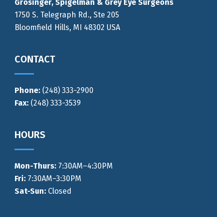
Grosinger, Spigelman & Grey Eye Surgeons
1750 S. Telegraph Rd., Ste 205
Bloomfield Hills, MI 48302 USA
CONTACT
Phone:
(248) 333-2900
Fax:
(248) 333-3539
HOURS
Mon-Thurs
:
7:30AM–4:30PM
Fri:
7:30AM–3:30PM
Sat-Sun:
Closed