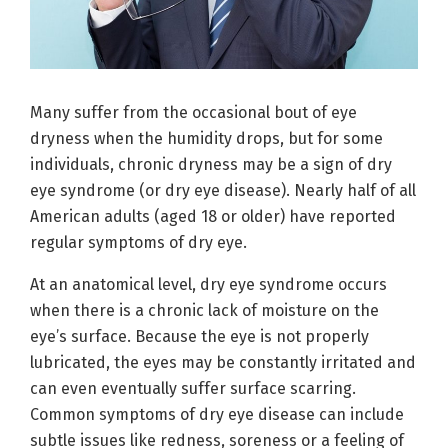
Many suffer from the occasional bout of eye
dryness when the humidity drops, but for some
individuals, chronic dryness may be a sign of dry
eye syndrome (or dry eye disease). Nearly half of all
American adults (aged 18 or older) have reported
regular symptoms of dry eye.
At an anatomical level, dry eye syndrome occurs
when there is a chronic lack of moisture on the
eye’s surface. Because the eye is not properly
lubricated, the eyes may be constantly irritated and
can even eventually suffer surface scarring.
Common symptoms of dry eye disease can include
subtle issues like redness, soreness or a feeling of