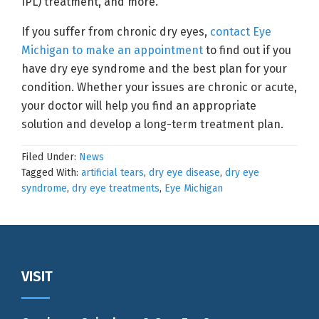
IPL) treatment, and more.
If you suffer from chronic dry eyes,
contact Eye
Michigan to make an appointment
to find out if you
have dry eye syndrome and the best plan for your
condition. Whether your issues are chronic or acute,
your doctor will help you find an appropriate
solution and develop a long-term treatment plan.
Filed Under:
News
Tagged With:
artificial tears
,
dry eye disease
,
dry eye
syndrome
,
dry eye treatments
,
Eye Michigan
Footer
VISIT