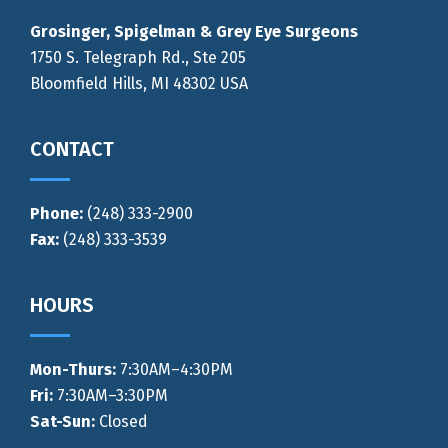
Grosinger, Spigelman & Grey Eye Surgeons
1750 S. Telegraph Rd., Ste 205
Bloomfield Hills, MI 48302 USA
CONTACT
Phone:
(248) 333-2900
Fax:
(248) 333-3539
HOURS
Mon-Thurs
:
7:30AM–4:30PM
Fri:
7:30AM–3:30PM
Sat-Sun:
Closed