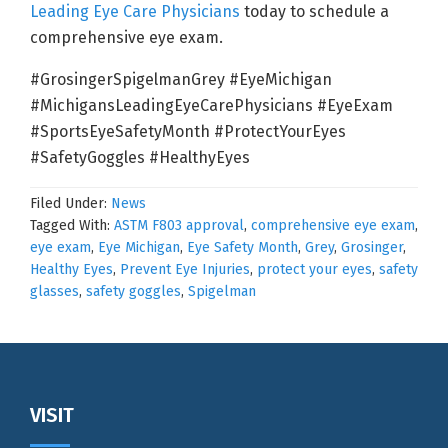
Leading Eye Care Physicians
today to schedule a
comprehensive eye exam.
#GrosingerSpigelmanGrey #EyeMichigan
#MichigansLeadingEyeCarePhysicians #EyeExam
#SportsEyeSafetyMonth #ProtectYourEyes
#SafetyGoggles #HealthyEyes
Filed Under:
News
Tagged With:
ASTM F803 approval
,
comprehensive eye exam
,
eye exam
,
Eye Michigan
,
Eye Safety Month
,
Grey
,
Grosinger
,
Healthy Eyes
,
Prevent Eye Injuries
,
protect your eyes
,
safety
glasses
,
safety goggles
,
Spigelman
Footer
VISIT