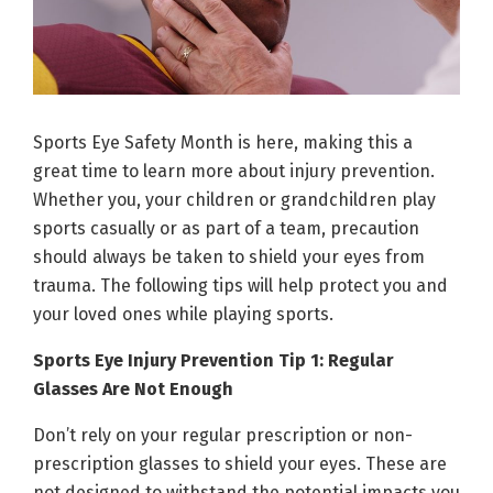
Sports Eye Safety Month is here, making this a
great time to learn more about injury prevention.
Whether you, your children or grandchildren play
sports casually or as part of a team, precaution
should always be taken to shield your eyes from
trauma. The following tips will help protect you and
your loved ones while playing sports.
Sports Eye Injury Prevention Tip 1: Regular
Glasses Are Not Enough
Don’t rely on your regular prescription or non-
prescription glasses to shield your eyes. These are
not designed to withstand the potential impacts you