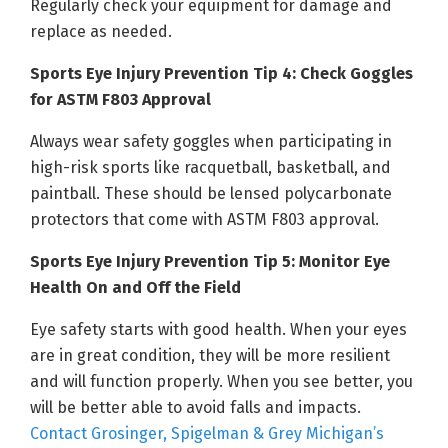
Regularly check your equipment for damage and
replace as needed.
Sports Eye Injury Prevention Tip 4: Check Goggles
for ASTM F803 Approval
Always wear safety goggles when participating in
high-risk sports like racquetball, basketball, and
paintball. These should be lensed polycarbonate
protectors that come with ASTM F803 approval.
Sports Eye Injury Prevention Tip 5: Monitor Eye
Health On and Off the Field
Eye safety starts with good health. When your eyes
are in great condition, they will be more resilient
and will function properly. When you see better, you
will be better able to avoid falls and impacts.
Contact Grosinger, Spigelman & Grey Michigan’s