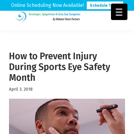
Online Scheduling Now Available!
Schedule Today
Skip
Skip
Skip
to
to
to
Grosinger,
Michigan's
primary
main
footer
Spigelman
Leading
&
navigation
content
Eye
Grey
Care
How to Prevent Injury
Physicians
During Sports Eye Safety
Month
April 3, 2018