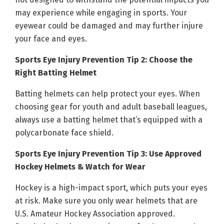
may experience while engaging in sports. Your
eyewear could be damaged and may further injure
your face and eyes.
Sports Eye Injury Prevention Tip 2: Choose the
Right Batting Helmet
Batting helmets can help protect your eyes. When
choosing gear for youth and adult baseball leagues,
always use a batting helmet that’s equipped with a
polycarbonate face shield.
Sports Eye Injury Prevention Tip 3: Use Approved
Hockey Helmets & Watch for Wear
Hockey is a high-impact sport, which puts your eyes
at risk. Make sure you only wear helmets that are
U.S. Amateur Hockey Association approved.