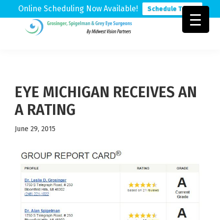
Online Scheduling Now Available!
Schedule Today
Skip
Skip
Skip
to
to
to
Grosinger,
Michigan's
primary
main
footer
Spigelman
Leading
&
navigation
content
Eye
Grey
Care
EYE MICHIGAN RECEIVES AN
Physicians
A RATING
June 29, 2015