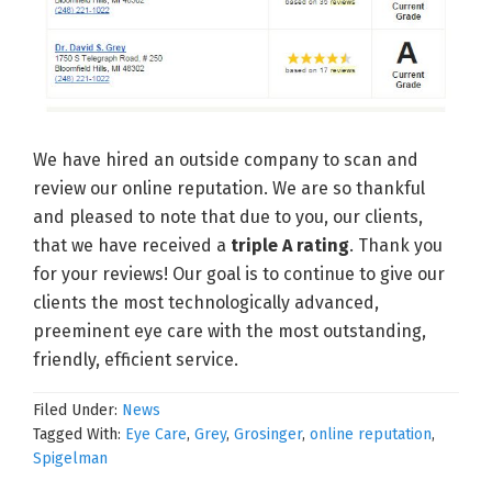
We have hired an outside company to scan and
review our online reputation. We are so thankful
and pleased to note that due to you, our clients,
that we have received a
triple A rating
. Thank you
for your reviews! Our goal is to continue to give our
clients the most technologically advanced,
preeminent eye care with the most outstanding,
friendly, efficient service.
Filed Under:
News
Tagged With:
Eye Care
,
Grey
,
Grosinger
,
online reputation
,
Spigelman