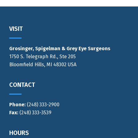
Footer
VISIT
Grosinger, Spigelman & Grey Eye Surgeons
1750 S. Telegraph Rd., Ste 205
Bloomfield Hills, MI 48302 USA
CONTACT
Phone:
(248) 333-2900
Fax:
(248) 333-3539
HOURS