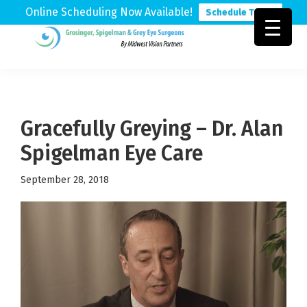
Online Scheduling Now Available!
Schedule Today
Skip
Skip
Skip
to
to
to
Grosinger,
Michigan's
primary
main
footer
Spigelman
Leading
&
navigation
content
Eye
Grey
Care
Gracefully Greying – Dr. Alan
Physicians
Spigelman Eye Care
September 28, 2018