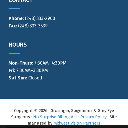
Phone:
(248) 333-2900
Fax:
(248) 333-3539
HOURS
Mon-Thurs
:
7:30AM–4:30PM
Fri:
7:30AM–3:30PM
Sat-Sun:
Closed
Copyright © 2026 · Grosinger, Spigelman & Grey Eye
Surgeons ·
No Surprise Billing Act
·
Privacy Policy
· Site
managed by
Midwest Vision Partners