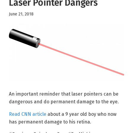
Laser Pointer Dangers
June 21, 2018
An important reminder that laser pointers can be
dangerous and do permanent damage to the eye.
Read CNN article
about a 9 year old boy who now
has permanent damage to his retina.