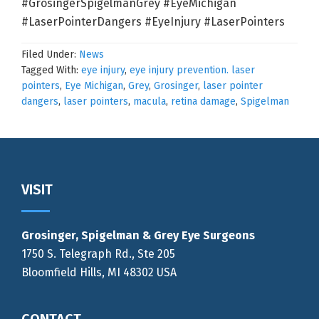
#GrosingerSpigelmanGrey #EyeMichigan
#LaserPointerDangers #EyeInjury #LaserPointers
Filed Under:
News
Tagged With:
eye injury
,
eye injury prevention. laser
pointers
,
Eye Michigan
,
Grey
,
Grosinger
,
laser pointer
dangers
,
laser pointers
,
macula
,
retina damage
,
Spigelman
Footer
VISIT
Grosinger, Spigelman & Grey Eye Surgeons
1750 S. Telegraph Rd., Ste 205
Bloomfield Hills, MI 48302 USA
CONTACT