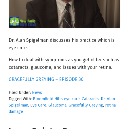
Dr. Alan Spigelman discusses his practice which is
eye care.
How to deal with symptoms as you get older such as
cataracts, glaucoma, and issues with your retina.
GRACEFULLY GREYING – EPISODE 30
Filed Under:
News
Tagged With:
Bloomfield Hills eye care
,
Cataracts
,
Dr. Alan
Spigelman
,
Eye Care
,
Glaucoma
,
Gracefully Greying
,
retina
damage