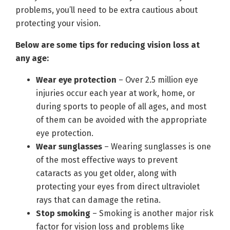
problems, you’ll need to be extra cautious about
protecting your vision.
Below are some tips for reducing vision loss at
any age:
Wear eye protection
­– Over 2.5 million eye
injuries occur each year at work, home, or
during sports to people of all ages, and most
of them can be avoided with the appropriate
eye protection.
Wear sunglasses
– Wearing sunglasses is one
of the most effective ways to prevent
cataracts as you get older, along with
protecting your eyes from direct ultraviolet
rays that can damage the retina.
Stop smoking
– Smoking is another major risk
factor for vision loss and problems like