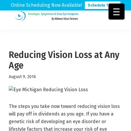
Online Scheduling Now Available!
Schedule Today
Skip
Skip
Skip
to
to
to
Grosinger,
Michigan's
primary
main
footer
Spigelman
Leading
&
navigation
content
Eye
Grey
Care
Reducing Vision Loss at Any
Physicians
Age
August 9, 2016
The steps you take now toward reducing vision loss
will pay off in dividends as you age. If you have a
genetic risk of developing an eye disorder or
lifestyle factors that increase your risk of eye