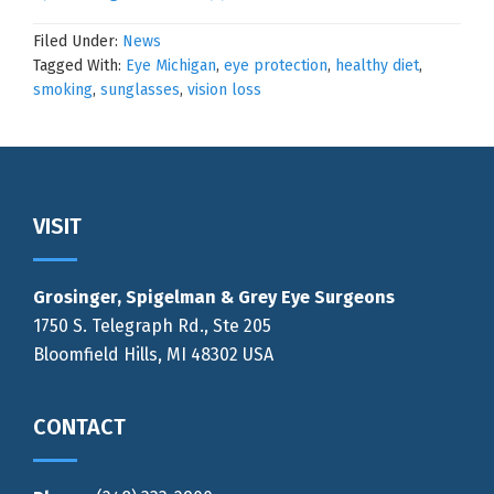
Filed Under:
News
Tagged With:
Eye Michigan
,
eye protection
,
healthy diet
,
smoking
,
sunglasses
,
vision loss
Footer
VISIT
Grosinger, Spigelman & Grey Eye Surgeons
1750 S. Telegraph Rd., Ste 205
Bloomfield Hills, MI 48302 USA
CONTACT