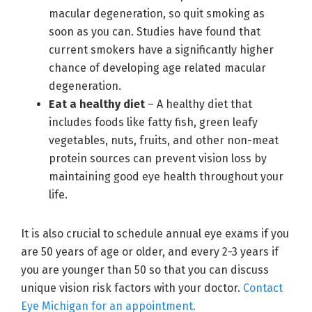
macular degeneration, so quit smoking as
soon as you can. Studies have found that
current smokers have a significantly higher
chance of developing age related macular
degeneration.
Eat a healthy diet
– A healthy diet that
includes foods like fatty fish, green leafy
vegetables, nuts, fruits, and other non-meat
protein sources can prevent vision loss by
maintaining good eye health throughout your
life.
It is also crucial to schedule annual eye exams if you
are 50 years of age or older, and every 2-3 years if
you are younger than 50 so that you can discuss
unique vision risk factors with your doctor.
Contact
Eye Michigan for an appointment.