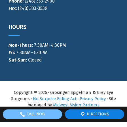
Phone:
(248) 333-2900
Fax:
(248) 333-3539
HOURS
Mon-Thurs
:
7:30AM–4:30PM
Fri:
7:30AM–3:30PM
Sat-Sun:
Closed
Copyright © 2026 · Grosinger, Spigelman & Grey Eye
Surgeons ·
No Surprise Billing Act
·
Privacy Policy
· Site
managed by
Midwest Vision Partners
CALL NOW
DIRECTIONS