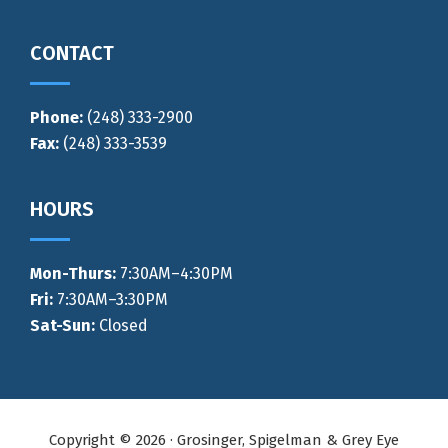
CONTACT
Phone:
(248) 333-2900
Fax:
(248) 333-3539
HOURS
Mon-Thurs
:
7:30AM–4:30PM
Fri:
7:30AM–3:30PM
Sat-Sun:
Closed
Copyright © 2026 · Grosinger, Spigelman & Grey Eye