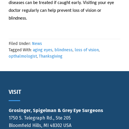
diseases can be treated if caught early. Visiting your eye
doctor regularly can help prevent loss of vision or
blindness.
Filed Under:
News
Tagged With:
aging eyes
,
blindness
,
loss of vision
,
opthalmologist
,
Thanksgiving
Footer
VISIT
Grosinger, Spigelman & Grey Eye Surgeons
1750 S. Telegraph Rd., Ste 205
Bloomfield Hills, MI 48302 USA