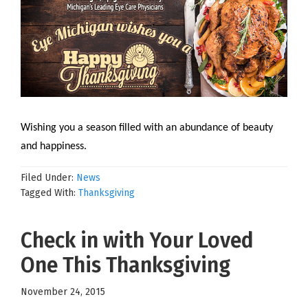
Wishing you a season filled with an abundance of beauty
and happiness.
Filed Under:
News
Tagged With:
Thanksgiving
Check in with Your Loved
One This Thanksgiving
November 24, 2015