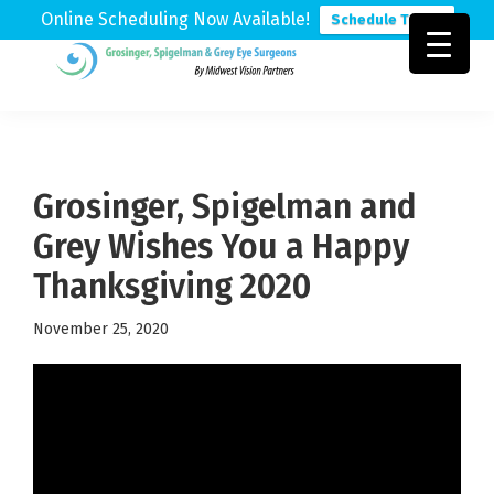
Online Scheduling Now Available!
Schedule Today
Skip
Skip
Skip
to
to
to
Grosinger,
Michigan's
primary
main
footer
Spigelman
Leading
&
navigation
content
Eye
Grey
Care
Grosinger, Spigelman and
Physicians
Grey Wishes You a Happy
Thanksgiving 2020
November 25, 2020