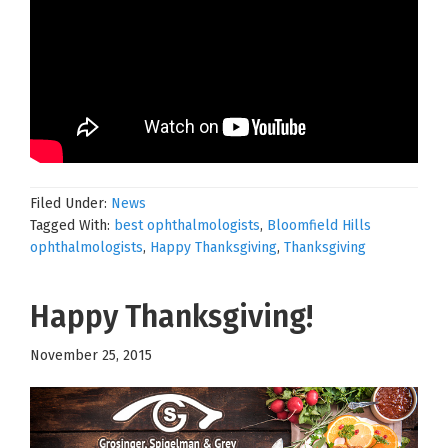
Filed Under:
News
Tagged With:
best ophthalmologists
,
Bloomfield Hills
ophthalmologists
,
Happy Thanksgiving
,
Thanksgiving
Happy Thanksgiving!
November 25, 2015