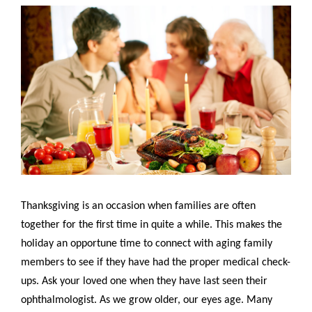
Thanksgiving is an occasion when families are often
together for the first time in quite a while. This makes the
holiday an opportune time to connect with aging family
members to see if they have had the proper medical check-
ups. Ask your loved one when they have last seen their
ophthalmologist. As we grow older, our eyes age. Many