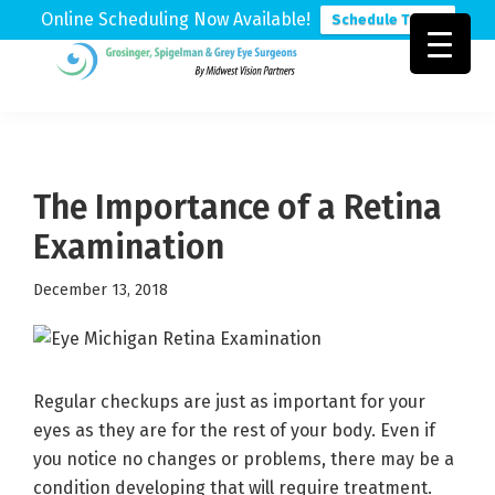
Online Scheduling Now Available!
Schedule Today
Skip
Skip
Skip
to
to
to
Grosinger,
Michigan's
primary
main
footer
Spigelman
Leading
&
navigation
content
Eye
Grey
Care
The Importance of a Retina
Physicians
Examination
December 13, 2018
Regular checkups are just as important for your
eyes as they are for the rest of your body. Even if
you notice no changes or problems, there may be a
condition developing that will require treatment.