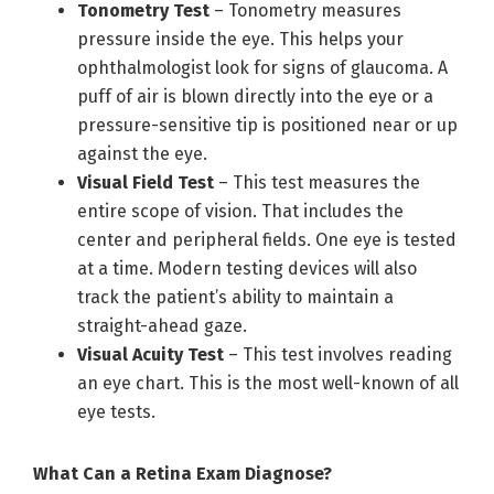
Tonometry Test
– Tonometry measures
pressure inside the eye. This helps your
ophthalmologist look for signs of glaucoma. A
puff of air is blown directly into the eye or a
pressure-sensitive tip is positioned near or up
against the eye.
Visual Field Test
– This test measures the
entire scope of vision. That includes the
center and peripheral fields. One eye is tested
at a time. Modern testing devices will also
track the patient’s ability to maintain a
straight-ahead gaze.
Visual Acuity Test
– This test involves reading
an eye chart. This is the most well-known of all
eye tests.
What Can a Retina Exam Diagnose?