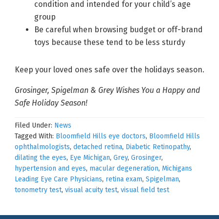
condition and intended for your child’s age
group
Be careful when browsing budget or off-brand
toys because these tend to be less sturdy
Keep your loved ones safe over the holidays season.
Grosinger, Spigelman & Grey Wishes You a Happy and
Safe Holiday Season!
Filed Under:
News
Tagged With:
Bloomfield Hills eye doctors
,
Bloomfield Hills
ophthalmologists
,
detached retina
,
Diabetic Retinopathy
,
dilating the eyes
,
Eye Michigan
,
Grey
,
Grosinger
,
hypertension and eyes
,
macular degeneration
,
Michigans
Leading Eye Care Physicians
,
retina exam
,
Spigelman
,
tonometry test
,
visual acuity test
,
visual field test