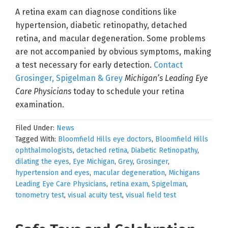
A retina exam can diagnose conditions like
hypertension, diabetic retinopathy, detached
retina, and macular degeneration. Some problems
are not accompanied by obvious symptoms, making
a test necessary for early detection.
Contact
Grosinger, Spigelman & Grey
Michigan’s Leading Eye
Care Physicians
today to schedule your retina
examination.
Filed Under:
News
Tagged With:
Bloomfield Hills eye doctors
,
Bloomfield Hills
ophthalmologists
,
detached retina
,
Diabetic Retinopathy
,
dilating the eyes
,
Eye Michigan
,
Grey
,
Grosinger
,
hypertension and eyes
,
macular degeneration
,
Michigans
Leading Eye Care Physicians
,
retina exam
,
Spigelman
,
tonometry test
,
visual acuity test
,
visual field test