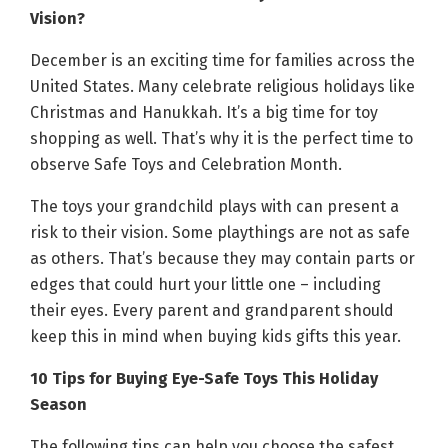
Vision?
December is an exciting time for families across the
United States. Many celebrate religious holidays like
Christmas and Hanukkah. It’s a big time for toy
shopping as well. That’s why it is the perfect time to
observe Safe Toys and Celebration Month.
The toys your grandchild plays with can present a
risk to their vision. Some playthings are not as safe
as others. That’s because they may contain parts or
edges that could hurt your little one – including
their eyes. Every parent and grandparent should
keep this in mind when buying kids gifts this year.
10 Tips for Buying Eye-Safe Toys This Holiday
Season
The following tips can help you choose the safest