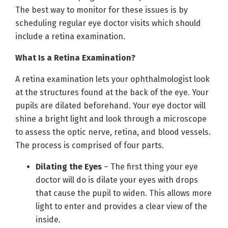
The best way to monitor for these issues is by
scheduling regular eye doctor visits which should
include a retina examination.
What Is a Retina Examination?
A retina examination lets your ophthalmologist look
at the structures found at the back of the eye. Your
pupils are dilated beforehand. Your eye doctor will
shine a bright light and look through a microscope
to assess the optic nerve, retina, and blood vessels.
The process is comprised of four parts.
Dilating the Eyes
– The first thing your eye
doctor will do is dilate your eyes with drops
that cause the pupil to widen. This allows more
light to enter and provides a clear view of the
inside.