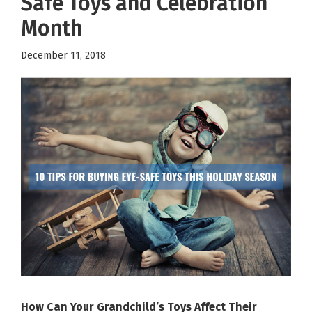
Safe Toys and Celebration
Month
December 11, 2018
How Can Your Grandchild’s Toys Affect Their