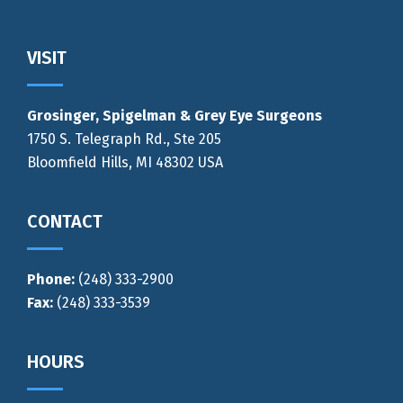
Footer
VISIT
Grosinger, Spigelman & Grey Eye Surgeons
1750 S. Telegraph Rd., Ste 205
Bloomfield Hills, MI 48302 USA
CONTACT
Phone:
(248) 333-2900
Fax:
(248) 333-3539
HOURS