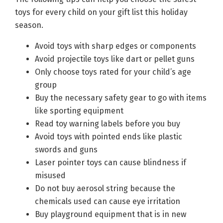
toys for every child on your gift list this holiday
season.
Avoid toys with sharp edges or components
Avoid projectile toys like dart or pellet guns
Only choose toys rated for your child’s age
group
Buy the necessary safety gear to go with items
like sporting equipment
Read toy warning labels before you buy
Avoid toys with pointed ends like plastic
swords and guns
Laser pointer toys can cause blindness if
misused
Do not buy aerosol string because the
chemicals used can cause eye irritation
Buy playground equipment that is in new