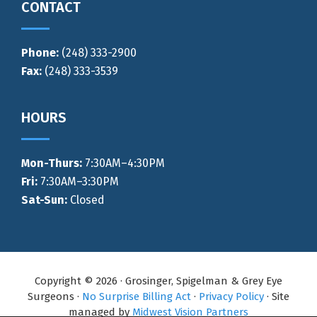
CONTACT
Phone:
(248) 333-2900
Fax:
(248) 333-3539
HOURS
Mon-Thurs
:
7:30AM–4:30PM
Fri:
7:30AM–3:30PM
Sat-Sun:
Closed
Copyright © 2026 · Grosinger, Spigelman & Grey Eye
Surgeons ·
No Surprise Billing Act
·
Privacy Policy
· Site
managed by
Midwest Vision Partners