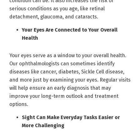
condition can be. It also increases the risk of
serious conditions as you age, like retinal
detachment, glaucoma, and cataracts.
Your Eyes Are Connected to Your Overall
Health
Your eyes serve as a window to your overall health.
Our ophthalmologists can sometimes identify
diseases like cancer, diabetes, Sickle Cell disease,
and more just by examining your eyes. Regular visits
will help ensure an early diagnosis that may
improve your long-term outlook and treatment
options.
Sight Can Make Everyday Tasks Easier or
More Challenging