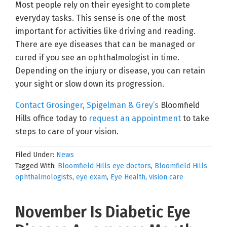
Most people rely on their eyesight to complete
everyday tasks. This sense is one of the most
important for activities like driving and reading.
There are eye diseases that can be managed or
cured if you see an ophthalmologist in time.
Depending on the injury or disease, you can retain
your sight or slow down its progression.
Contact Grosinger, Spigelman & Grey’s
Bloomfield
Hills office today to
request an appointment
to take
steps to care of your vision.
Filed Under:
News
Tagged With:
Bloomfield Hills eye doctors
,
Bloomfield Hills
ophthalmologists
,
eye exam
,
Eye Health
,
vision care
November Is Diabetic Eye