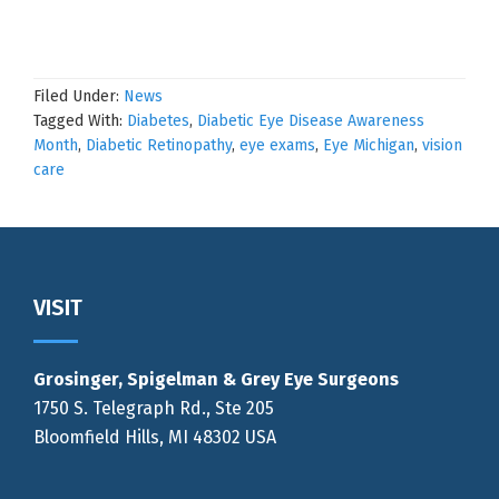
Filed Under:
News
Tagged With:
Diabetes
,
Diabetic Eye Disease Awareness
Month
,
Diabetic Retinopathy
,
eye exams
,
Eye Michigan
,
vision
care
Footer
VISIT
Grosinger, Spigelman & Grey Eye Surgeons
1750 S. Telegraph Rd., Ste 205
Bloomfield Hills, MI 48302 USA