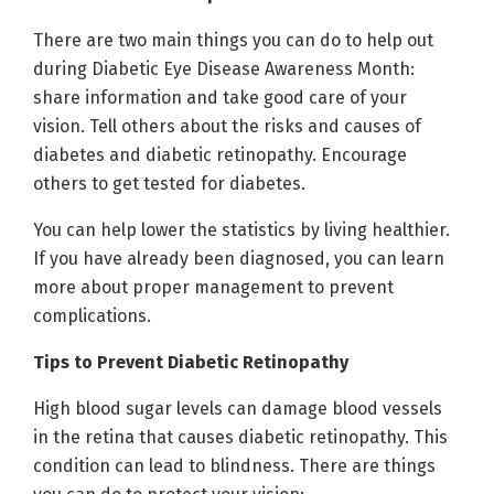
There are two main things you can do to help out
during Diabetic Eye Disease Awareness Month:
share information and take good care of your
vision. Tell others about the risks and causes of
diabetes and diabetic retinopathy. Encourage
others to get tested for diabetes.
You can help lower the statistics by living healthier.
If you have already been diagnosed, you can learn
more about proper management to prevent
complications.
Tips to Prevent Diabetic Retinopathy
High blood sugar levels can damage blood vessels
in the retina that causes diabetic retinopathy. This
condition can lead to blindness. There are things