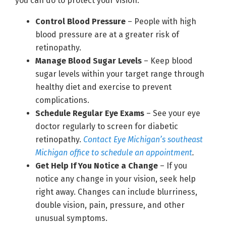
you can do to protect your vision:
Control Blood Pressure
– People with high
blood pressure are at a greater risk of
retinopathy.
Manage Blood Sugar Levels
– Keep blood
sugar levels within your target range through
healthy diet and exercise to prevent
complications.
Schedule Regular Eye Exams
– See your eye
doctor regularly to screen for diabetic
retinopathy.
Contact Eye Michigan’s southeast
Michigan office to schedule an appointment
.
Get Help If You Notice a Change
– If you
notice any change in your vision, seek help
right away. Changes can include blurriness,
double vision, pain, pressure, and other
unusual symptoms.