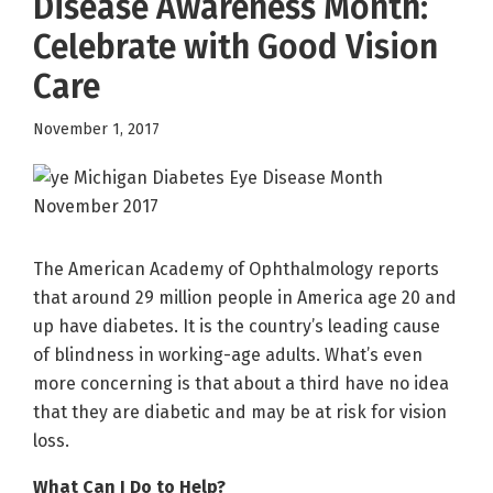
Disease Awareness Month:
Celebrate with Good Vision
Care
November 1, 2017
The American Academy of Ophthalmology reports
that around 29 million people in America age 20 and
up have diabetes. It is the country’s leading cause
of blindness in working-age adults. What’s even
more concerning is that about a third have no idea
that they are diabetic and may be at risk for vision
loss.
What Can I Do to Help?