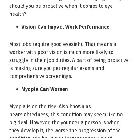
should you be proactive when it comes to eye
health?
Vision Can Impact Work Performance
Most jobs require good eyesight. That means a
worker with poor vision is much more likely to
struggle in their job duties. A part of being proactive
is making sure you get regular exams and
comprehensive screenings.
Myopia Can Worsen
Myopia is on the rise. Also known as
nearsightedness, this condition may seem like no
big deal. However, the younger a person is when
they develop it, the worse the progression of the