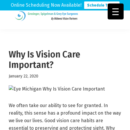
Online Scheduling Now Available!
Schedule Today
Skip
Skip
Skip
to
to
to
Grosinger,
Michigan's
primary
main
footer
Spigelman
Leading
&
navigation
content
Eye
Grey
Care
Why Is Vision Care
Physicians
Important?
January 22, 2020
We often take our ability to see for granted. In
reality, this sense has a profound impact on the way
we live our lives. Good vision care habits are
essential to preserving and protecting sight. Why