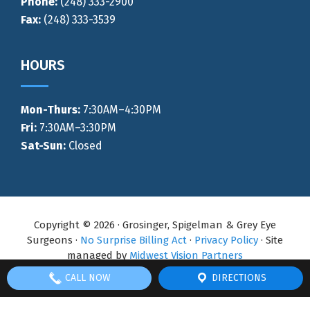
Phone:
(248) 333-2900
Fax:
(248) 333-3539
HOURS
Mon-Thurs
:
7:30AM–4:30PM
Fri:
7:30AM–3:30PM
Sat-Sun:
Closed
Copyright © 2026 · Grosinger, Spigelman & Grey Eye
Surgeons ·
No Surprise Billing Act
·
Privacy Policy
· Site
managed by
Midwest Vision Partners
CALL NOW
DIRECTIONS