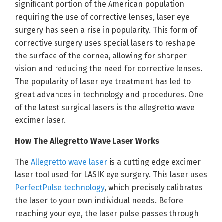
significant portion of the American population
requiring the use of corrective lenses, laser eye
surgery has seen a rise in popularity. This form of
corrective surgery uses special lasers to reshape
the surface of the cornea, allowing for sharper
vision and reducing the need for corrective lenses.
The popularity of laser eye treatment has led to
great advances in technology and procedures. One
of the latest surgical lasers is the allegretto wave
excimer laser.
How The Allegretto Wave Laser Works
The
Allegretto wave laser
is a cutting edge excimer
laser tool used for LASIK eye surgery. This laser uses
PerfectPulse technology
, which precisely calibrates
the laser to your own individual needs. Before
reaching your eye, the laser pulse passes through