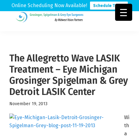
Online Scheduling Now Available!
Schedule Today
Skip
Skip
Skip
to
to
to
Grosinger,
Michigan's
primary
main
footer
Spigelman
Leading
&
navigation
content
Eye
Grey
Care
The Allegretto Wave LASIK
Physicians
Treatment – Eye Michigan
Grosinger Spigelman & Grey
Detroit LASIK Center
November 19, 2013
Wi
th
a