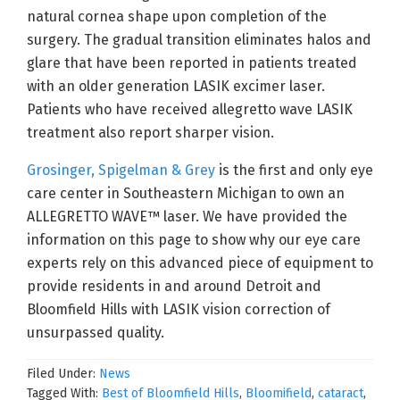
natural cornea shape upon completion of the
surgery. The gradual transition eliminates halos and
glare that have been reported in patients treated
with an older generation LASIK excimer laser.
Patients who have received allegretto wave LASIK
treatment also report sharper vision.
Grosinger, Spigelman & Grey
is the first and only eye
care center in Southeastern Michigan to own an
ALLEGRETTO WAVE™ laser. We have provided the
information on this page to show why our eye care
experts rely on this advanced piece of equipment to
provide residents in and around Detroit and
Bloomfield Hills with LASIK vision correction of
unsurpassed quality.
Filed Under:
News
Tagged With:
Best of Bloomfield Hills
,
Bloomifield
,
cataract
,