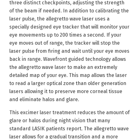
three distinct checkpoints, adjusting the strength
of the beam if needed. In addition to calibrating the
laser pulse, the allegretto wave laser uses a
specially designed eye tracker that will monitor your
eye movements up to 200 times a second. If your
eye moves out of range, the tracker will stop the
laser pulse from firing and wait until your eye moves
back in range. Wavefront guided technology allows
the allegretto wave laser to make an extremely
detailed map of your eye. This map allows the laser
to read a larger optical zone than older generation
lasers allowing it to preserve more corneal tissue
and eliminate halos and glare.
This excimer laser treatment reduces the amount of
glare or halos during night vision that many
standard LASIK patients report. The allegretto wave
laser allows for a gradual transition and a more