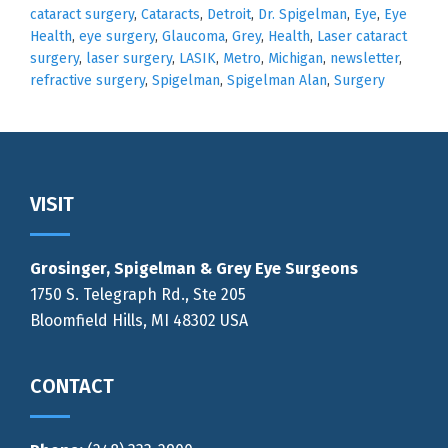
cataract surgery
,
Cataracts
,
Detroit
,
Dr. Spigelman
,
Eye
,
Eye
Health
,
eye surgery
,
Glaucoma
,
Grey
,
Health
,
Laser cataract
surgery
,
laser surgery
,
LASIK
,
Metro
,
Michigan
,
newsletter
,
refractive surgery
,
Spigelman
,
Spigelman Alan
,
Surgery
Footer
VISIT
Grosinger, Spigelman & Grey Eye Surgeons
1750 S. Telegraph Rd., Ste 205
Bloomfield Hills, MI 48302 USA
CONTACT