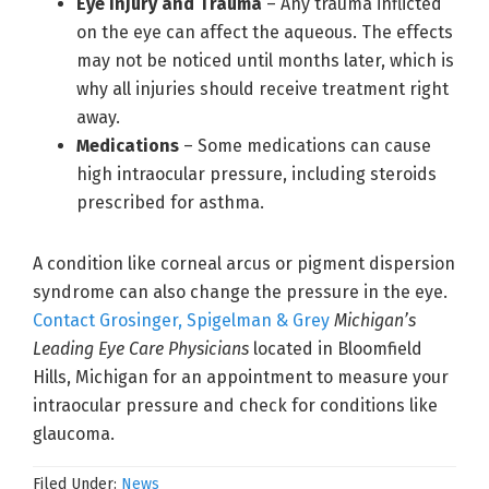
Eye Injury and Trauma
– Any trauma inflicted
on the eye can affect the aqueous. The effects
may not be noticed until months later, which is
why all injuries should receive treatment right
away.
Medications
– Some medications can cause
high intraocular pressure, including steroids
prescribed for asthma.
A condition like corneal arcus or pigment dispersion
syndrome can also change the pressure in the eye.
Contact Grosinger, Spigelman & Grey
Michigan’s
Leading Eye Care Physicians
located in Bloomfield
Hills, Michigan for an appointment to measure your
intraocular pressure and check for conditions like
glaucoma.
Filed Under:
News