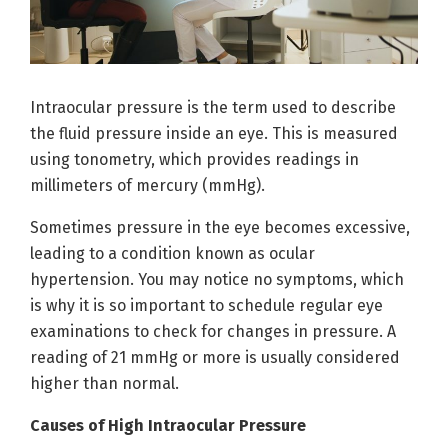
Intraocular pressure is the term used to describe
the fluid pressure inside an eye. This is measured
using tonometry, which provides readings in
millimeters of mercury (mmHg).
Sometimes pressure in the eye becomes excessive,
leading to a condition known as ocular
hypertension. You may notice no symptoms, which
is why it is so important to schedule regular eye
examinations to check for changes in pressure. A
reading of 21 mmHg or more is usually considered
higher than normal.
Causes of High Intraocular Pressure