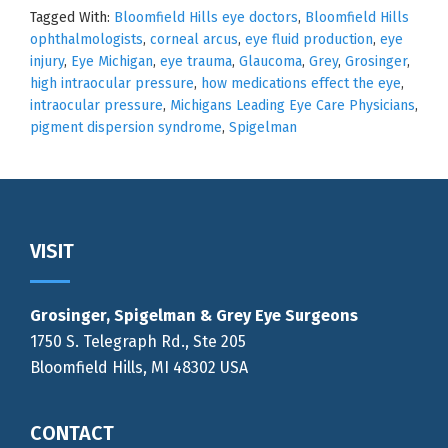
Tagged With:
Bloomfield Hills eye doctors
,
Bloomfield Hills
ophthalmologists
,
corneal arcus
,
eye fluid production
,
eye
injury
,
Eye Michigan
,
eye trauma
,
Glaucoma
,
Grey
,
Grosinger
,
high intraocular pressure
,
how medications effect the eye
,
intraocular pressure
,
Michigans Leading Eye Care Physicians
,
pigment dispersion syndrome
,
Spigelman
Footer
VISIT
Grosinger, Spigelman & Grey Eye Surgeons
1750 S. Telegraph Rd., Ste 205
Bloomfield Hills, MI 48302 USA
CONTACT