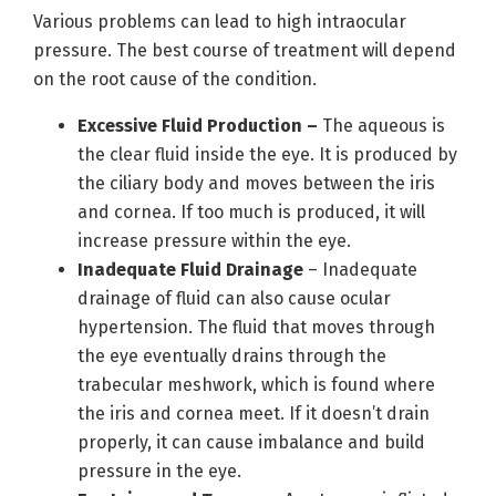
Various problems can lead to high intraocular
pressure. The best course of treatment will depend
on the root cause of the condition.
Excessive Fluid Production –
The aqueous is
the clear fluid inside the eye. It is produced by
the ciliary body and moves between the iris
and cornea. If too much is produced, it will
increase pressure within the eye.
Inadequate Fluid Drainage
– Inadequate
drainage of fluid can also cause ocular
hypertension. The fluid that moves through
the eye eventually drains through the
trabecular meshwork, which is found where
the iris and cornea meet. If it doesn’t drain
properly, it can cause imbalance and build
pressure in the eye.