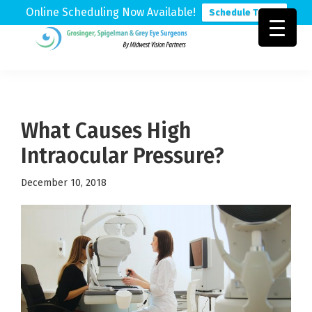
Online Scheduling Now Available!
Schedule Today
Skip
Skip
Skip
to
to
to
Grosinger,
Michigan's
primary
main
footer
Spigelman
Leading
&
navigation
content
Eye
Grey
Care
What Causes High
Physicians
Intraocular Pressure?
December 10, 2018