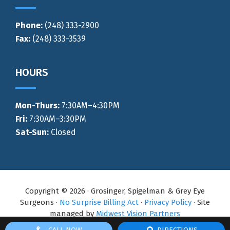
Phone:
(248) 333-2900
Fax:
(248) 333-3539
HOURS
Mon-Thurs
:
7:30AM–4:30PM
Fri:
7:30AM–3:30PM
Sat-Sun:
Closed
Copyright © 2026 · Grosinger, Spigelman & Grey Eye
Surgeons ·
No Surprise Billing Act
·
Privacy Policy
· Site
managed by
Midwest Vision Partners