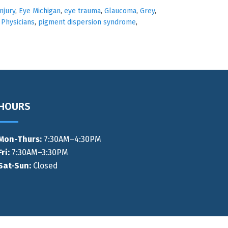
njury
,
Eye Michigan
,
eye trauma
,
Glaucoma
,
Grey
,
 Physicians
,
pigment dispersion syndrome
,
HOURS
Mon-Thurs
:
7:30AM–4:30PM
Fri:
7:30AM–3:30PM
Sat-Sun:
Closed