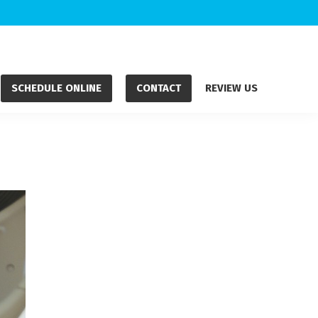
SCHEDULE ONLINE
CONTACT
REVIEW US