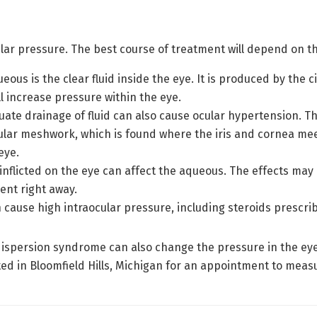
lar pressure. The best course of treatment will depend on th
eous is the clear fluid inside the eye. It is produced by the
ll increase pressure within the eye.
ate drainage of fluid can also cause ocular hypertension. Th
lar meshwork, which is found where the iris and cornea meet. 
eye.
nflicted on the eye can affect the aqueous. The effects may n
ment right away.
cause high intraocular pressure, including steroids prescri
 dispersion syndrome can also change the pressure in the ey
ed in Bloomfield Hills, Michigan for an appointment to meas