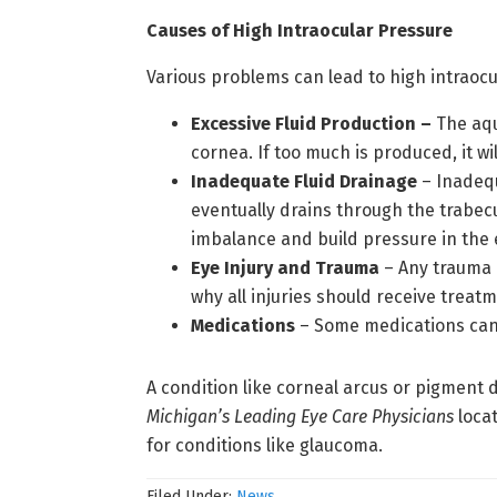
Causes of High Intraocular Pressure
Various problems can lead to high intraocu
Excessive Fluid Production –
The aqu
cornea. If too much is produced, it wi
Inadequate Fluid Drainage
– Inadequ
eventually drains through the trabecu
imbalance and build pressure in the 
Eye Injury and Trauma
– Any trauma i
why all injuries should receive treat
Medications
– Some medications can 
A condition like corneal arcus or pigment
Michigan’s Leading Eye Care Physicians
locat
for conditions like glaucoma.
Filed Under:
News