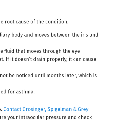
e root cause of the condition.
 ciliary body and moves between the iris and
e fluid that moves through the eye
If it doesn’t drain properly, it can cause
ot be noticed until months later, which is
bed for asthma.
e.
Contact Grosinger, Spigelman & Grey
ure your intraocular pressure and check