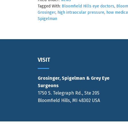
Tagged With:
Bloomfield Hills eye doctors
,
Bloomf
Grosinger
,
high intraocular pressure
,
how medicat
Spigelman
Footer
VISIT
Grosinger, Spigelman & Grey Eye
Surgeons
1750 S. Telegraph Rd., Ste 205
Bloomfield Hills, MI 48302 USA