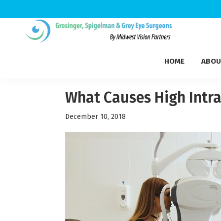
Skip
Skip
Skip
to
to
to
Grosinger,
primary
main
footer
Michigan's
Spigelman
HOME
ABOU
navigation
content
Leading
&
Eye
Grey
Care
What Causes High Intra
Physicians
December 10, 2018