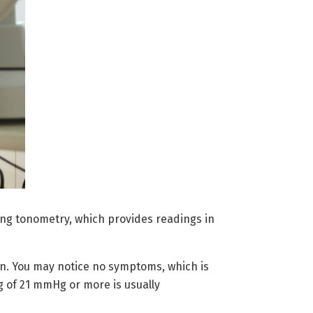
sing tonometry, which provides readings in
n. You may notice no symptoms, which is
g of 21 mmHg or more is usually