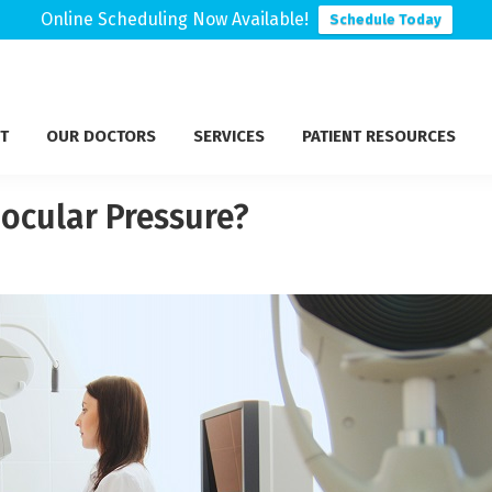
Online Scheduling Now Available!
Schedule Today
T
OUR DOCTORS
SERVICES
PATIENT RESOURCES
ocular Pressure?