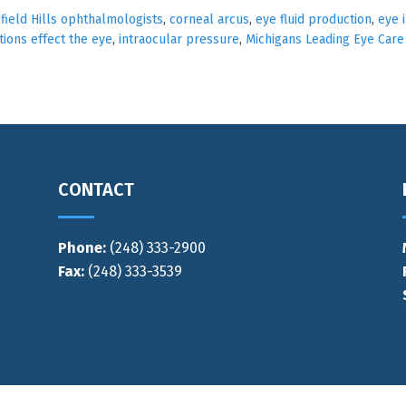
ield Hills ophthalmologists
,
corneal arcus
,
eye fluid production
,
eye i
ions effect the eye
,
intraocular pressure
,
Michigans Leading Eye Care
CONTACT
Phone:
(248) 333-2900
Fax:
(248) 333-3539