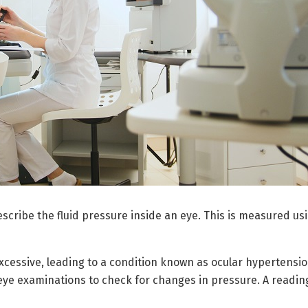
escribe the fluid pressure inside an eye. This is measured u
essive, leading to a condition known as ocular hypertensio
 eye examinations to check for changes in pressure. A readin