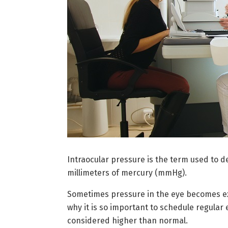
Intraocular pressure is the term used to d
millimeters of mercury (mmHg).
Sometimes pressure in the eye becomes exc
why it is so important to schedule regular
considered higher than normal.