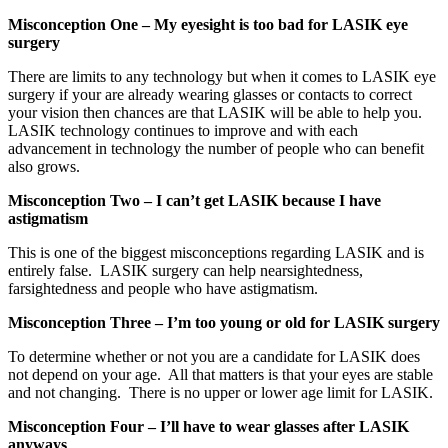
Misconception One – My eyesight is too bad for LASIK eye
surgery
There are limits to any technology but when it comes to LASIK eye
surgery if your are already wearing glasses or contacts to correct
your vision then chances are that LASIK will be able to help you.
LASIK technology continues to improve and with each
advancement in technology the number of people who can benefit
also grows.
Misconception Two – I can’t get LASIK because I have
astigmatism
This is one of the biggest misconceptions regarding LASIK and is
entirely false. LASIK surgery can help nearsightedness,
farsightedness and people who have astigmatism.
Misconception Three – I’m too young or old for LASIK surgery
To determine whether or not you are a candidate for LASIK does
not depend on your age. All that matters is that your eyes are stable
and not changing. There is no upper or lower age limit for LASIK.
Misconception Four – I’ll have to wear glasses after LASIK
anyways