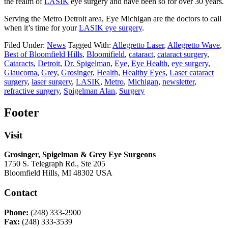
the realm of
LASIK
eye surgery and have been so for over 30 years.
Serving the Metro Detroit area, Eye Michigan are the doctors to call
when it’s time for your
LASIK eye surgery
.
Filed Under:
News
Tagged With:
Allegretto Laser
,
Allegretto Wave
,
Best of Bloomfield Hills
,
Bloomifield
,
cataract
,
cataract surgery
,
Cataracts
,
Detroit
,
Dr. Spigelman
,
Eye
,
Eye Health
,
eye surgery
,
Glaucoma
,
Grey
,
Grosinger
,
Health
,
Healthy Eyes
,
Laser cataract
surgery
,
laser surgery
,
LASIK
,
Metro
,
Michigan
,
newsletter
,
refractive surgery
,
Spigelman Alan
,
Surgery
Footer
Visit
Grosinger, Spigelman & Grey Eye Surgeons
1750 S. Telegraph Rd., Ste 205
Bloomfield Hills, MI 48302 USA
Contact
Phone:
(248) 333-2900
Fax:
(248) 333-3539