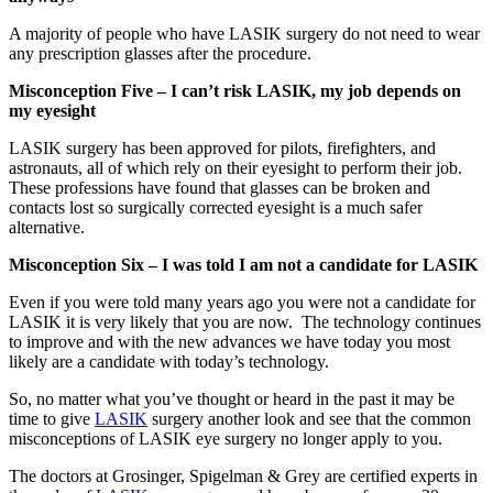
A majority of people who have LASIK surgery do not need to wear
any prescription glasses after the procedure.
Misconception Five – I can’t risk LASIK, my job depends on
my eyesight
LASIK surgery has been approved for pilots, firefighters, and
astronauts, all of which rely on their eyesight to perform their job.
These professions have found that glasses can be broken and
contacts lost so surgically corrected eyesight is a much safer
alternative.
Misconception Six – I was told I am not a candidate for LASIK
Even if you were told many years ago you were not a candidate for
LASIK it is very likely that you are now. The technology continues
to improve and with the new advances we have today you most
likely are a candidate with today’s technology.
So, no matter what you’ve thought or heard in the past it may be
time to give
LASIK
surgery another look and see that the common
misconceptions of LASIK eye surgery no longer apply to you.
The doctors at Grosinger, Spigelman & Grey are certified experts in