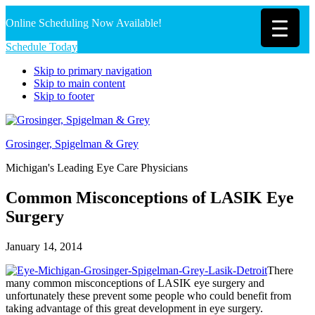
Online Scheduling Now Available!
Schedule Today
Skip to primary navigation
Skip to main content
Skip to footer
Grosinger, Spigelman & Grey
Michigan's Leading Eye Care Physicians
Common Misconceptions of LASIK Eye
Surgery
January 14, 2014
There
many common misconceptions of LASIK eye surgery and
unfortunately these prevent some people who could benefit from
taking advantage of this great development in eye surgery.