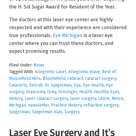
the H. Sol Sugar Award for Resident of the Year.
The doctors at this laser eye center are highly
respected and with their experience are considered
true professionals.
Eye Michigan
is a laser eye
center where you can trust these doctors, and
expect promising results.
Filed Under:
News
Tagged With:
Allegretto Laser
,
Allegretto Wave
,
Best of
Bloomfield Hills
,
Bloomifield
,
cataract
,
cataract surgery
,
Cataracts
,
Detroit
,
Dr. Spigelman
,
Eye
,
Eye Health
,
eye
surgery
,
Glaucoma
,
Grey
,
Grosinger
,
Health
,
Healthy Eyes
,
History
,
Laser cataract surgery
,
laser surgery
,
LASIK
,
Metro
,
Michigan
,
newsletter
,
Practice History
,
refractive surgery
,
Spigelman
,
Spigelman Alan
,
Surgery
Laser Eye Surgery and It’s