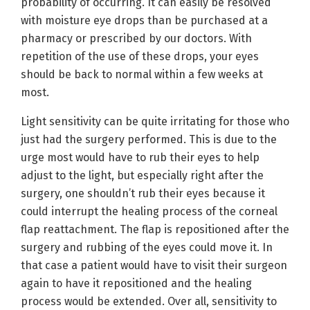
probability of occurring. It can easily be resolved
with moisture eye drops than be purchased at a
pharmacy or prescribed by our doctors. With
repetition of the use of these drops, your eyes
should be back to normal within a few weeks at
most.
Light sensitivity can be quite irritating for those who
just had the surgery performed. This is due to the
urge most would have to rub their eyes to help
adjust to the light, but especially right after the
surgery, one shouldn’t rub their eyes because it
could interrupt the healing process of the corneal
flap reattachment. The flap is repositioned after the
surgery and rubbing of the eyes could move it. In
that case a patient would have to visit their surgeon
again to have it repositioned and the healing
process would be extended. Over all, sensitivity to