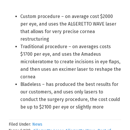
Custom procedure – on average cost $2000
per eye, and uses the ALGERETTO WAVE laser
that allows for very precise cornea
restructuring
Traditional procedure – on averages costs
$1700 per eye, and uses the Amadeus
microkeratome to create incisions in eye flaps,
and then uses an excimer laser to reshape the
cornea
Bladeless – has produced the best results for
our customers, and uses only lasers to
conduct the surgery procedure, the cost could
be up to $2100 per eye or slightly more
Filed Under:
News