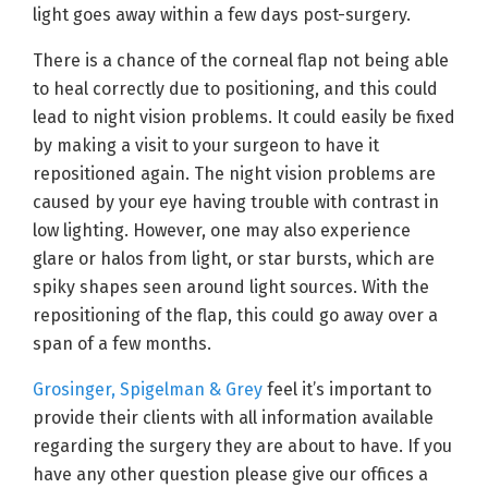
light goes away within a few days post-surgery.
There is a chance of the corneal flap not being able
to heal correctly due to positioning, and this could
lead to night vision problems. It could easily be fixed
by making a visit to your surgeon to have it
repositioned again. The night vision problems are
caused by your eye having trouble with contrast in
low lighting. However, one may also experience
glare or halos from light, or star bursts, which are
spiky shapes seen around light sources. With the
repositioning of the flap, this could go away over a
span of a few months.
Grosinger, Spigelman & Grey
feel it’s important to
provide their clients with all information available
regarding the surgery they are about to have. If you
have any other question please give our offices a