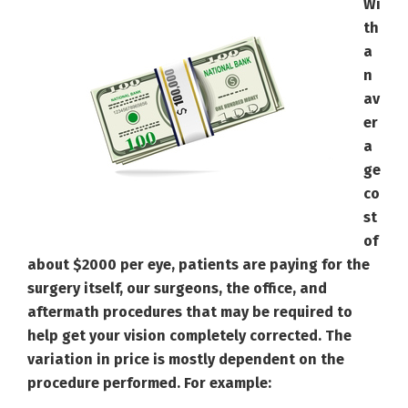
Wi
th
a
n
av
er
a
ge
co
st
of
about $2000 per eye, patients are paying for the
surgery itself, our surgeons, the office, and
aftermath procedures that may be required to
help get your vision completely corrected. The
variation in price is mostly dependent on the
procedure performed. For example: