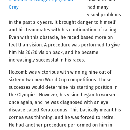
had many
visual problems
in the past six years. It brought danger to himself
and his teammates with his continuation of racing.
Even with this obstacle, he raced based more on
feel than vision. A procedure was performed to give
him his 20/20 vision back, and he became
increasingly successful in his races.
Holcomb was victorious with winning nine out of
sixteen two man World Cup competitions. These
successes would determine his starting position in
the Olympics. However, his vision began to worsen
once again, and he was diagnosed with an eye
disease called Keratoconus. This basically meant his
cornea was thinning, and he was forced to retire.
He had another procedure performed on him in