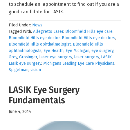
to schedule an appointment to find out if you are a
good candidate for LASIK.
Filed Under:
News
Tagged With:
Allegretto Laser
,
Bloomfield Hills eye care
,
Bloomfield Hills eye doctor
,
Bloomfield Hills eye doctors
,
Bloomfield Hills ophthalmologist
,
Bloomfield Hills
ophthalmologists
,
Eye Health
,
Eye Michigan
,
eye surgery
,
Grey
,
Grosinger
,
laser eye surgery
,
laser surgery
,
LASIK
,
Lasik eye surgery
,
Michigans Leading Eye Care Physicians
,
Spigelman
,
vision
LASIK Eye Surgery
Fundamentals
June 4, 2014