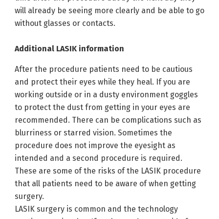
will already be seeing more clearly and be able to go
without glasses or contacts.
Additional LASIK information
After the procedure patients need to be cautious
and protect their eyes while they heal. If you are
working outside or in a dusty environment goggles
to protect the dust from getting in your eyes are
recommended. There can be complications such as
blurriness or starred vision. Sometimes the
procedure does not improve the eyesight as
intended and a second procedure is required.
These are some of the risks of the LASIK procedure
that all patients need to be aware of when getting
surgery.
LASIK surgery is common and the technology