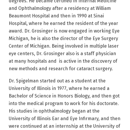
degrees. He became certified in Internal Medicine
and Ophthalmology after a residency at William
Beaumont Hospital and then in 1990 at Sinai
Hospital, where he earned the resident of the year
award. Dr. Grosinger is now engaged in working Eye
Michigan, he is also the director of the Eye Surgery
Center of Michigan. Being involved in multiple laser
eye centers, Dr. Grosinger also is a staff physician
at many hospitals and is active in the discovery of
new methods and research for cataract surgery.
Dr. Spigelman started out as a student at the
University of Illinois in 1977, where he earned a
Bachelor of Science in Honors Biology, and then got
into the medical program to work for his doctorate.
His studies in ophthalmology began at the
University of Illinois Ear and Eye Infirmary, and then
were continued at an internship at the University of