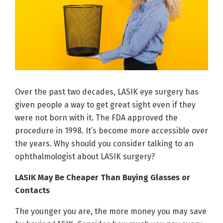
Over the past two decades, LASIK eye surgery has
given people a way to get great sight even if they
were not born with it. The FDA approved the
procedure in 1998. It’s become more accessible over
the years. Why should you consider talking to an
ophthalmologist about LASIK surgery?
LASIK May Be Cheaper Than Buying Glasses or
Contacts
The younger you are, the more money you may save