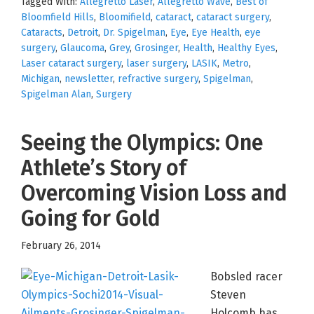
Tagged With:
Allegretto Laser
,
Allegretto Wave
,
Best of
Bloomfield Hills
,
Bloomifield
,
cataract
,
cataract surgery
,
Cataracts
,
Detroit
,
Dr. Spigelman
,
Eye
,
Eye Health
,
eye
surgery
,
Glaucoma
,
Grey
,
Grosinger
,
Health
,
Healthy Eyes
,
Laser cataract surgery
,
laser surgery
,
LASIK
,
Metro
,
Michigan
,
newsletter
,
refractive surgery
,
Spigelman
,
Spigelman Alan
,
Surgery
Seeing the Olympics: One
Athlete’s Story of
Overcoming Vision Loss and
Going for Gold
February 26, 2014
Bobsled racer
Steven
Holcomb has