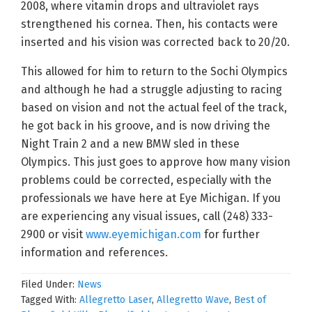
2008, where vitamin drops and ultraviolet rays
strengthened his cornea. Then, his contacts were
inserted and his vision was corrected back to 20/20.
This allowed for him to return to the Sochi Olympics
and although he had a struggle adjusting to racing
based on vision and not the actual feel of the track,
he got back in his groove, and is now driving the
Night Train 2 and a new BMW sled in these
Olympics. This just goes to approve how many vision
problems could be corrected, especially with the
professionals we have here at Eye Michigan. If you
are experiencing any visual issues, call (248) 333-
2900 or visit
www.eyemichigan.com
for further
information and references.
Filed Under:
News
Tagged With:
Allegretto Laser
,
Allegretto Wave
,
Best of