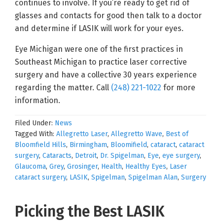
continues to involve. If you’re ready to get rid of
glasses and contacts for good then talk to a doctor
and determine if LASIK will work for your eyes.
Eye Michigan were one of the first practices in
Southeast Michigan to practice laser corrective
surgery and have a collective 30 years experience
regarding the matter. Call
(248) 221-1022
for more
information.
Filed Under:
News
Tagged With:
Allegretto Laser
,
Allegretto Wave
,
Best of
Bloomfield Hills
,
Birmingham
,
Bloomifield
,
cataract
,
cataract
surgery
,
Cataracts
,
Detroit
,
Dr. Spigelman
,
Eye
,
eye surgery
,
Glaucoma
,
Grey
,
Grosinger
,
Health
,
Healthy Eyes
,
Laser
cataract surgery
,
LASIK
,
Spigelman
,
Spigelman Alan
,
Surgery
Picking the Best LASIK