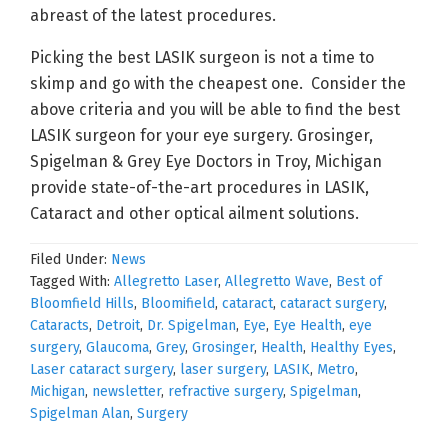
abreast of the latest procedures.
Picking the best LASIK surgeon is not a time to
skimp and go with the cheapest one. Consider the
above criteria and you will be able to find the best
LASIK surgeon for your eye surgery. Grosinger,
Spigelman & Grey Eye Doctors in Troy, Michigan
provide state-of-the-art procedures in LASIK,
Cataract and other optical ailment solutions.
Filed Under:
News
Tagged With:
Allegretto Laser
,
Allegretto Wave
,
Best of
Bloomfield Hills
,
Bloomifield
,
cataract
,
cataract surgery
,
Cataracts
,
Detroit
,
Dr. Spigelman
,
Eye
,
Eye Health
,
eye
surgery
,
Glaucoma
,
Grey
,
Grosinger
,
Health
,
Healthy Eyes
,
Laser cataract surgery
,
laser surgery
,
LASIK
,
Metro
,
Michigan
,
newsletter
,
refractive surgery
,
Spigelman
,
Spigelman Alan
,
Surgery