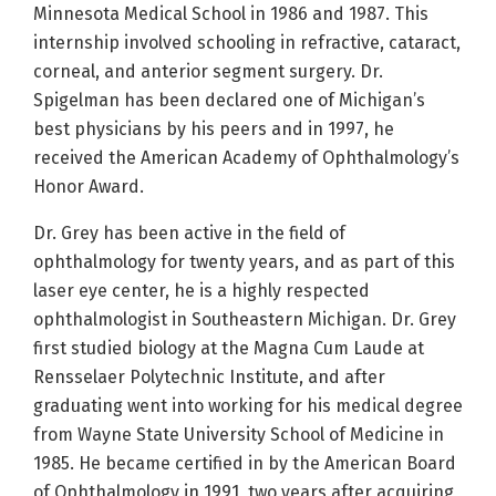
Minnesota Medical School in 1986 and 1987. This
internship involved schooling in refractive, cataract,
corneal, and anterior segment surgery. Dr.
Spigelman has been declared one of Michigan’s
best physicians by his peers and in 1997, he
received the American Academy of Ophthalmology’s
Honor Award.
Dr. Grey has been active in the field of
ophthalmology for twenty years, and as part of this
laser eye center, he is a highly respected
ophthalmologist in Southeastern Michigan. Dr. Grey
first studied biology at the Magna Cum Laude at
Rensselaer Polytechnic Institute, and after
graduating went into working for his medical degree
from Wayne State University School of Medicine in
1985. He became certified in by the American Board
of Ophthalmology in 1991, two years after acquiring