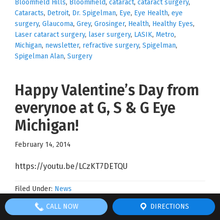
Bloomfield Hills
,
Bloomifield
,
cataract
,
cataract surgery
,
Cataracts
,
Detroit
,
Dr. Spigelman
,
Eye
,
Eye Health
,
eye
surgery
,
Glaucoma
,
Grey
,
Grosinger
,
Health
,
Healthy Eyes
,
Laser cataract surgery
,
laser surgery
,
LASIK
,
Metro
,
Michigan
,
newsletter
,
refractive surgery
,
Spigelman
,
Spigelman Alan
,
Surgery
Happy Valentine’s Day from
everynoe at G, S & G Eye
Michigan!
February 14, 2014
https://youtu.be/LCzKT7DETQU
Filed Under:
News
Tagged With:
Allegretto Laser
,
Allegretto Wave
,
Best of
CALL NOW
DIRECTIONS
Bloomfield Hills
,
Bloomifield
,
cataract
,
cataract surgery
,