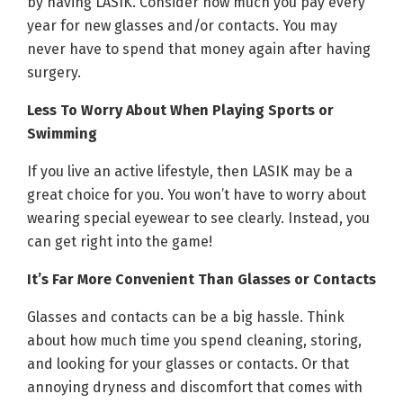
by having LASIK. Consider how much you pay every
year for new glasses and/or contacts. You may
never have to spend that money again after having
surgery.
Less To Worry About When Playing Sports or
Swimming
If you live an active lifestyle, then LASIK may be a
great choice for you. You won’t have to worry about
wearing special eyewear to see clearly. Instead, you
can get right into the game!
It’s Far More Convenient Than Glasses or Contacts
Glasses and contacts can be a big hassle. Think
about how much time you spend cleaning, storing,
and looking for your glasses or contacts. Or that
annoying dryness and discomfort that comes with