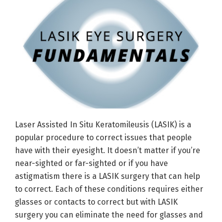
Laser Assisted In Situ Keratomileusis (LASIK) is a
popular procedure to correct issues that people
have with their eyesight. It doesn’t matter if you’re
near-sighted or far-sighted or if you have
astigmatism there is a LASIK surgery that can help
to correct. Each of these conditions requires either
glasses or contacts to correct but with LASIK
surgery you can eliminate the need for glasses and