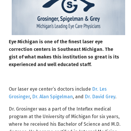
Eye Michigan is one of the finest laser eye
correction centers in Southeast Michigan. The
gist of what makes this institution so great is its
experienced and well educated staff.
Our laser eye center’s doctors include
Dr. Les
Grosinger
,
Dr. Alan Spigelman
, and
Dr. David Grey
.
Dr. Grosinger was a part of the Inteflex medical
program at the University of Michigan for six years,
where he received his Bachelor of Science and M.D.