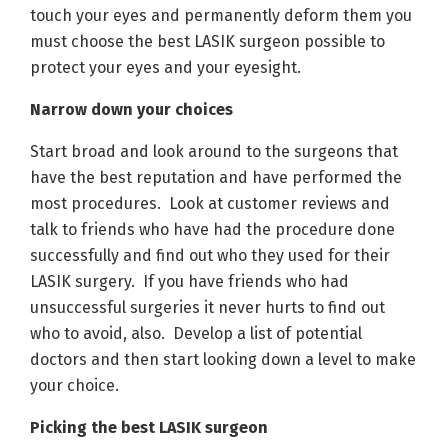
touch your eyes and permanently deform them you
must choose the best LASIK surgeon possible to
protect your eyes and your eyesight.
Narrow down your choices
Start broad and look around to the surgeons that
have the best reputation and have performed the
most procedures. Look at customer reviews and
talk to friends who have had the procedure done
successfully and find out who they used for their
LASIK surgery. If you have friends who had
unsuccessful surgeries it never hurts to find out
who to avoid, also. Develop a list of potential
doctors and then start looking down a level to make
your choice.
Picking the best LASIK surgeon