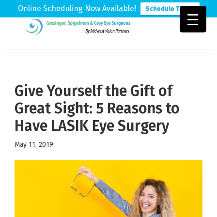
Online Scheduling Now Available!
Schedule Today
Skip
Skip
Skip
to
to
to
Grosinger,
Michigan's
primary
main
footer
Spigelman
Leading
&
navigation
content
Eye
Grey
Care
Give Yourself the Gift of
Physicians
Great Sight: 5 Reasons to
Have LASIK Eye Surgery
May 11, 2019