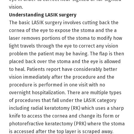
vision.
Understanding LASIK surgery
The basic LASIK surgery involves cutting back the
cornea of the eye to expose the stoma and the a
laser removes portions of the stoma to modify how
light travels through the eye to correct any vision
problem the patient may be having. The flap is then
placed back over the stoma and the eye is allowed
to heal. Patients report have considerably better
vision immediately after the procedure and the
procedure is performed in one visit with no
overnight hospitalization. There are multiple types
of procedures that fall under the LASIK category
including radial keratotomy (RK) which uses a sharp
knife to access the cornea and change its form or
photorefractive keratectomy (PRK) where the stoma
is accessed after the top layer is scraped away.