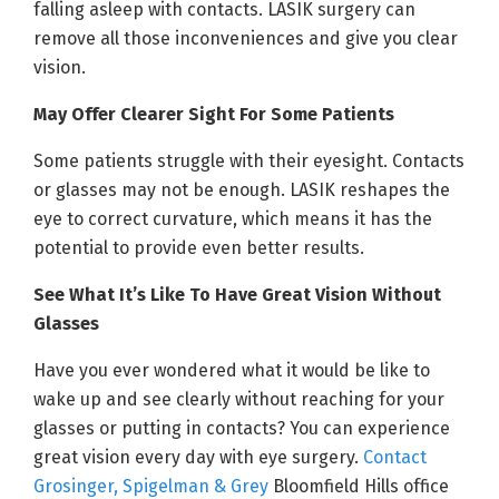
falling asleep with contacts. LASIK surgery can
remove all those inconveniences and give you clear
vision.
May Offer Clearer Sight For Some Patients
Some patients struggle with their eyesight. Contacts
or glasses may not be enough. LASIK reshapes the
eye to correct curvature, which means it has the
potential to provide even better results.
See What It’s Like To Have Great Vision Without
Glasses
Have you ever wondered what it would be like to
wake up and see clearly without reaching for your
glasses or putting in contacts? You can experience
great vision every day with eye surgery.
Contact
Grosinger, Spigelman & Grey
Bloomfield Hills office