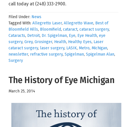
call today at (248) 333-2900.
Filed Under:
News
Tagged With:
Allegretto Laser
,
Allegretto Wave
,
Best of
Bloomfield Hills
,
Bloomifield
,
cataract
,
cataract surgery
,
Cataracts
,
Detroit
,
Dr. Spigelman
,
Eye
,
Eye Health
,
eye
surgery
,
Grey
,
Grosinger
,
Health
,
Healthy Eyes
,
Laser
cataract surgery
,
laser surgery
,
LASIK
,
Metro
,
Michigan
,
newsletter
,
refractive surgery
,
Spigelman
,
Spigelman Alan
,
Surgery
The History of Eye Michigan
March 25, 2014