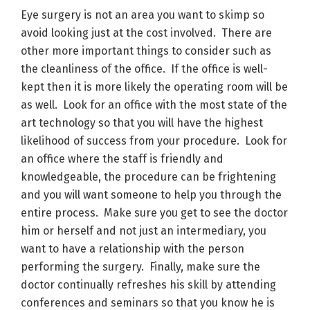
Eye surgery is not an area you want to skimp so
avoid looking just at the cost involved. There are
other more important things to consider such as
the cleanliness of the office. If the office is well-
kept then it is more likely the operating room will be
as well. Look for an office with the most state of the
art technology so that you will have the highest
likelihood of success from your procedure. Look for
an office where the staff is friendly and
knowledgeable, the procedure can be frightening
and you will want someone to help you through the
entire process. Make sure you get to see the doctor
him or herself and not just an intermediary, you
want to have a relationship with the person
performing the surgery. Finally, make sure the
doctor continually refreshes his skill by attending
conferences and seminars so that you know he is