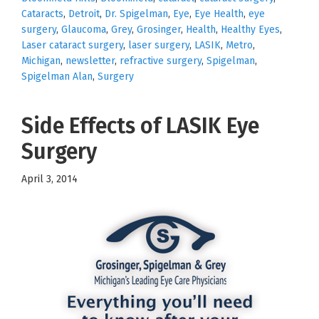
Cataracts
,
Detroit
,
Dr. Spigelman
,
Eye
,
Eye Health
,
eye
surgery
,
Glaucoma
,
Grey
,
Grosinger
,
Health
,
Healthy Eyes
,
Laser cataract surgery
,
laser surgery
,
LASIK
,
Metro
,
Michigan
,
newsletter
,
refractive surgery
,
Spigelman
,
Spigelman Alan
,
Surgery
Side Effects of LASIK Eye
Surgery
April 3, 2014