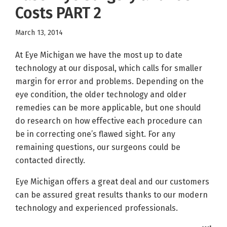
Costs PART 2
March 13, 2014
At Eye Michigan we have the most up to date
technology at our disposal, which calls for smaller
margin for error and problems. Depending on the
eye condition, the older technology and older
remedies can be more applicable, but one should
do research on how effective each procedure can
be in correcting one’s flawed sight. For any
remaining questions, our surgeons could be
contacted directly.
Eye Michigan offers a great deal and our customers
can be assured great results thanks to our modern
technology and experienced professionals.