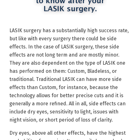
LASIK surgery has a substantially high success rate,
but like with every surgery there could be side
effects. In the case of LASIK surgery, these side
effects are not long term and are mostly minor.
They are also dependent on the type of LASIK one
has performed on them: Custom, Bladeless, or
traditional. Traditional LASIK can have more side
effects than Custom, for instance, because the
technology allows for better precise cuts and it is
generally a more refined. All in all, side effects can
include dry eyes, sensitivity to light, issues with
night vision, or short period of loss of clarity.
Dry eyes, above all other effects, have the highest