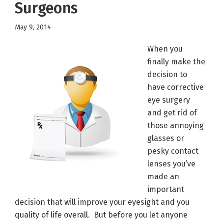
Surgeons
May 9, 2014
When you
finally make the
decision to
have corrective
eye surgery
and get rid of
those annoying
glasses or
pesky contact
lenses you’ve
made an
important
decision that will improve your eyesight and you
quality of life overall. But before you let anyone