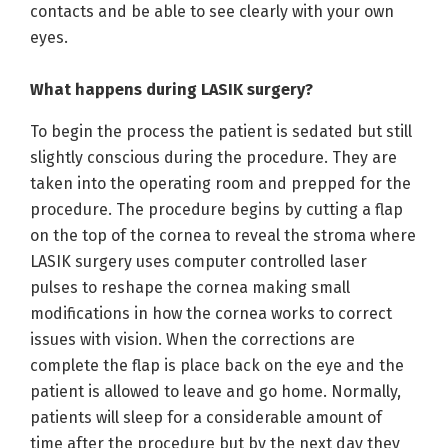
contacts and be able to see clearly with your own
eyes.
What happens during LASIK surgery?
To begin the process the patient is sedated but still
slightly conscious during the procedure. They are
taken into the operating room and prepped for the
procedure. The procedure begins by cutting a flap
on the top of the cornea to reveal the stroma where
LASIK surgery uses computer controlled laser
pulses to reshape the cornea making small
modifications in how the cornea works to correct
issues with vision. When the corrections are
complete the flap is place back on the eye and the
patient is allowed to leave and go home. Normally,
patients will sleep for a considerable amount of
time after the procedure but by the next day they