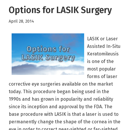
Options for LASIK Surgery
April 28, 2014
LASIK or Laser
Assisted In-Situ
Keratomileusis
is one of the
most popular
forms of laser
corrective eye surgeries available on the market
today. This procedure began being used in the
1990s and has grown in popularity and reliability
since its inception and approval by the FDA. The
base procedure with LASIK is that a laser is used to
permanently change the shape of the cornea in the
eye in order to correct near-sighted or far-sighted