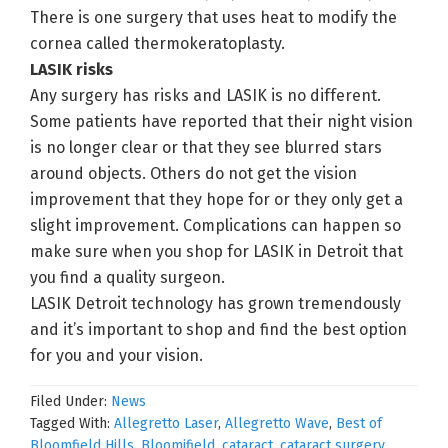
There is one surgery that uses heat to modify the
cornea called thermokeratoplasty.
LASIK risks
Any surgery has risks and LASIK is no different.
Some patients have reported that their night vision
is no longer clear or that they see blurred stars
around objects. Others do not get the vision
improvement that they hope for or they only get a
slight improvement. Complications can happen so
make sure when you shop for LASIK in Detroit that
you find a quality surgeon.
LASIK Detroit technology has grown tremendously
and it’s important to shop and find the best option
for you and your vision.
Filed Under:
News
Tagged With:
Allegretto Laser
,
Allegretto Wave
,
Best of
Bloomfield Hills
,
Bloomifield
,
cataract
,
cataract surgery
,