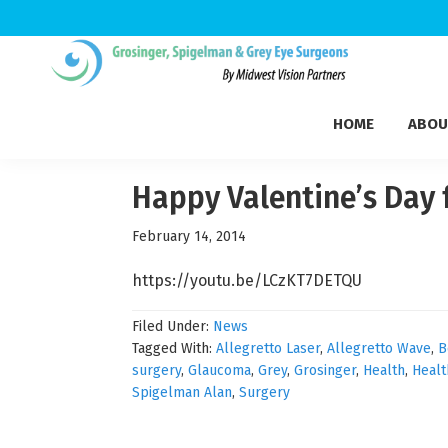
Skip
Skip
Skip
to
to
to
Grosinger,
primary
main
footer
Michigan's
Spigelman
HOME
ABOU
navigation
content
Leading
&
Eye
Grey
Care
Happy Valentine’s Day 
Physicians
February 14, 2014
https://youtu.be/LCzKT7DETQU
Filed Under:
News
Tagged With:
Allegretto Laser
,
Allegretto Wave
,
B
surgery
,
Glaucoma
,
Grey
,
Grosinger
,
Health
,
Healt
Spigelman Alan
,
Surgery