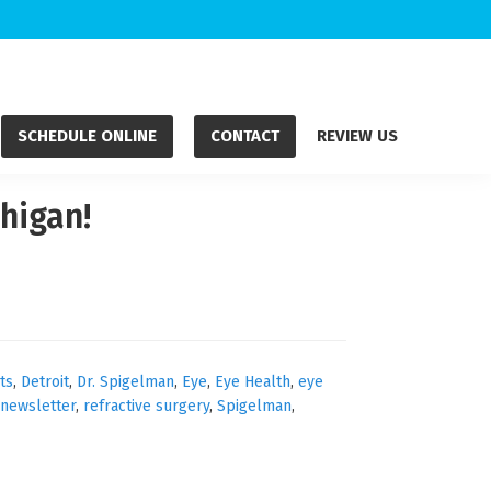
SCHEDULE ONLINE
CONTACT
REVIEW US
higan!
ts
,
Detroit
,
Dr. Spigelman
,
Eye
,
Eye Health
,
eye
newsletter
,
refractive surgery
,
Spigelman
,