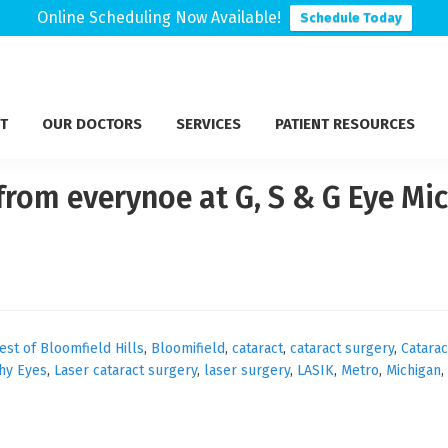
Online Scheduling Now Available!
Schedule Today
T
OUR DOCTORS
SERVICES
PATIENT RESOURCES
from everynoe at G, S & G Eye Mic
est of Bloomfield Hills
,
Bloomifield
,
cataract
,
cataract surgery
,
Catarac
hy Eyes
,
Laser cataract surgery
,
laser surgery
,
LASIK
,
Metro
,
Michigan
,