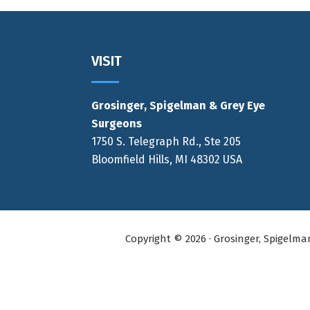
Footer
VISIT
Grosinger, Spigelman & Grey Eye
Surgeons
1750 S. Telegraph Rd., Ste 205
Bloomfield Hills, MI 48302 USA
Copyright © 2026 · Grosinger, Spigelm