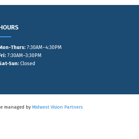
HOURS
Mon-Thurs
:
7:30AM–4:30PM
Fri:
7:30AM–3:30PM
Sat-Sun:
Closed
ite managed by
Midwest Vision Partners