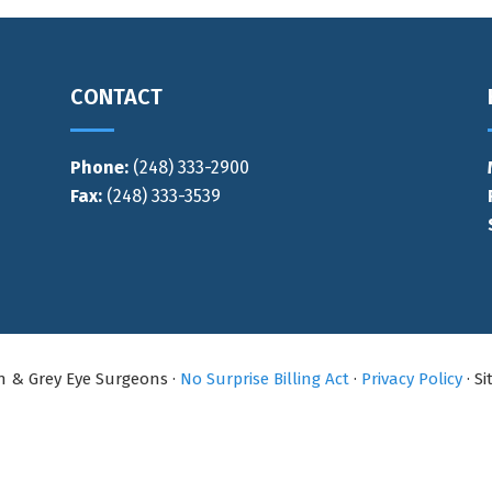
CONTACT
Phone:
(248) 333-2900
Fax:
(248) 333-3539
an & Grey Eye Surgeons ·
No Surprise Billing Act
·
Privacy Policy
· S