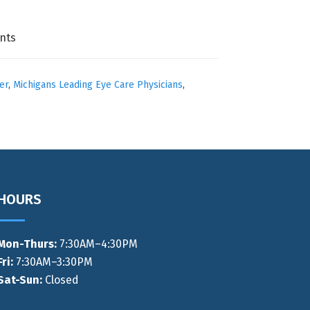
nts
er
,
Michigans Leading Eye Care Physicians
,
HOURS
Mon-Thurs
:
7:30AM–4:30PM
Fri:
7:30AM–3:30PM
Sat-Sun:
Closed