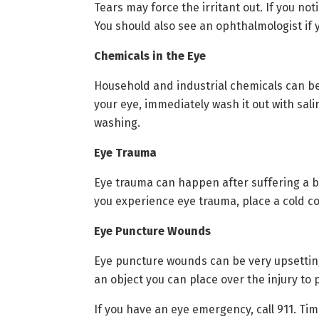
Tears may force the irritant out. If you n
You should also see an ophthalmologist if 
Chemicals in the Eye
Household and industrial chemicals can be
your eye, immediately wash it out with sal
washing.
Eye Trauma
Eye trauma can happen after suffering a bl
you experience eye trauma, place a cold c
Eye Puncture Wounds
Eye puncture wounds can be very upsetting.
an object you can place over the injury to 
If you have an eye emergency, call 911. Time