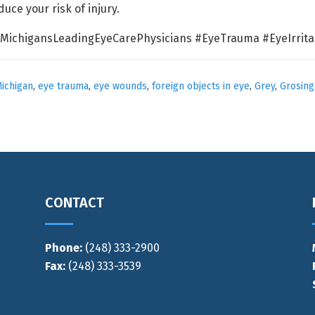
ce your risk of injury.
MichigansLeadingEyeCarePhysicians #EyeTrauma #EyeIrrita
ichigan
,
eye trauma
,
eye wounds
,
foreign objects in eye
,
Grey
,
Grosing
CONTACT
Phone:
(248) 333-2900
Fax:
(248) 333-3539