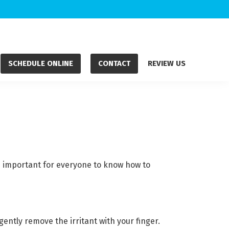
SCHEDULE ONLINE
CONTACT
REVIEW US
s important for everyone to know how to
ently remove the irritant with your finger.