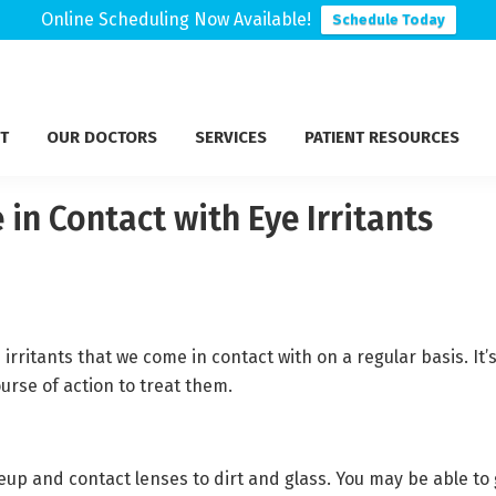
Online Scheduling Now Available!
Schedule Today
T
OUR DOCTORS
SERVICES
PATIENT RESOURCES
in Contact with Eye Irritants
ritants that we come in contact with on a regular basis. It’
ourse of action to treat them.
p and contact lenses to dirt and glass. You may be able to g