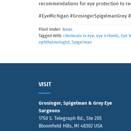
recommendations for eye protection to redu
#EyeMichigan #GrosingerSpigelmanGrey #
Filed Under:
News
Tagged With:
chemicals in eye
,
eye irritants
,
Eye M
ophthalmologist
,
Spigelman
Footer
VISIT
Grosinger, Spigelman & Grey Eye
Surgeons
1750 S. Telegraph Rd., Ste 205
Bloomfield Hills, MI 48302 USA