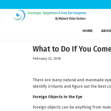
Skip
Skip
Skip
to
to
to
Grosinger,
primary
main
footer
Michigan's
Spigelman
HOME
ABOU
navigation
content
Leading
&
Eye
Grey
Care
What to Do If You Come 
Physicians
February 22, 2018
There are many natural and manmade eye ir
identify irritants and figure out the best c
Foreign Objects in the Eye
Foreign objects can be anything from makeu