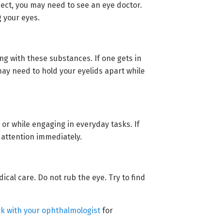
ject, you may need to see an eye doctor.
g your eyes.
g with these substances. If one gets in
may need to hold your eyelids apart while
 or while engaging in everyday tasks. If
 attention immediately.
cal care. Do not rub the eye. Try to find
k with your ophthalmologist
for