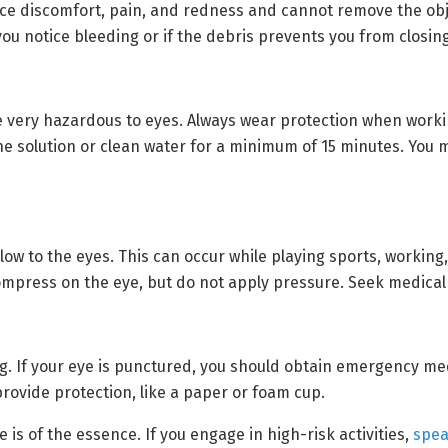
otice discomfort, pain, and redness and cannot remove the ob
you notice bleeding or if the debris prevents you from closin
 very hazardous to eyes. Always wear protection when workin
ine solution or clean water for a minimum of 15 minutes. You 
ow to the eyes. This can occur while playing sports, working,
ompress on the eye, but do not apply pressure. Seek medical
 If your eye is punctured, you should obtain emergency medi
provide protection, like a paper or foam cup.
 is of the essence. If you engage in high-risk activities,
spea