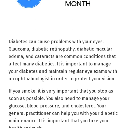
Diabetes can cause problems with your eyes.
Glaucoma, diabetic retinopathy, diabetic macular
edema, and cataracts are common conditions that
affect many diabetics. It is important to manage
your diabetes and maintain regular eye exams with
an ophthalmologist in order to protect your vision.
If you smoke, it is very important that you stop as
soon as possible. You also need to manage your
glucose, blood pressure, and cholesterol. Your
general practitioner can help you with your diabetic
maintenance. It is important that you take your