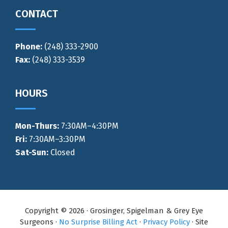
CONTACT
Phone:
(248) 333-2900
Fax:
(248) 333-3539
HOURS
Mon-Thurs
:
7:30AM–4:30PM
Fri:
7:30AM–3:30PM
Sat-Sun:
Closed
Copyright © 2026 · Grosinger, Spigelman & Grey Eye
Surgeons ·
No Surprise Billing Act
·
Privacy Policy
· Site