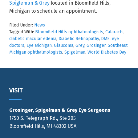
Spigleman & Grey
located in Bloomfield Hills,
Michigan to schedule an appointment.
Filed Under:
News
Tagged With:
Bloomfield Hills ophthalmologists
,
Cataracts
,
diabetic macular edema
,
Diabetic Retinopathy
,
DME
,
eye
doctors
,
Eye Michigan
,
Glaucoma
,
Grey
,
Grosinger
,
Southeast
Michigan ophthalmologists
,
Spigelman
,
World Diabetes Day
Footer
VISIT
Grosinger, Spigelman & Grey Eye Surgeons
1750 S. Telegraph Rd., Ste 205
Bloomfield Hills, MI 48302 USA