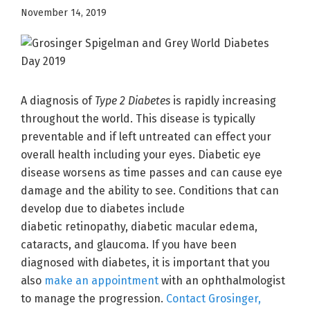
November 14, 2019
A diagnosis of
Type 2 Diabetes
is rapidly increasing
throughout the world. This disease is typically
preventable and if left untreated can effect your
overall health including your eyes. Diabetic eye
disease worsens as time passes and can cause eye
damage and the ability to see. Conditions that can
develop due to diabetes include
diabetic retinopathy, diabetic macular edema,
cataracts, and glaucoma. If you have been
diagnosed with diabetes, it is important that you
also
make an appointment
with an ophthalmologist
to manage the progression.
Contact Grosinger,