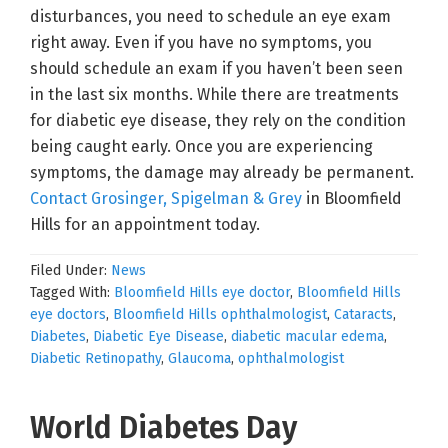
disturbances, you need to schedule an eye exam
right away. Even if you have no symptoms, you
should schedule an exam if you haven’t been seen
in the last six months. While there are treatments
for diabetic eye disease, they rely on the condition
being caught early. Once you are experiencing
symptoms, the damage may already be permanent.
Contact Grosinger, Spigelman & Grey
in Bloomfield
Hills for an appointment today.
Filed Under:
News
Tagged With:
Bloomfield Hills eye doctor
,
Bloomfield Hills
eye doctors
,
Bloomfield Hills ophthalmologist
,
Cataracts
,
Diabetes
,
Diabetic Eye Disease
,
diabetic macular edema
,
Diabetic Retinopathy
,
Glaucoma
,
ophthalmologist
World Diabetes Day