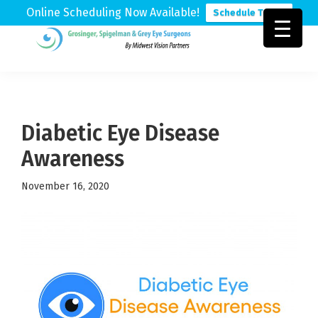
Online Scheduling Now Available!
Schedule Today
Skip
Skip
Skip
to
to
to
Grosinger,
Michigan's
primary
main
footer
Spigelman
Leading
&
navigation
content
Eye
Grey
Care
Diabetic Eye Disease
Physicians
Awareness
November 16, 2020