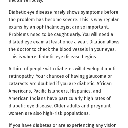
health seriously.
Diabetic eye disease rarely shows symptoms before
the problem has become severe. This is why regular
exams by an ophthalmologist are so important.
Problems need to be caught early. You will need a
dilated eye exam at least once a year. Dilation allows
the doctor to check the blood vessels in your eyes.
This is where diabetic eye disease begins.
A third of people with diabetes will develop diabetic
retinopathy. Your chances of having glaucoma or
cataracts are doubled if you are diabetic. African
Americans, Pacific Islanders, Hispanics, and
American Indians have particularly high rates of
diabetic eye disease. Older adults and pregnant
women are also high-risk populations.
If you have diabetes or are experiencing any vision