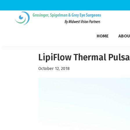
Skip
Skip
Skip
to
to
to
Grosinger,
primary
main
footer
Michigan's
Spigelman
HOME
ABOU
navigation
content
Leading
&
Eye
Grey
Care
LipiFlow Thermal Pulsa
Physicians
October 12, 2018