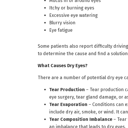
Mucus in or around eyes
Itchy or burning eyes
Excessive eye watering
Blurry vision
Eye fatigue
Some patients also report difficulty driving
to determine the cause and find a solution
What Causes Dry Eyes?
There are a number of potential dry eye ca
Tear Production
– Tear production ca
eye surgery, tear gland damage, or as
Tear Evaporation
– Conditions can e
include dry air, smoke, or wind. It c
Tear Composition Imbalance
– Tear 
an imbalance that leads to dry eyes.