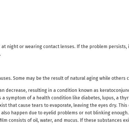
 at night or wearing contact lenses. If the problem persists, i
.
uses. Some may be the result of natural aging while others c
n decrease, resulting in a condition known as keratoconjunct
 a symptom of a health condition like diabetes, lupus, a thyro
xist that cause tears to evaporate, leaving the eyes dry. Th
an also happen due to eyelid problems or not blinking enough.
film consists of oil, water, and mucus. If these substances exi