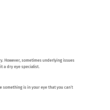
rary. However, sometimes underlying issues
 a dry eye specialist.
 something is in your eye that you can’t