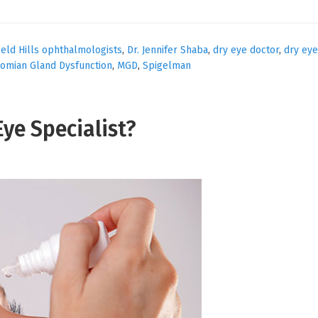
eld Hills ophthalmologists
,
Dr. Jennifer Shaba
,
dry eye doctor
,
dry eye
omian Gland Dysfunction
,
MGD
,
Spigelman
Eye Specialist?