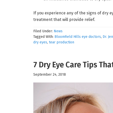
If you experience any of the signs of dry e
treatment that will provide relief.
Filed Under:
News
Tagged With:
Bloomfield Hills eye doctors
,
Dr. Je
dry eyes
,
tear production
7 Dry Eye Care Tips Tha
September 24, 2018