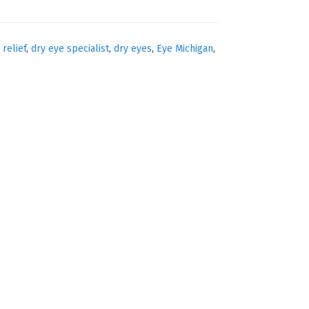
 relief
,
dry eye specialist
,
dry eyes
,
Eye Michigan
,