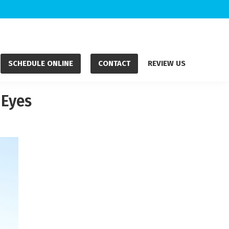
SCHEDULE ONLINE
CONTACT
REVIEW US
 Eyes