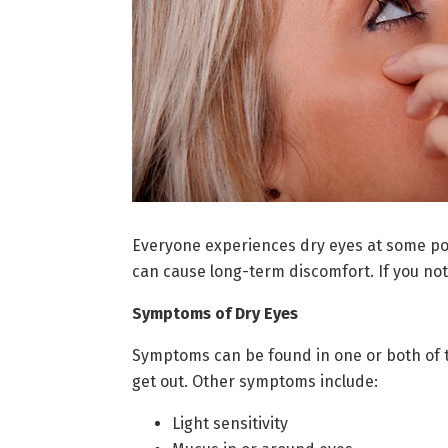
Everyone experiences dry eyes at some poin
can cause long-term discomfort. If you not
Symptoms of Dry Eyes
Symptoms can be found in one or both of th
get out. Other symptoms include:
Light sensitivity