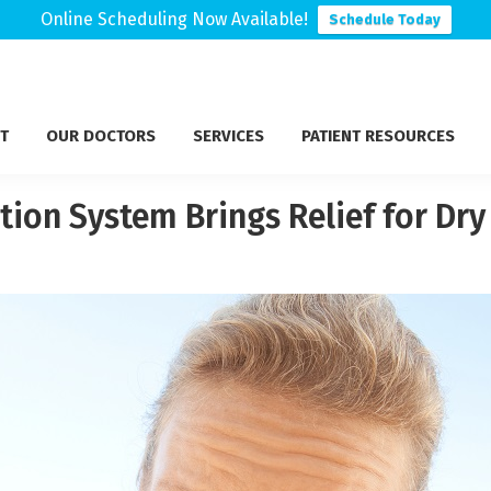
Online Scheduling Now Available!
Schedule Today
T
OUR DOCTORS
SERVICES
PATIENT RESOURCES
tion System Brings Relief for Dry