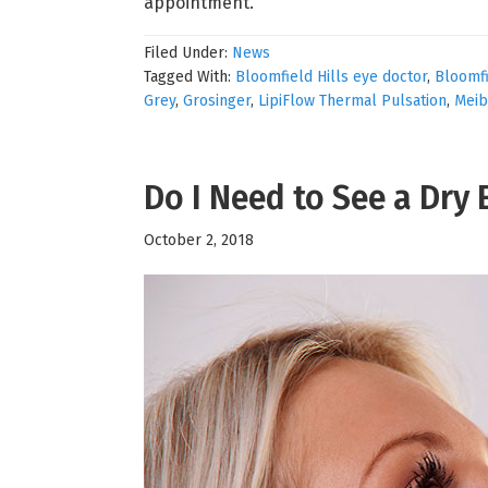
appointment.
Filed Under:
News
Tagged With:
Bloomfield Hills eye doctor
,
Bloomfi
Grey
,
Grosinger
,
LipiFlow Thermal Pulsation
,
Meib
Do I Need to See a Dry 
October 2, 2018