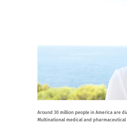
Around 30 million people in America are d
Multinational medical and pharmaceutical