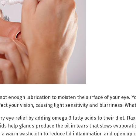
t enough lubrication to moisten the surface of your eye. Yo
ect your vision, causing light sensitivity and blurriness. Wha
 eye relief by adding omega-3 fatty acids to their diet. Flax 
ids help glands produce the oil in tears that slows evaporati
 a warm washcloth to reduce lid inflammation and open up cl