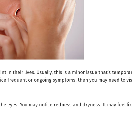
t in their lives. Usually, this is a minor issue that’s tempo
ice frequent or ongoing symptoms, then you may need to visit
e eyes. You may notice redness and dryness. It may feel like