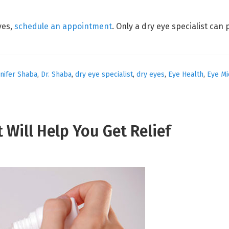
yes,
schedule an appointment
. Only a dry eye specialist can 
nnifer Shaba
,
Dr. Shaba
,
dry eye specialist
,
dry eyes
,
Eye Health
,
Eye Mi
t Will Help You Get Relief