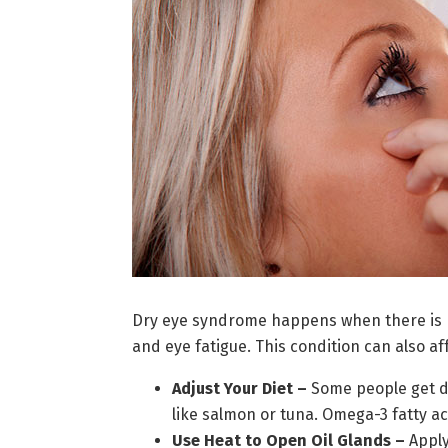
Dry eye syndrome happens when there is no
and eye fatigue. This condition can also aff
Adjust Your Diet –
Some people get dry
like salmon or tuna. Omega-3 fatty ac
Use Heat to Open Oil Glands –
Apply