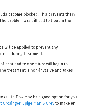
elids become blocked. This prevents them
The problem was difficult to treat in the
ps will be applied to prevent any
ornea during treatment.
 of heat and temperature will begin to
 The treatment is non-invasive and takes
weeks. LipiFlow may be a good option for you
t Grosinger, Spigelman & Grey
to make an