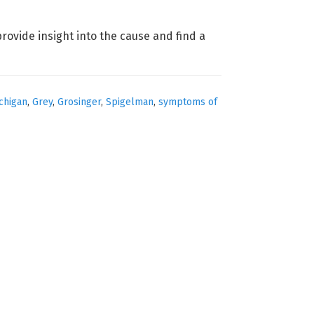
provide insight into the cause and find a
chigan
,
Grey
,
Grosinger
,
Spigelman
,
symptoms of