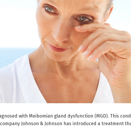
iagnosed with Meibomian gland dysfunction (MGD). This condi
 company Johnson & Johnson has introduced a treatment that