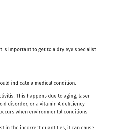
t is important to get to a dry eye specialist
ould indicate a medical condition.
ivitis. This happens due to aging, laser
id disorder, or a vitamin A deficiency.
is occurs when environmental conditions
st in the incorrect quantities, it can cause