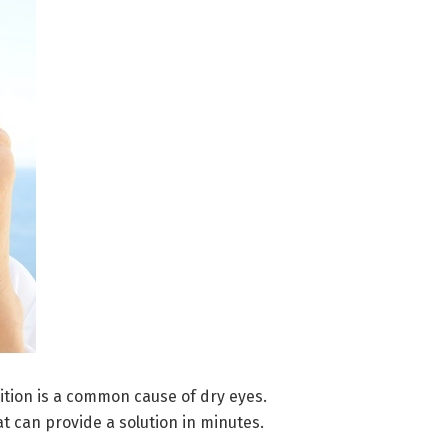
tion is a common cause of dry eyes.
 can provide a solution in minutes.