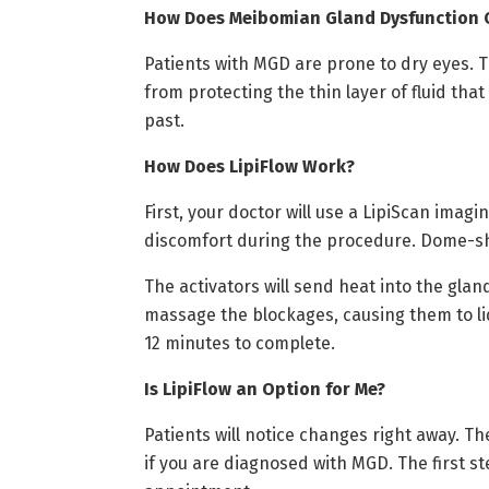
How Does Meibomian Gland Dysfunction C
Patients with MGD are prone to dry eyes.
from protecting the thin layer of fluid tha
past.
How Does LipiFlow Work?
First, your doctor will use a LipiScan imag
discomfort during the procedure. Dome-sh
The activators will send heat into the gla
massage the blockages, causing them to li
12 minutes to complete.
Is LipiFlow an Option for Me?
Patients will notice changes right away. Th
if you are diagnosed with MGD. The first st