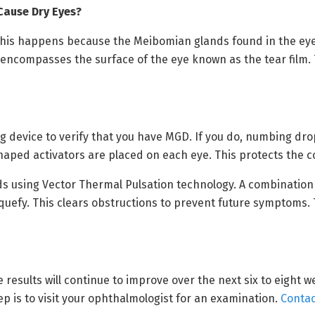
ause Dry Eyes?
 This happens because the Meibomian glands found in the ey
t encompasses the surface of the eye known as the tear film. 
ing device to verify that you have MGD. If you do, numbing dro
aped activators are placed on each eye. This protects the c
nds using Vector Thermal Pulsation technology. A combination
quefy. This clears obstructions to prevent future symptoms.
e results will continue to improve over the next six to eight 
ep is to visit your ophthalmologist for an examination.
Contac