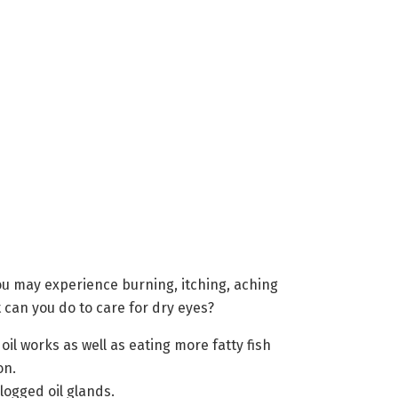
u may experience burning, itching, aching
t can you do to care for dry eyes?
oil works as well as eating more fatty fish
on.
ogged oil glands.