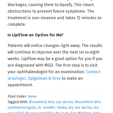
blockages, causing them to liquefy. This clears
obstructions to prevent future symptoms. The
treatment is non-invasive and takes 12 minutes to
complete.
Is LipiFlow an Option for Me?
Patients will notice changes right away. The results
will continue to improve over the next six to eight
weeks. LipiFlow may be a good option for you if you
are diagnosed with MGD. The first step is to visit
your ophthalmologist for an examination.
Contact
Grosinger, Spigelman & Grey
to make an
appointment.
Filed Under:
News
Tagged With:
Bloomfield Hills eye doctor
,
Bloomfield Hills
ophthalmologists
,
Dr. Jennifer Shaba
,
dry eye doctor
,
dry