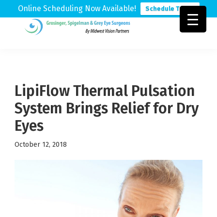
Online Scheduling Now Available!
Schedule Today
Skip
Skip
Skip
to
to
to
Grosinger,
Michigan's
primary
main
footer
Spigelman
Leading
&
navigation
content
Eye
Grey
Care
LipiFlow Thermal Pulsation
Physicians
System Brings Relief for Dry
Eyes
October 12, 2018