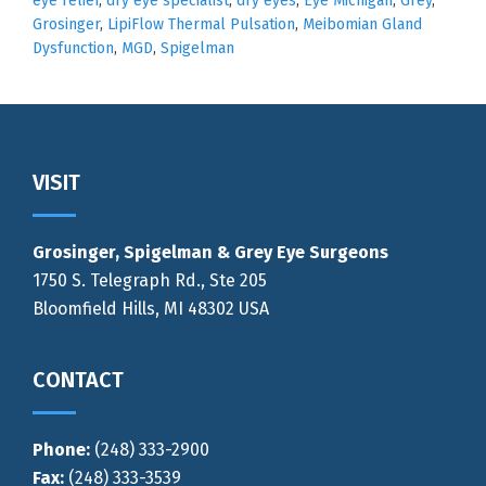
eye relief
,
dry eye specialist
,
dry eyes
,
Eye Michigan
,
Grey
,
Grosinger
,
LipiFlow Thermal Pulsation
,
Meibomian Gland
Dysfunction
,
MGD
,
Spigelman
Footer
VISIT
Grosinger, Spigelman & Grey Eye Surgeons
1750 S. Telegraph Rd., Ste 205
Bloomfield Hills, MI 48302 USA
CONTACT
Phone:
(248) 333-2900
Fax:
(248) 333-3539