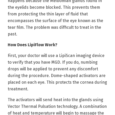
happens because the Meibomian glands found in
the eyelids become blocked. This prevents them
from protecting the thin layer of fluid that
encompasses the surface of the eye known as the
tear film. The problem was difficult to treat in the
past.
How Does LipiFlow Work?
First, your doctor will use a LipiScan imaging device
to verify that you have MGD. If you do, numbing
drops will be applied to prevent any discomfort
during the procedure. Dome-shaped activators are
placed on each eye. This protects the cornea during
treatment.
The activators will send heat into the glands using
Vector Thermal Pulsation technology. A combination
of heat and temperature will begin to massage the