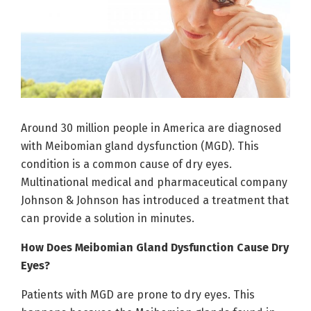
Around 30 million people in America are diagnosed
with Meibomian gland dysfunction (MGD). This
condition is a common cause of dry eyes.
Multinational medical and pharmaceutical company
Johnson & Johnson has introduced a treatment that
can provide a solution in minutes.
How Does Meibomian Gland Dysfunction Cause Dry
Eyes?
Patients with MGD are prone to dry eyes. This