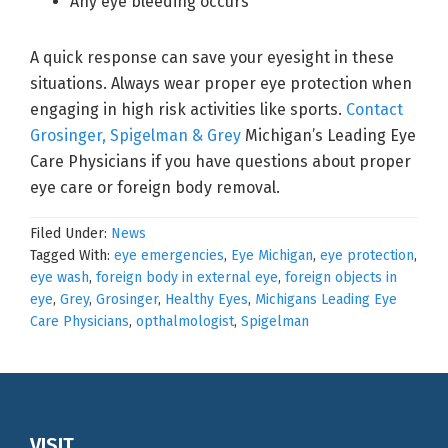
Any eye bleeding occurs
A quick response can save your eyesight in these
situations. Always wear proper eye protection when
engaging in high risk activities like sports.
Contact
Grosinger, Spigelman & Grey
Michigan’s Leading Eye
Care Physicians if you have questions about proper
eye care or foreign body removal.
Filed Under:
News
Tagged With:
eye emergencies
,
Eye Michigan
,
eye protection
,
eye wash
,
foreign body in external eye
,
foreign objects in
eye
,
Grey
,
Grosinger
,
Healthy Eyes
,
Michigans Leading Eye
Care Physicians
,
opthalmologist
,
Spigelman
VISIT