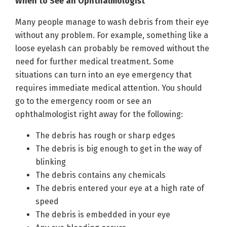
When to See an Ophthalmologist
Many people manage to wash debris from their eye
without any problem. For example, something like a
loose eyelash can probably be removed without the
need for further medical treatment. Some
situations can turn into an eye emergency that
requires immediate medical attention. You should
go to the emergency room or see an
ophthalmologist right away for the following:
The debris has rough or sharp edges
The debris is big enough to get in the way of
blinking
The debris contains any chemicals
The debris entered your eye at a high rate of
speed
The debris is embedded in your eye