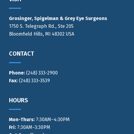
Footer
Grosinger, Spigelman & Grey Eye Surgeons
1750 S. Telegraph Rd., Ste 205
Bloomfield Hills, MI 48302 USA
CONTACT
Phone:
(248) 333-2900
Fax:
(248) 333-3539
HOURS
Mon-Thurs
:
7:30AM–4:30PM
Fri:
7:30AM–3:30PM