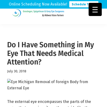
Online Scheduling Now Available!
Schedule Today
Skip
Skip
Skip
to
to
to
Grosinger,
Michigan's
primary
main
footer
Spigelman
Leading
&
navigation
content
Eye
Grey
Care
Do I Have Something in My
Physicians
Eye That Needs Medical
Attention?
July 30, 2018
The external eye encompasses the parts of the