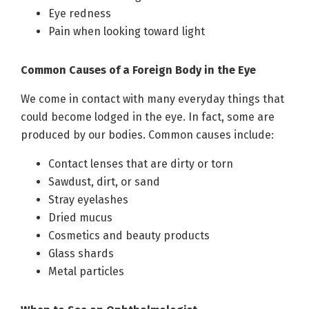
Eye redness
Pain when looking toward light
Common Causes of a Foreign Body in the Eye
We come in contact with many everyday things that
could become lodged in the eye. In fact, some are
produced by our bodies. Common causes include:
Contact lenses that are dirty or torn
Sawdust, dirt, or sand
Stray eyelashes
Dried mucus
Cosmetics and beauty products
Glass shards
Metal particles