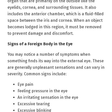
organ that are primarily on the outside like the
eyelids, cornea, and surrounding tissues. It also
includes the anterior chamber, which is a fluid-filled
space between the iris and cornea. When an object
becomes lodged in this region, it must be removed
to prevent damage and discomfort.
Signs of a Foreign Body in the Eye
You may notice a number of symptoms when
something finds its way into the external eye. These
are generally unpleasant sensations and can vary in
severity. Common signs include:
Eye pain
Feeling pressure in the eye
An irritating sensation in the eye
Excessive tearing
Excessive blinking