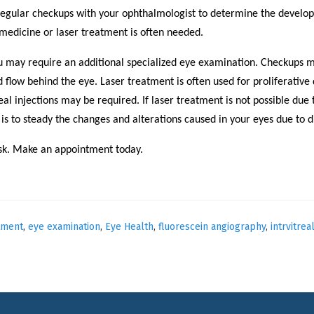
regular checkups with your ophthalmologist to determine the develop
 medicine or laser treatment is often needed.
u may require an additional specialized eye examination. Checkups m
 flow behind the eye. Laser treatment is often used for proliferative
al injections may be required. If laser treatment is not possible due
 is to steady the changes and alterations caused in your eyes due to d
risk. Make an appointment today.
tment
,
eye examination
,
Eye Health
,
fluorescein angiography
,
intrvitrea