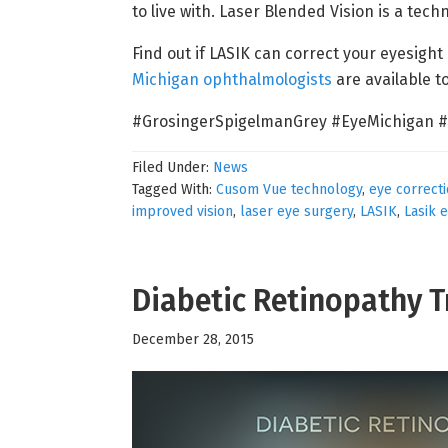
to live with. Laser Blended Vision is a tech
Find out if LASIK can correct your eyesight
Michigan ophthalmologists
are available 
#GrosingerSpigelmanGrey #EyeMichigan #
Filed Under:
News
Tagged With:
Cusom Vue technology
,
eye correct
improved vision
,
laser eye surgery
,
LASIK
,
Lasik 
Diabetic Retinopathy 
December 28, 2015