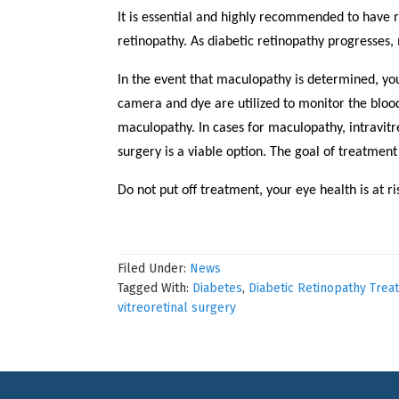
It is essential and highly recommended to have 
retinopathy. As diabetic retinopathy progresses,
In the event that maculopathy is determined, yo
camera and dye are utilized to monitor the blood
maculopathy. In cases for maculopathy, intravitre
surgery is a viable option. The goal of treatment
Do not put off treatment, your eye health is at 
Filed Under:
News
Tagged With:
Diabetes
,
Diabetic Retinopathy Trea
vitreoretinal surgery