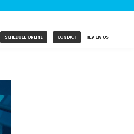
SCHEDULE ONLINE
CONTACT
REVIEW US