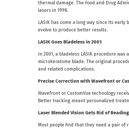
thermal damage. The Food and Drug Adminis
lasers in 1998.
LASIK has come a long way since its early 
evolve to produce better results.
LASIK Goes Bladeless in 2001
In 2001, a bladeless LASIK procedure was 
microkeratome blade. The original procedur
and related complications.
Precise Correction with Wavefront or C
Wavefront or CustomVue technology receiv
Better tracking meant personalized treatm
Laser Blended Vision Gets Rid of Reading
Most people find that they need a pair of 