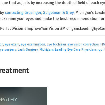
nique that adjusts by increasing the depth of field of each ey
 by
contacting Grosinger, Spigelman & Grey
, Michigan’s Lead
to examine your eyes and make the best recommendation for
PerfectVision #ImproveYourVision #MichigansLeadingEyeCar
ion
,
eye exam
,
eye examination
,
Eye Michigan
,
eye vision correction
,
FD
eye surgery
,
Lasik Surgery
,
Michigans Leading Eye Care Physicians
,
oph
Treatment