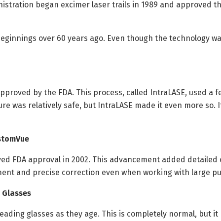
tration began excimer laser trails in 1989 and approved th
beginnings over 60 years ago. Even though the technology wa
approved by the FDA. This process, called IntraLASE, used a 
e was relatively safe, but IntraLASE made it even more so. 
ustomVue
ed FDA approval in 2002. This advancement added detailed c
ent and precise correction even when working with large pupi
 Glasses
reading glasses as they age. This is completely normal, but i