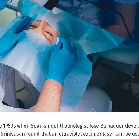
the 1950s when Spanish ophthalmologist Jose Barraquer deve
inivasan found that an ultraviolet excimer laser can be used