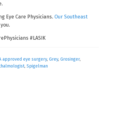
e.
ing Eye Care Physicians.
Our Southeast
 you.
ePhysicians #LASIK
A approved eye surgery
,
Grey
,
Grosinger
,
thalmologist
,
Spigelman