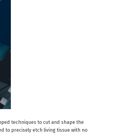
loped techniques to cut and shape the
 to precisely etch living tissue with no