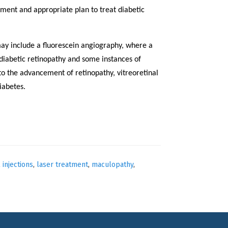
ment and appropriate plan to treat diabetic
ay include a fluorescein angiography, where a
 diabetic retinopathy and some instances of
 to the advancement of retinopathy, vitreoretinal
iabetes.
l injections
,
laser treatment
,
maculopathy
,