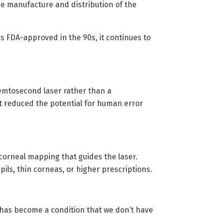
e manufacture and distribution of the
s FDA-approved in the 90s, it continues to
femtosecond laser rather than a
It reduced the potential for human error
orneal mapping that guides the laser.
ls, thin corneas, or higher prescriptions.
t has become a condition that we don’t have