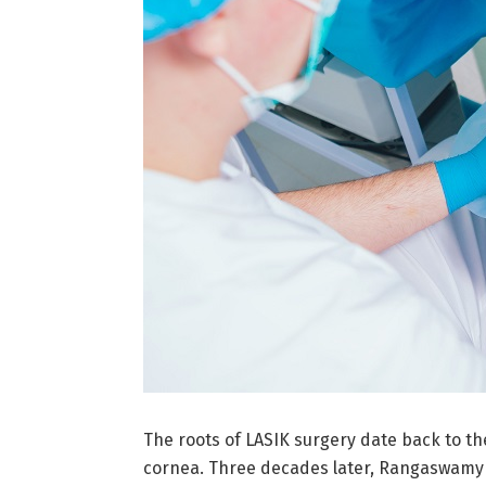
The roots of LASIK surgery date back to 
cornea. Three decades later, Rangaswamy Sr