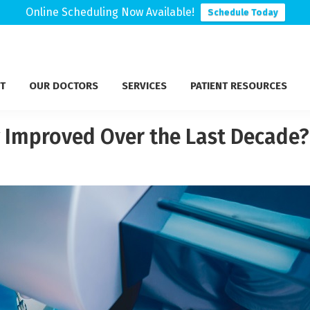
Online Scheduling Now Available!
Schedule Today
T
OUR DOCTORS
SERVICES
PATIENT RESOURCES
 Improved Over the Last Decade?