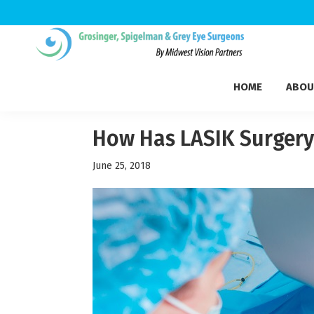
Skip
Skip
Skip
to
to
to
Grosinger,
primary
main
footer
Michigan's
Spigelman
HOME
ABOU
navigation
content
Leading
&
Eye
Grey
Care
How Has LASIK Surgery
Physicians
June 25, 2018