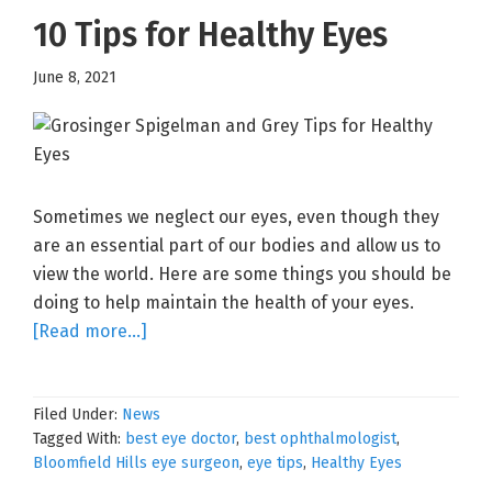
10 Tips for Healthy Eyes
June 8, 2021
Sometimes we neglect our eyes, even though they
are an essential part of our bodies and allow us to
view the world. Here are some things you should be
doing to help maintain the health of your eyes.
about
[Read more…]
10
Tips
Filed Under:
News
for
Tagged With:
best eye doctor
,
best ophthalmologist
,
Healthy
Bloomfield Hills eye surgeon
,
eye tips
,
Healthy Eyes
Eyes