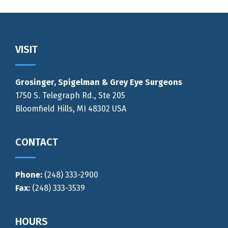
Footer
VISIT
Grosinger, Spigelman & Grey Eye Surgeons
1750 S. Telegraph Rd., Ste 205
Bloomfield Hills, MI 48302 USA
CONTACT
Phone:
(248) 333-2900
Fax:
(248) 333-3539
HOURS