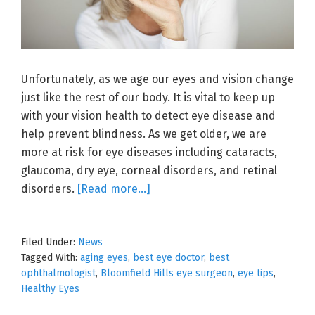
Unfortunately, as we age our eyes and vision change
just like the rest of our body. It is vital to keep up
with your vision health to detect eye disease and
help prevent blindness. As we get older, we are
more at risk for eye diseases including cataracts,
glaucoma, dry eye, corneal disorders, and retinal
about
disorders.
[Read more…]
Your
Aging
Filed Under:
News
Eyes
Tagged With:
aging eyes
,
best eye doctor
,
best
ophthalmologist
,
Bloomfield Hills eye surgeon
,
eye tips
,
Healthy Eyes