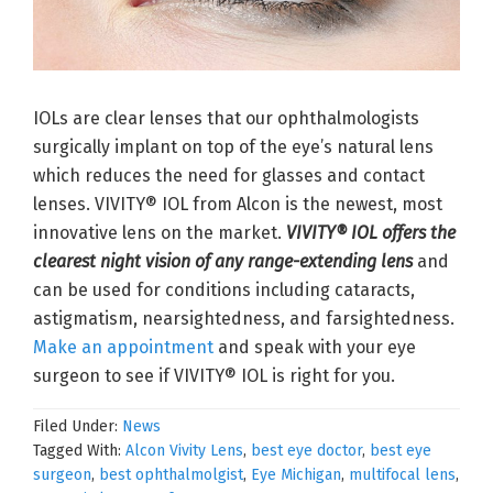
IOLs are clear lenses that our ophthalmologists
surgically implant on top of the eye’s natural lens
which reduces the need for glasses and contact
lenses. VIVITY® IOL from Alcon is the newest, most
innovative lens on the market.
VIVITY® IOL offers the
clearest night vision of any range-extending lens
and
can be used for conditions including cataracts,
astigmatism, nearsightedness, and farsightedness.
Make an appointment
and speak with your eye
surgeon to see if VIVITY® IOL is right for you.
Filed Under:
News
Tagged With:
Alcon Vivity Lens
,
best eye doctor
,
best eye
surgeon
,
best ophthalmolgist
,
Eye Michigan
,
multifocal lens
,