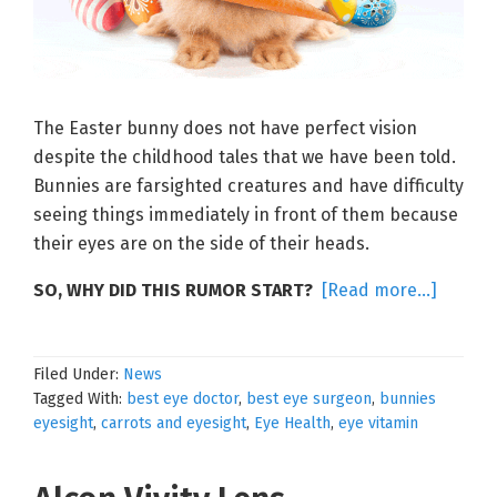
The Easter bunny does not have perfect vision
despite the childhood tales that we have been told.
Bunnies are farsighted creatures and have difficulty
seeing things immediately in front of them because
their eyes are on the side of their heads.
about
SO, WHY DID THIS RUMOR START?
[Read more…]
Eggcell
Eyesig
Filed Under:
News
Tagged With:
best eye doctor
,
best eye surgeon
,
bunnies
eyesight
,
carrots and eyesight
,
Eye Health
,
eye vitamin