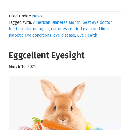
Filed Under:
News
Tagged With:
American Diabetes Month
,
best eye doctor
,
best ophthalmologist
,
diabetes related eye conditions
,
Diabetic eye conditions
,
eye disease
,
Eye Health
Eggcellent Eyesight
March 16, 2021