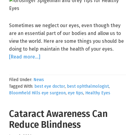
Sometimes we neglect our eyes, even though they
are an essential part of our bodies and allow us to
view the world. Here are some things you should be
doing to help maintain the health of your eyes.
about
[Read more…]
10
Tips
Filed Under:
News
for
Tagged With:
best eye doctor
,
best ophthalmologist
,
Healthy
Bloomfield Hills eye surgeon
,
eye tips
,
Healthy Eyes
Eyes
Cataract Awareness Can
Reduce Blindness