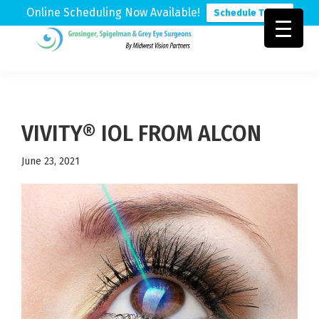
Online Scheduling Now Available!
Schedule Today
Skip
Skip
Skip
to
to
to
Grosinger,
Michigan's
primary
main
footer
Spigelman
Leading
&
navigation
content
Eye
Grey
Care
VIVITY® IOL FROM ALCON
Physicians
June 23, 2021