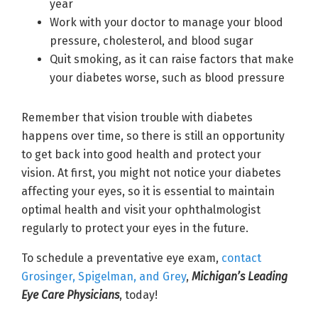
year
Work with your doctor to manage your blood
pressure, cholesterol, and blood sugar
Quit smoking, as it can raise factors that make
your diabetes worse, such as blood pressure
Remember that vision trouble with diabetes
happens over time, so there is still an opportunity
to get back into good health and protect your
vision. At first, you might not notice your diabetes
affecting your eyes, so it is essential to maintain
optimal health and visit your ophthalmologist
regularly to protect your eyes in the future.
To schedule a preventative eye exam,
contact
Grosinger, Spigelman, and Grey
,
Michigan’s Leading
Eye Care Physicians
, today!