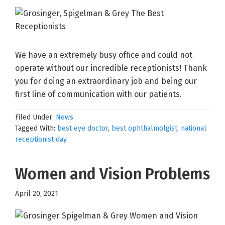
We have an extremely busy office and could not
operate without our incredible receptionists! Thank
you for doing an extraordinary job and being our
first line of communication with our patients.
Filed Under:
News
Tagged With:
best eye doctor
,
best ophthalmolgist
,
national
receptionist day
Women and Vision Problems
April 20, 2021