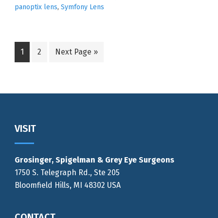
panoptix lens
,
Symfony Lens
Go
Go
Go
1
2
Next Page »
to
to
to
page
page
Footer
VISIT
Grosinger, Spigelman & Grey Eye Surgeons
1750 S. Telegraph Rd., Ste 205
Bloomfield Hills, MI 48302 USA
CONTACT