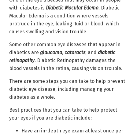
with diabetes is
Diabetic Macular Edema
. Diabetic
Macular Edema is a condition where vessels
protrude in the eye, leaking fluid or blood, which
causes swelling and vision trouble.
Some other common eye diseases that appear in
diabetics are
glaucoma
,
cataracts
, and
diabetic
retinopathy
. Diabetic Retinopathy damages the
blood vessels in the retina, causing vision trouble.
There are some steps you can take to help prevent
diabetic eye disease, including managing your
diabetes as a whole.
Best practices that you can take to help protect
your eyes if you are diabetic include:
Have an in-depth eye exam at least once per