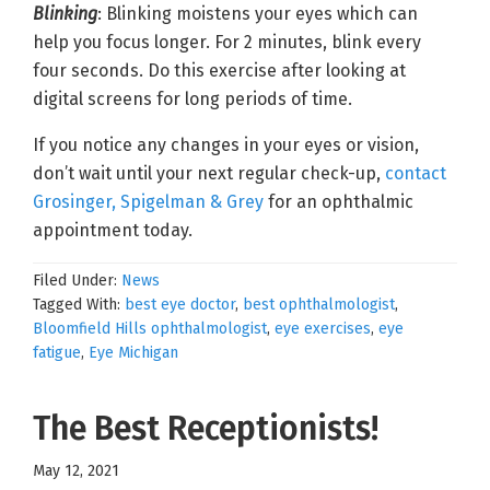
Blinking
: Blinking moistens your eyes which can
help you focus longer. For 2 minutes, blink every
four seconds. Do this exercise after looking at
digital screens for long periods of time.
If you notice any changes in your eyes or vision,
don’t wait until your next regular check-up,
contact
Grosinger, Spigelman & Grey
for an ophthalmic
appointment today.
Filed Under:
News
Tagged With:
best eye doctor
,
best ophthalmologist
,
Bloomfield Hills ophthalmologist
,
eye exercises
,
eye
fatigue
,
Eye Michigan
The Best Receptionists!
May 12, 2021