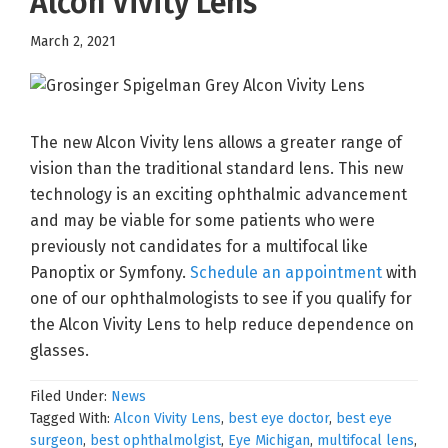
Alcon Vivity Lens
March 2, 2021
The new Alcon Vivity lens allows a greater range of
vision than the traditional standard lens. This new
technology is an exciting ophthalmic advancement
and may be viable for some patients who were
previously not candidates for a multifocal like
Panoptix or Symfony.
Schedule an appointment
with
one of our ophthalmologists to see if you qualify for
the Alcon Vivity Lens to help reduce dependence on
glasses.
Filed Under:
News
Tagged With:
Alcon Vivity Lens
,
best eye doctor
,
best eye
surgeon
,
best ophthalmolgist
,
Eye Michigan
,
multifocal lens
,