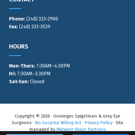
Phone:
(248) 333-2900
Fax:
(248) 333-3539
HOURS
Mon-Thurs
:
7:30AM–4:30PM
Fri:
7:30AM–3:30PM
Sat-Sun:
Closed
Copyright © 2026 · Grosinger, Spigelman & Grey Eye
Surgeons ·
No Surprise Billing Act
·
Privacy Policy
· Site
managed by
Midwest Vision Partners