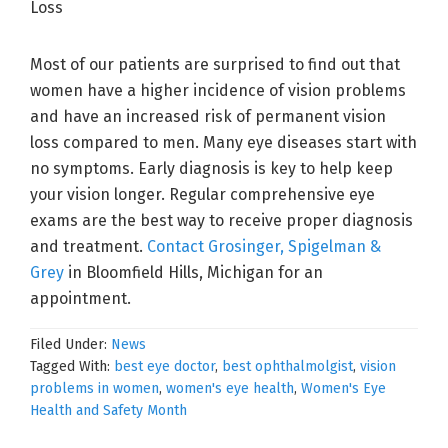
Most of our patients are surprised to find out that
women have a higher incidence of vision problems
and have an increased risk of permanent vision
loss compared to men. Many eye diseases start with
no symptoms. Early diagnosis is key to help keep
your vision longer. Regular comprehensive eye
exams are the best way to receive proper diagnosis
and treatment.
Contact Grosinger, Spigelman &
Grey
in Bloomfield Hills, Michigan for an
appointment.
Filed Under:
News
Tagged With:
best eye doctor
,
best ophthalmolgist
,
vision
problems in women
,
women's eye health
,
Women's Eye
Health and Safety Month