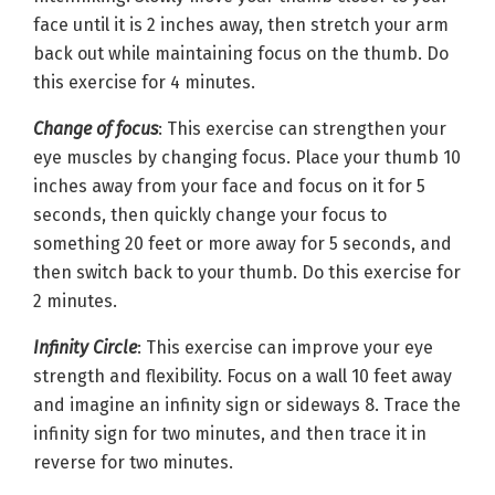
face until it is 2 inches away, then stretch your arm
back out while maintaining focus on the thumb. Do
this exercise for 4 minutes.
Change of focus
: This exercise can strengthen your
eye muscles by changing focus. Place your thumb 10
inches away from your face and focus on it for 5
seconds, then quickly change your focus to
something 20 feet or more away for 5 seconds, and
then switch back to your thumb. Do this exercise for
2 minutes.
Infinity Circle
: This exercise can improve your eye
strength and flexibility. Focus on a wall 10 feet away
and imagine an infinity sign or sideways 8. Trace the
infinity sign for two minutes, and then trace it in
reverse for two minutes.