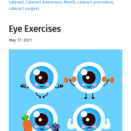
cataract
,
Cataract Awareness Month
,
cataract procedure
,
cataract surgery
Eye Exercises
May 17, 2021