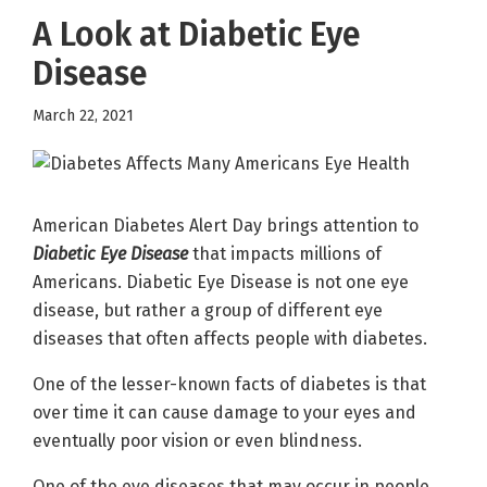
A Look at Diabetic Eye
Disease
March 22, 2021
American Diabetes Alert Day brings attention to
Diabetic Eye Disease
that impacts millions of
Americans. Diabetic Eye Disease is not one eye
disease, but rather a group of different eye
diseases that often affects people with diabetes.
One of the lesser-known facts of diabetes is that
over time it can cause damage to your eyes and
eventually poor vision or even blindness.
One of the eye diseases that may occur in people