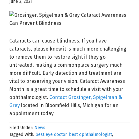
June 2, 2021
Cataracts can cause blindness. If you have
cataracts, please know it is much more challenging
to remove them to restore sight if they go
untreated, making a commonplace surgery much
more difficult. Early detection and treatment are
vital to preserving your vision. Cataract Awareness
Month is a great time to schedule a visit with your
ophthalmologist.
Contact Grosinger, Spigelman &
Grey
located in Bloomfield Hills, Michigan for an
appointment today.
Filed Under:
News
Tagged With:
best eye doctor
,
best ophthalmologist
,