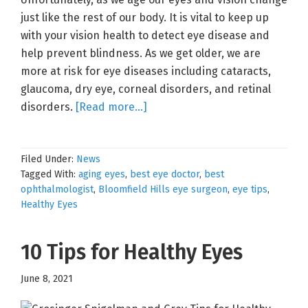
just like the rest of our body. It is vital to keep up
with your vision health to detect eye disease and
help prevent blindness. As we get older, we are
more at risk for eye diseases including cataracts,
glaucoma, dry eye, corneal disorders, and retinal
about
disorders.
[Read more…]
Your
Aging
Filed Under:
News
Eyes
Tagged With:
aging eyes
,
best eye doctor
,
best
ophthalmologist
,
Bloomfield Hills eye surgeon
,
eye tips
,
Healthy Eyes
10 Tips for Healthy Eyes
June 8, 2021