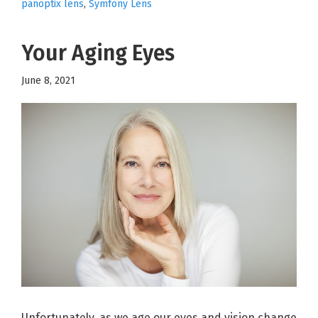
panoptix lens
,
Symfony Lens
Your Aging Eyes
June 8, 2021
Unfortunately, as we age our eyes and vision change