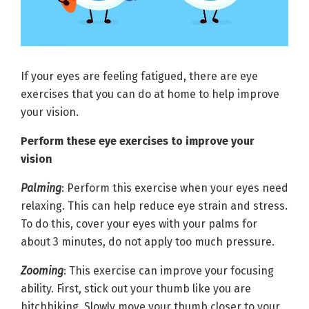
If your eyes are feeling fatigued, there are eye
exercises that you can do at home to help improve
your vision.
Perform these eye exercises to improve your
vision
Palming
: Perform this exercise when your eyes need
relaxing. This can help reduce eye strain and stress.
To do this, cover your eyes with your palms for
about 3 minutes, do not apply too much pressure.
Zooming
: This exercise can improve your focusing
ability. First, stick out your thumb like you are
hitchhiking. Slowly move your thumb closer to your