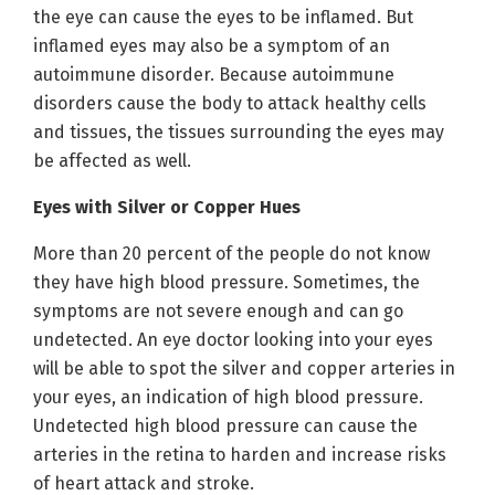
the eye can cause the eyes to be inflamed. But
inflamed eyes may also be a symptom of an
autoimmune disorder. Because autoimmune
disorders cause the body to attack healthy cells
and tissues, the tissues surrounding the eyes may
be affected as well.
Eyes with Silver or Copper Hues
More than 20 percent of the people do not know
they have high blood pressure. Sometimes, the
symptoms are not severe enough and can go
undetected. An eye doctor looking into your eyes
will be able to spot the silver and copper arteries in
your eyes, an indication of high blood pressure.
Undetected high blood pressure can cause the
arteries in the retina to harden and increase risks
of heart attack and stroke.