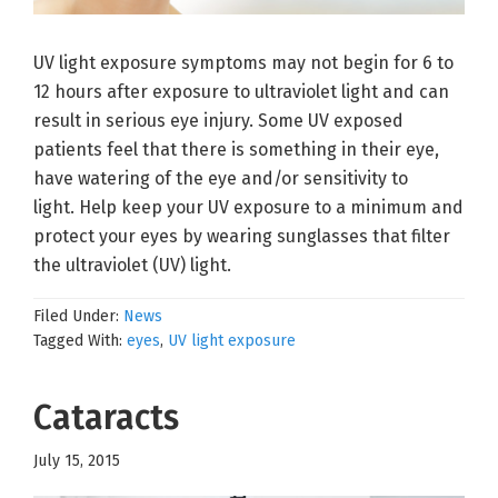
UV light exposure symptoms may not begin for 6 to
12 hours after exposure to ultraviolet light and can
result in serious eye injury. Some UV exposed
patients feel that there is something in their eye,
have watering of the eye and/or sensitivity to
light. Help keep your UV exposure to a minimum and
protect your eyes by wearing sunglasses that filter
the ultraviolet (UV) light.
Filed Under:
News
Tagged With:
eyes
,
UV light exposure
Cataracts
July 15, 2015