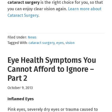
cataract surgery
is the right choice for you, so that
you can enjoy clear vision again.
Learn more about
Cataract Surgery
.
Filed Under:
News
Tagged With:
cataract surgery
,
eyes
,
vision
Eye Health Symptoms You
Cannot Afford to Ignore –
Part 2
October 9, 2013
Inflamed Eyes
Pink eyes, severely dry eyes or trauma caused to