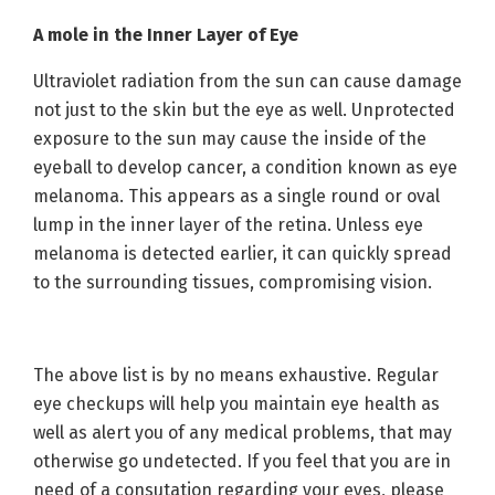
A mole in the Inner Layer of Eye
Ultraviolet radiation from the sun can cause damage
not just to the skin but the eye as well. Unprotected
exposure to the sun may cause the inside of the
eyeball to develop cancer, a condition known as eye
melanoma. This appears as a single round or oval
lump in the inner layer of the retina. Unless eye
melanoma is detected earlier, it can quickly spread
to the surrounding tissues, compromising vision.
The above list is by no means exhaustive. Regular
eye checkups will help you maintain eye health as
well as alert you of any medical problems, that may
otherwise go undetected. If you feel that you are in
need of a consutation regarding your eyes, please