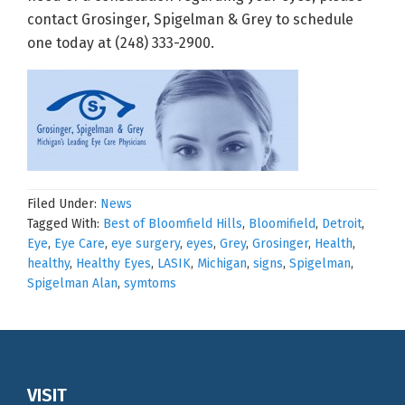
contact Grosinger, Spigelman & Grey to schedule
one today at (248) 333-2900.
Filed Under:
News
Tagged With:
Best of Bloomfield Hills
,
Bloomifield
,
Detroit
,
Eye
,
Eye Care
,
eye surgery
,
eyes
,
Grey
,
Grosinger
,
Health
,
healthy
,
Healthy Eyes
,
LASIK
,
Michigan
,
signs
,
Spigelman
,
Spigelman Alan
,
symtoms
Footer
VISIT