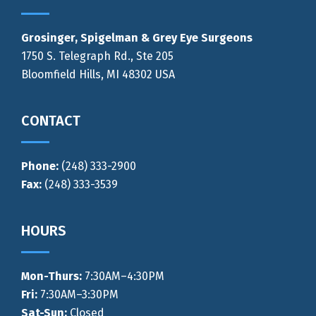
Grosinger, Spigelman & Grey Eye Surgeons
1750 S. Telegraph Rd., Ste 205
Bloomfield Hills, MI 48302 USA
CONTACT
Phone:
(248) 333-2900
Fax:
(248) 333-3539
HOURS
Mon-Thurs
:
7:30AM–4:30PM
Fri:
7:30AM–3:30PM
Sat-Sun:
Closed