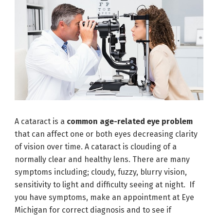
A cataract is a
common age-related eye problem
that can affect one or both eyes decreasing clarity
of vision over time. A cataract is clouding of a
normally clear and healthy lens. There are many
symptoms including; cloudy, fuzzy, blurry vision,
sensitivity to light and difficulty seeing at night. If
you have symptoms, make an appointment at Eye
Michigan for correct diagnosis and to see if