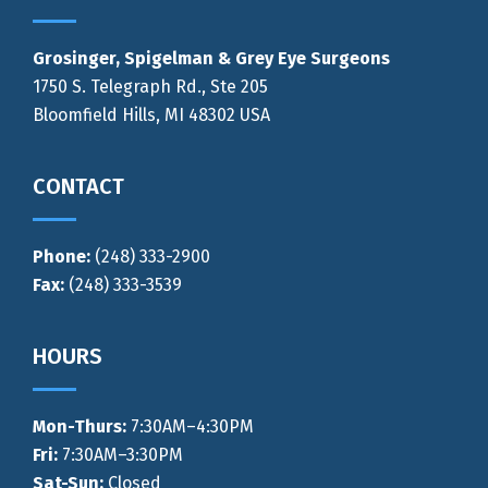
Grosinger, Spigelman & Grey Eye Surgeons
1750 S. Telegraph Rd., Ste 205
Bloomfield Hills, MI 48302 USA
CONTACT
Phone:
(248) 333-2900
Fax:
(248) 333-3539
HOURS
Mon-Thurs
:
7:30AM–4:30PM
Fri:
7:30AM–3:30PM
Sat-Sun:
Closed