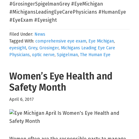
#GrosingerSpigelmanGrey #EyeMichigan
#MichigansLeadingEyeCarePhysicians #HumanEye
#EyeExam #Eyesight
Filed Under:
News
Tagged With:
comprehensive eye exam
,
Eye Michigan
,
eyesight
,
Grey
,
Grosinger
,
Michigans Leading Eye Care
Physicians
,
optic nerve
,
Spigelman
,
The Human Eye
Women’s Eye Health and
Safety Month
April 6, 2017
Women often are the responsible party to manage