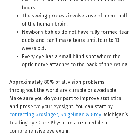
hours.
The seeing process involves use of about half
of the human brain.
Newborn babies do not have fully formed tear
ducts and can’t make tears until four to 13
weeks old.
Every eye has a small blind spot where the
optic nerve attaches to the back of the retina.
Approximately 80% of all vision problems
throughout the world are curable or avoidable.
Make sure you do your part to improve statistics
and preserve your eyesight. You can start by
contacting Grosinger, Spigelman & Grey
; Michigan’s
Leading Eye Care Physicians to schedule a
comprehensive eye exam.