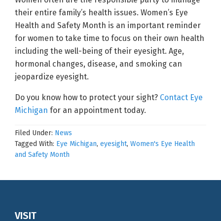
their entire family’s health issues. Women’s Eye
Health and Safety Month is an important reminder
for women to take time to focus on their own health
including the well-being of their eyesight. Age,
hormonal changes, disease, and smoking can
jeopardize eyesight.
Do you know how to protect your sight?
Contact Eye
Michigan
for an appointment today.
Filed Under:
News
Tagged With:
Eye Michigan
,
eyesight
,
Women's Eye Health
and Safety Month
Footer
VISIT