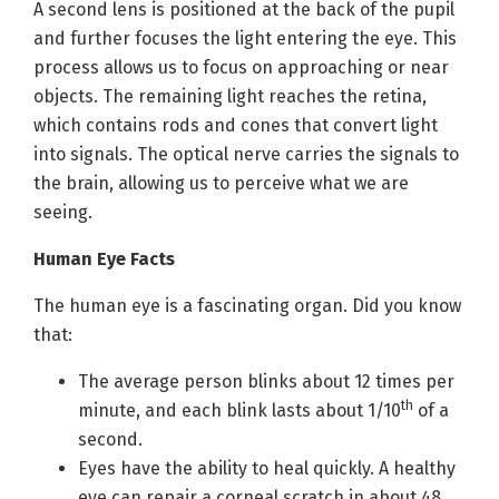
A second lens is positioned at the back of the pupil
and further focuses the light entering the eye. This
process allows us to focus on approaching or near
objects. The remaining light reaches the retina,
which contains rods and cones that convert light
into signals. The optical nerve carries the signals to
the brain, allowing us to perceive what we are
seeing.
Human Eye Facts
The human eye is a fascinating organ. Did you know
that:
The average person blinks about 12 times per
th
minute, and each blink lasts about 1/10
of a
second.
Eyes have the ability to heal quickly. A healthy
eye can repair a corneal scratch in about 48