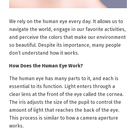
We rely on the human eye every day. It allows us to
navigate the world, engage in our favorite activities,
and perceive the colors that make our environment
so beautiful. Despite its importance, many people
don’t understand how it works.
How Does the Human Eye Work?
The human eye has many parts to it, and each is
essential to its function. Light enters through a
clear lens at the front of the eye called the cornea.
The iris adjusts the size of the pupil to control the
amount of light that reaches the back of the eye.
This process is similar to how a camera aperture
works.