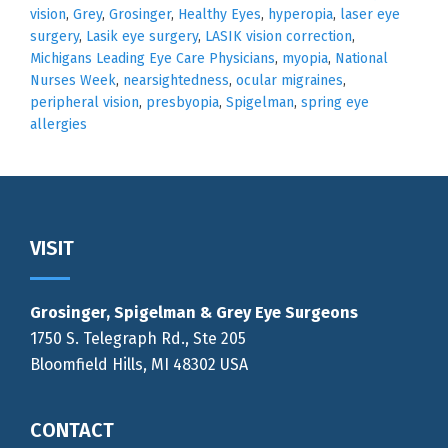
vision
,
Grey
,
Grosinger
,
Healthy Eyes
,
hyperopia
,
laser eye
surgery
,
Lasik eye surgery
,
LASIK vision correction
,
Michigans Leading Eye Care Physicians
,
myopia
,
National
Nurses Week
,
nearsightedness
,
ocular migraines
,
peripheral vision
,
presbyopia
,
Spigelman
,
spring eye
allergies
Footer
VISIT
Grosinger, Spigelman & Grey Eye Surgeons
1750 S. Telegraph Rd., Ste 205
Bloomfield Hills, MI 48302 USA
CONTACT