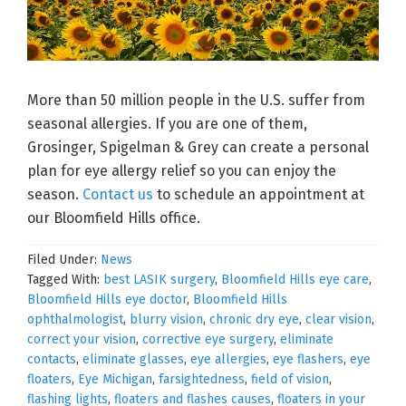
More than 50 million people in the U.S. suffer from
seasonal allergies. If you are one of them,
Grosinger, Spigelman & Grey can create a personal
plan for eye allergy relief so you can enjoy the
season.
Contact us
to schedule an appointment at
our Bloomfield Hills office.
Filed Under:
News
Tagged With:
best LASIK surgery
,
Bloomfield Hills eye care
,
Bloomfield Hills eye doctor
,
Bloomfield Hills
ophthalmologist
,
blurry vision
,
chronic dry eye
,
clear vision
,
correct your vision
,
corrective eye surgery
,
eliminate
contacts
,
eliminate glasses
,
eye allergies
,
eye flashers
,
eye
floaters
,
Eye Michigan
,
farsightedness
,
field of vision
,
flashing lights
,
floaters and flashes causes
,
floaters in your