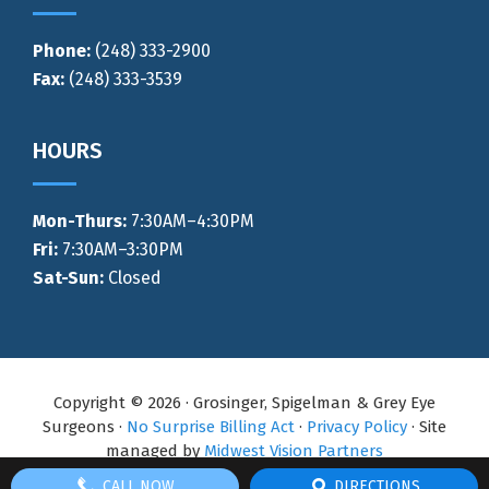
Phone:
(248) 333-2900
Fax:
(248) 333-3539
HOURS
Mon-Thurs
:
7:30AM–4:30PM
Fri:
7:30AM–3:30PM
Sat-Sun:
Closed
Copyright © 2026 · Grosinger, Spigelman & Grey Eye
Surgeons ·
No Surprise Billing Act
·
Privacy Policy
· Site
managed by
Midwest Vision Partners
CALL NOW
DIRECTIONS