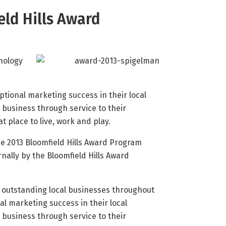
eld Hills Award
mology
tional marketing success in their local
business through service to their
place to live, work and play.
e 2013 Bloomfield Hills Award Program
nally by the Bloomfield Hills Award
s outstanding local businesses throughout
al marketing success in their local
business through service to their