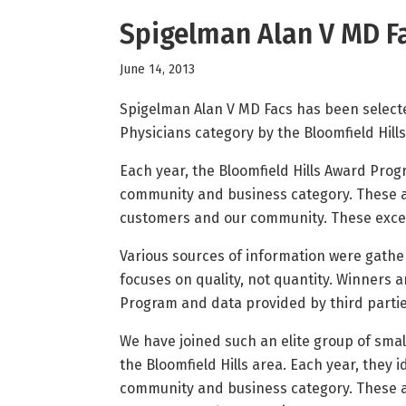
Spigelman Alan V MD Fa
June 14, 2013
Spigelman Alan V MD Facs has been selecte
Physicians category by the Bloomfield Hil
Each year, the Bloomfield Hills Award Prog
community and business category. These ar
customers and our community. These except
Various sources of information were gathe
focuses on quality, not quantity. Winners 
Program and data provided by third partie
We have joined such an elite group of sma
the Bloomfield Hills area. Each year, they
community and business category. These ar