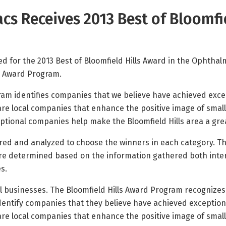
cs Receives 2013 Best of Bloomfi
d for the 2013 Best of Bloomfield Hills Award in the Ophthal
ls Award Program.
ram identifies companies that we believe have achieved excep
e local companies that enhance the positive image of small 
ional companies help make the Bloomfield Hills area a great 
red and analyzed to choose the winners in each category. Th
are determined based on the information gathered both inter
s.
ll businesses. The Bloomfield Hills Award Program recognize
 identify companies that they believe have achieved exception
e local companies that enhance the positive image of small 