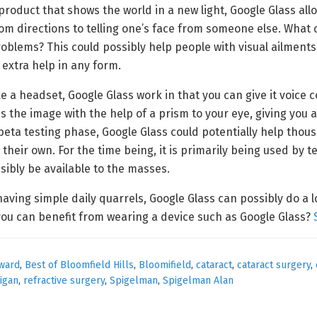
product that shows the world in a new light, Google Glass al
om directions to telling one’s face from someone else. What 
oblems? This could possibly help people with visual ailments
 extra help in any form.
e a headset, Google Glass work in that you can give it voice c
s the image with the help of a prism to your eye, giving you 
a beta testing phase, Google Glass could potentially help tho
heir own. For the time being, it is primarily being used by 
sibly be available to the masses.
having simple daily quarrels, Google Glass can possibly do a 
 you can benefit from wearing a device such as Google Glass?
ward
,
Best of Bloomfield Hills
,
Bloomifield
,
cataract
,
cataract surgery
,
igan
,
refractive surgery
,
Spigelman
,
Spigelman Alan