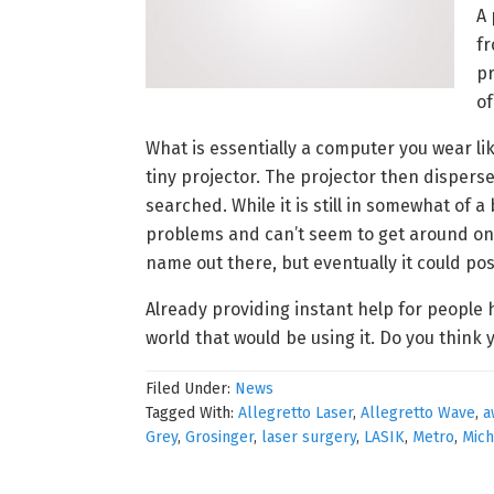
A 
fr
pr
of
What is essentially a computer you wear lik
tiny projector. The projector then disperse
searched. While it is still in somewhat of 
problems and can’t seem to get around on t
name out there, but eventually it could pos
Already providing instant help for people 
world that would be using it. Do you think
Filed Under:
News
Tagged With:
Allegretto Laser
,
Allegretto Wave
,
a
Grey
,
Grosinger
,
laser surgery
,
LASIK
,
Metro
,
Mich