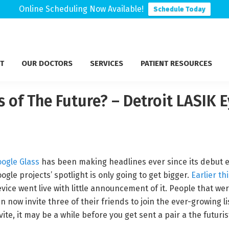
Online Scheduling Now Available!
Schedule Today
T
OUR DOCTORS
SERVICES
PATIENT RESOURCES
 of The Future? – Detroit LASIK 
ogle Glass
has been making headlines ever since its debut ea
ogle projects’ spotlight is only going to get bigger.
Earlier th
vice went live with little announcement of it. People that were
n now invite three of their friends to join the ever-growing lis
vite, it may be a while before you get sent a pair a the futuri