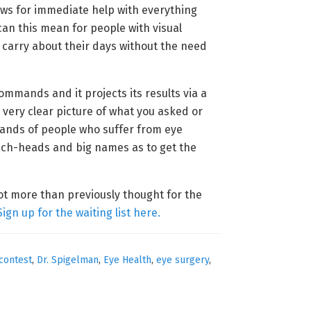
lows for immediate help with everything
can this mean for people with visual
 carry about their days without the need
ommands and it projects its results via a
a very clear picture of what you asked or
usands of people who suffer from eye
tech-heads and big names as to get the
lot more than previously thought for the
Sign up for the waiting list here.
contest
,
Dr. Spigelman
,
Eye Health
,
eye surgery
,