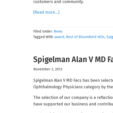
customers and community.
about
[Read more…]
Spigelman
Alan
Filed Under:
News
V
Tagged With:
award
,
Best of Bloomfield Hills
,
Spi
MD
Facs
Receives
Spigelman Alan V MD Fa
2013
Best
November 2, 2012
of
Bloomfield
Spigelman Alan V MD Facs has been selected
Hills
Ophthalmology Physicians category by the
Award
The selection of our company is a reflecti
have supported our business and contribu