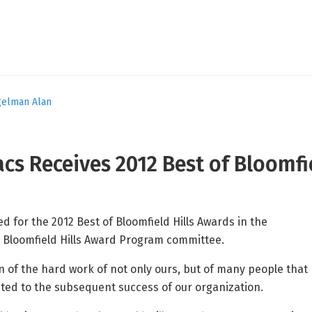
gelman Alan
cs Receives 2012 Best of Bloomfi
 for the 2012 Best of Bloomfield Hills Awards in the
 Bloomfield Hills Award Program committee.
on of the hard work of not only ours, but of many people that
ted to the subsequent success of our organization.