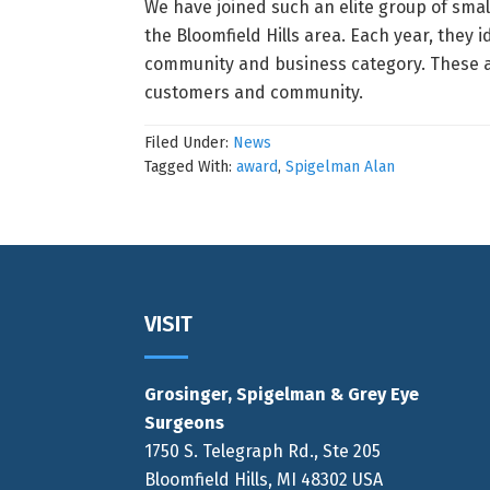
We have joined such an elite group of sma
the Bloomfield Hills area. Each year, they
community and business category. These ar
customers and community.
Filed Under:
News
Tagged With:
award
,
Spigelman Alan
Footer
VISIT
Grosinger, Spigelman & Grey Eye
Surgeons
1750 S. Telegraph Rd., Ste 205
Bloomfield Hills, MI 48302 USA