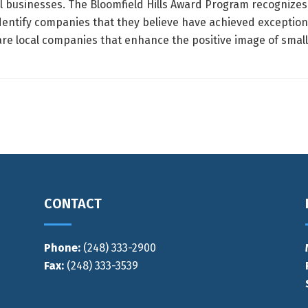
ll businesses. The Bloomfield Hills Award Program recognize
 identify companies that they believe have achieved exception
e local companies that enhance the positive image of small 
CONTACT
Phone:
(248) 333-2900
Fax:
(248) 333-3539