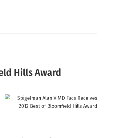
eld Hills Award