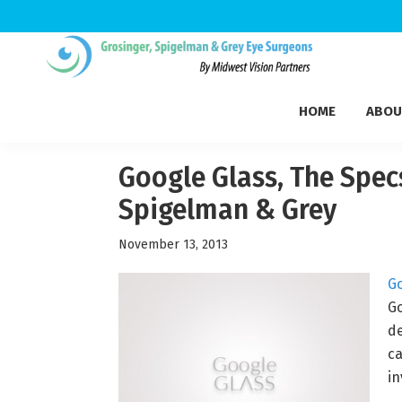
Skip
Skip
Skip
to
to
to
Grosinger,
primary
main
footer
Michigan's
Spigelman
HOME
ABOU
navigation
content
Leading
&
Eye
Grey
Care
Google Glass, The Specs
Physicians
Spigelman & Grey
November 13, 2013
Go
Go
de
ca
in