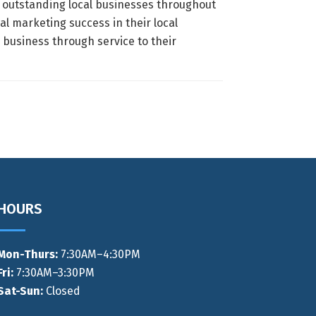
s outstanding local businesses throughout
al marketing success in their local
business through service to their
HOURS
Mon-Thurs
:
7:30AM–4:30PM
Fri:
7:30AM–3:30PM
Sat-Sun:
Closed