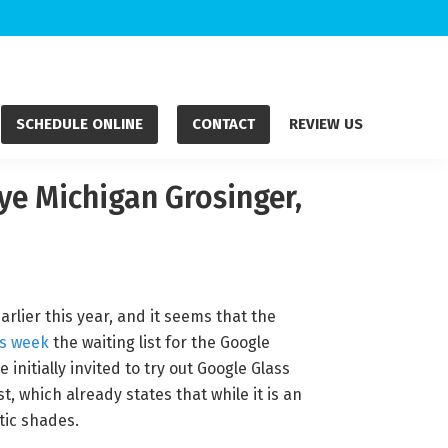
SCHEDULE ONLINE
CONTACT
REVIEW US
Eye Michigan Grosinger,
rlier this year, and it seems that the
is week
the waiting list for the Google
 initially invited to try out Google Glass
t, which already states that while it is an
stic shades.