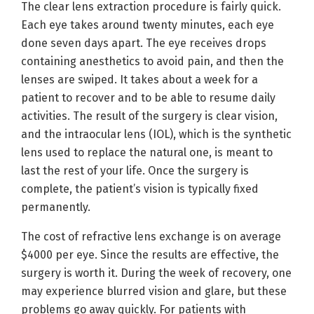
The clear lens extraction procedure is fairly quick.
Each eye takes around twenty minutes, each eye
done seven days apart. The eye receives drops
containing anesthetics to avoid pain, and then the
lenses are swiped. It takes about a week for a
patient to recover and to be able to resume daily
activities. The result of the surgery is clear vision,
and the intraocular lens (IOL), which is the synthetic
lens used to replace the natural one, is meant to
last the rest of your life. Once the surgery is
complete, the patient’s vision is typically fixed
permanently.
The cost of refractive lens exchange is on average
$4000 per eye. Since the results are effective, the
surgery is worth it. During the week of recovery, one
may experience blurred vision and glare, but these
problems go away quickly. For patients with