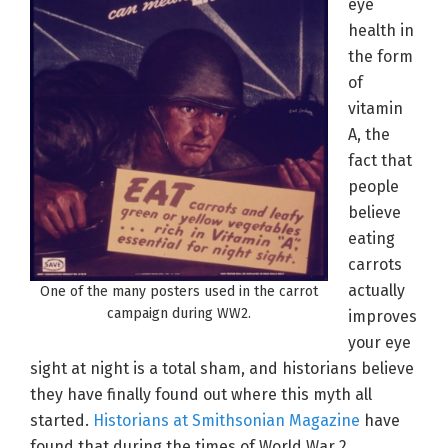
eye
health in
the form
of
vitamin
A, the
fact that
people
believe
eating
carrots
actually
One of the many posters used in the carrot
campaign during WW2.
improves
your eye
sight at night is a total sham, and historians believe
they have finally found out where this myth all
started.
Historians at Smithsonian Magazine
have
found that during the times of World War 2,