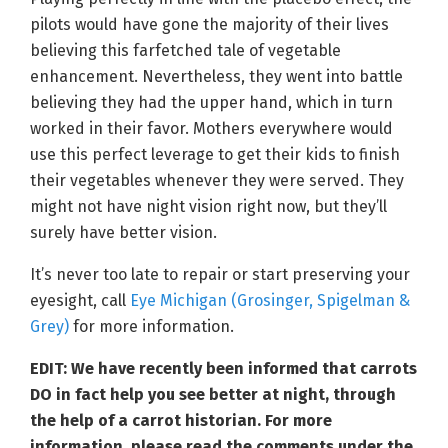
pilots would have gone the majority of their lives
believing this farfetched tale of vegetable
enhancement. Nevertheless, they went into battle
believing they had the upper hand, which in turn
worked in their favor. Mothers everywhere would
use this perfect leverage to get their kids to finish
their vegetables whenever they were served. They
might not have night vision right now, but they’ll
surely have better vision.
It’s never too late to repair or start preserving your
eyesight, call
Eye Michigan (Grosinger, Spigelman &
Grey)
for more information.
EDIT: We have recently been informed that carrots
DO in fact help you see better at night, through
the help of a carrot historian. For more
information, please read the comments under the