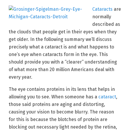
Cataracts
are
normally
described as
the clouds that people get in their eyes when they
get older. In the following summary we’ll discuss
precisely what a cataract is and what happens to
one’s eye when cataracts form in the eye. This
should provide you with a “clearer” understanding
of what more than 20 million Americans deal with
every year.
The eye contains proteins in its lens that helps in
allowing you to see. When someone has a
cataract
,
those said proteins are aging and distorting,
causing your vision to become blurry. The reason
for this is because the blotches of protein are
blocking out necessary light needed by the retina,