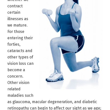
contract
certain
illnesses as
we mature.
For those
entering their
forties,
cataracts and
other types of
vision loss can
become a
concern.
Other vision
related
maladies such
as glaucoma, macular degeneration, and diabetic
retinopathy can begin to affect our sight as we age;