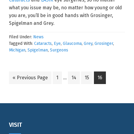
what you issue may be, no matter how young or old
you are, you’ll be in good hands with Grosinger,
Spigelman and Grey.
Filed Under:
News
Tagged With:
Cataracts
,
Eye
,
Glaucoma
,
Grey
,
Grosinger
,
Michigan
,
Spigelman
,
Surgeons
Interim
Go
Go
Go
Go
Go
«
Previous Page
1
…
14
15
16
pages
to
to
to
to
to
omitted
page
page
page
page
Footer
VISIT