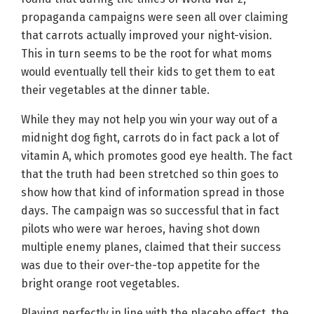
propaganda campaigns were seen all over claiming
that carrots actually improved your night-vision.
This in turn seems to be the root for what moms
would eventually tell their kids to get them to eat
their vegetables at the dinner table.
While they may not help you win your way out of a
midnight dog fight, carrots do in fact pack a lot of
vitamin A, which promotes good eye health. The fact
that the truth had been stretched so thin goes to
show how that kind of information spread in those
days. The campaign was so successful that in fact
pilots who were war heroes, having shot down
multiple enemy planes, claimed that their success
was due to their over-the-top appetite for the
bright orange root vegetables.
Playing perfectly in line with the placebo effect, the