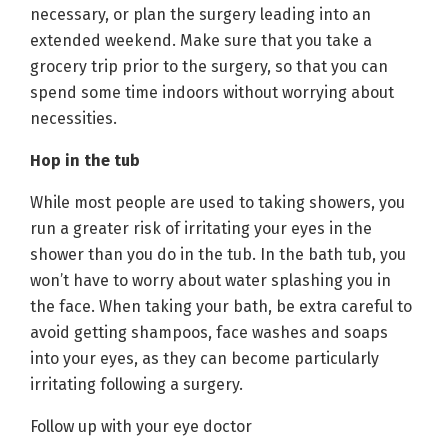
necessary, or plan the surgery leading into an
extended weekend. Make sure that you take a
grocery trip prior to the surgery, so that you can
spend some time indoors without worrying about
necessities.
Hop in the tub
While most people are used to taking showers, you
run a greater risk of irritating your eyes in the
shower than you do in the tub. In the bath tub, you
won’t have to worry about water splashing you in
the face. When taking your bath, be extra careful to
avoid getting shampoos, face washes and soaps
into your eyes, as they can become particularly
irritating following a surgery.
Follow up with your eye doctor