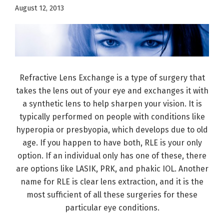
August 12, 2013
Refractive Lens Exchange is a type of surgery that
takes the lens out of your eye and exchanges it with
a synthetic lens to help sharpen your vision. It is
typically performed on people with conditions like
hyperopia or presbyopia, which develops due to old
age. If you happen to have both, RLE is your only
option. If an individual only has one of these, there
are options like LASIK, PRK, and phakic IOL. Another
name for RLE is clear lens extraction, and it is the
most sufficient of all these surgeries for these
particular eye conditions.