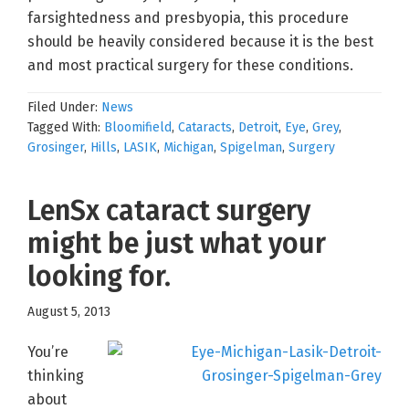
farsightedness and presbyopia, this procedure
should be heavily considered because it is the best
and most practical surgery for these conditions.
Filed Under:
News
Tagged With:
Bloomifield
,
Cataracts
,
Detroit
,
Eye
,
Grey
,
Grosinger
,
Hills
,
LASIK
,
Michigan
,
Spigelman
,
Surgery
LenSx cataract surgery
might be just what your
looking for.
August 5, 2013
You’re
thinking
about