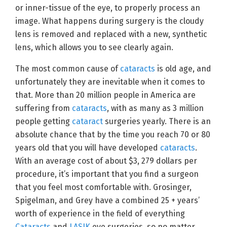
or inner-tissue of the eye, to properly process an
image. What happens during surgery is the cloudy
lens is removed and replaced with a new, synthetic
lens, which allows you to see clearly again.
The most common cause of
cataracts
is old age, and
unfortunately they are inevitable when it comes to
that. More than 20 million people in America are
suffering from
cataracts
, with as many as 3 million
people getting
cataract
surgeries yearly. There is an
absolute chance that by the time you reach 70 or 80
years old that you will have developed
cataracts
.
With an average cost of about $3, 279 dollars per
procedure, it’s important that you find a surgeon
that you feel most comfortable with. Grosinger,
Spigelman, and Grey have a combined 25 + years’
worth of experience in the field of everything
Cataracts
and
LASIK
eye surgeries, so no matter