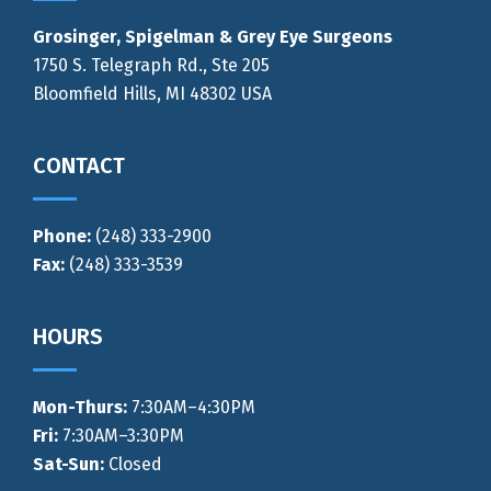
Grosinger, Spigelman & Grey Eye Surgeons
1750 S. Telegraph Rd., Ste 205
Bloomfield Hills, MI 48302 USA
CONTACT
Phone:
(248) 333-2900
Fax:
(248) 333-3539
HOURS
Mon-Thurs
:
7:30AM–4:30PM
Fri:
7:30AM–3:30PM
Sat-Sun:
Closed