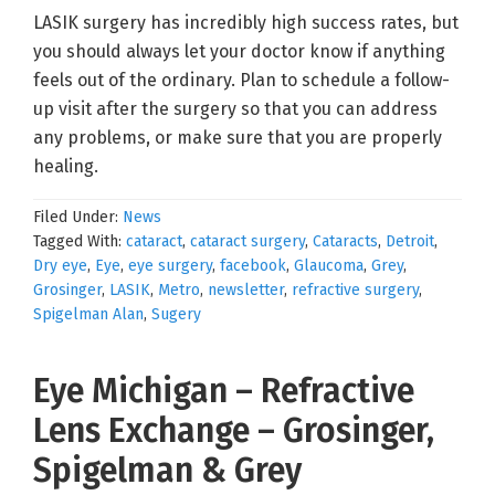
LASIK surgery has incredibly high success rates, but
you should always let your doctor know if anything
feels out of the ordinary. Plan to schedule a follow-
up visit after the surgery so that you can address
any problems, or make sure that you are properly
healing.
Filed Under:
News
Tagged With:
cataract
,
cataract surgery
,
Cataracts
,
Detroit
,
Dry eye
,
Eye
,
eye surgery
,
facebook
,
Glaucoma
,
Grey
,
Grosinger
,
LASIK
,
Metro
,
newsletter
,
refractive surgery
,
Spigelman Alan
,
Sugery
Eye Michigan – Refractive
Lens Exchange – Grosinger,
Spigelman & Grey