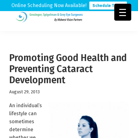
Online Scheduling Now Available!
Schedule Today
Skip
Skip
Skip
to
to
to
Grosinger,
Michigan's
primary
main
footer
Spigelman
Leading
&
navigation
content
Eye
Grey
Care
Promoting Good Health and
Physicians
Preventing Cataract
Development
August 29, 2013
An individual’s
lifestyle can
sometimes
determine
whether we