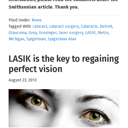
Smithsonian article. Thank you.
Filed Under:
News
Tagged With:
cataract
,
cataract surgery
,
Cataracts
,
Detroit
,
Glaucoma
,
Grey
,
Grosinger
,
laser surgery
,
LASIK
,
Metro
,
Michigan
,
Spigelman
,
Spigelman Alan
LASIK is the key to regaining
perfect vision
August 23, 2013