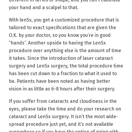
your hand and a scalpel to that.
With lenSx, you get a customized procedure that is
tailored to exact specifications that are given the
O.K. by your doctor, so you know you’re in good
“hands”. Another upside to having the LenSx
procedure over anything else is the amount of time
it takes. Since the introduction of laser cataract
surgery and LenSx surgery, the total procedure time
has been cut down to a fraction to what it used to
be. Patients have been noted as having better
vision in as little as 6-8 hours after their surgery.
If you suffer from cataracts and cloudiness in the
eyes, please take the time and do your research on
cataract and LenSx surgery. It isn’t the most wide-
spread procedure just yet, and it’s not available
everywhere so if you have the option of going with