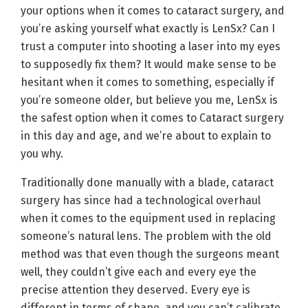
your options when it comes to cataract surgery, and
you’re asking yourself what exactly is LenSx? Can I
trust a computer into shooting a laser into my eyes
to supposedly fix them? It would make sense to be
hesitant when it comes to something, especially if
you’re someone older, but believe you me, LenSx is
the safest option when it comes to Cataract surgery
in this day and age, and we’re about to explain to
you why.
Traditionally done manually with a blade, cataract
surgery has since had a technological overhaul
when it comes to the equipment used in replacing
someone’s natural lens. The problem with the old
method was that even though the surgeons meant
well, they couldn’t give each and every eye the
precise attention they deserved. Every eye is
different in terms of shape, and you can’t calibrate