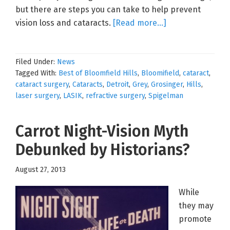
but there are steps you can take to help prevent
about
vision loss and cataracts.
[Read more…]
Promoting
Good
Filed Under:
News
Health
Tagged With:
Best of Bloomfield Hills
,
Bloomifield
,
cataract
,
and
cataract surgery
,
Cataracts
,
Detroit
,
Grey
,
Grosinger
,
Hills
,
Preventing
laser surgery
,
LASIK
,
refractive surgery
,
Spigelman
Cataract
Development
Carrot Night-Vision Myth
Debunked by Historians?
August 27, 2013
While
they may
promote