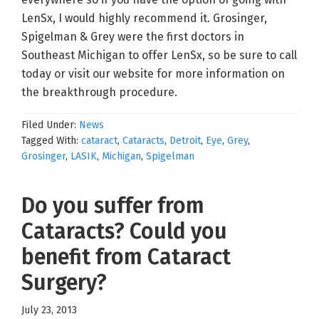
LenSx, I would highly recommend it. Grosinger,
Spigelman & Grey were the first doctors in
Southeast Michigan to offer LenSx, so be sure to call
today or visit our website for more information on
the breakthrough procedure.
Filed Under:
News
Tagged With:
cataract
,
Cataracts
,
Detroit
,
Eye
,
Grey
,
Grosinger
,
LASIK
,
Michigan
,
Spigelman
Do you suffer from
Cataracts? Could you
benefit from Cataract
Surgery?
July 23, 2013