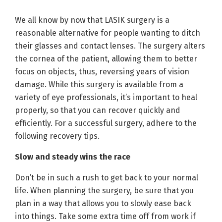
We all know by now that LASIK surgery is a
reasonable alternative for people wanting to ditch
their glasses and contact lenses. The surgery alters
the cornea of the patient, allowing them to better
focus on objects, thus, reversing years of vision
damage. While this surgery is available from a
variety of eye professionals, it’s important to heal
properly, so that you can recover quickly and
efficiently. For a successful surgery, adhere to the
following recovery tips.
Slow and steady wins the race
Don’t be in such a rush to get back to your normal
life. When planning the surgery, be sure that you
plan in a way that allows you to slowly ease back
into things. Take some extra time off from work if