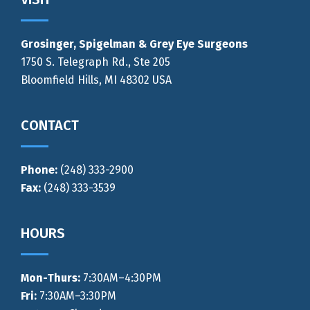
Footer
Grosinger, Spigelman & Grey Eye Surgeons
1750 S. Telegraph Rd., Ste 205
Bloomfield Hills, MI 48302 USA
CONTACT
Phone:
(248) 333-2900
Fax:
(248) 333-3539
HOURS
Mon-Thurs
:
7:30AM–4:30PM
Fri:
7:30AM–3:30PM