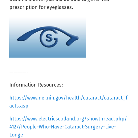
prescription for eyeglasses.
————-
Information Resources:
https://www.nei.nih.gov/health/cataract/cataract_f
acts.asp
https://www.electricscotland.org/showthread.php/
4127/People-Who-Have-Cataract-Surgery-Live-
Longer