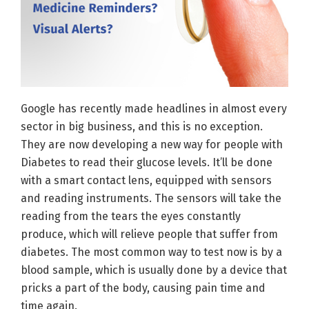
Google has recently made headlines in almost every
sector in big business, and this is no exception.
They are now developing a new way for people with
Diabetes to read their glucose levels. It’ll be done
with a smart contact lens, equipped with sensors
and reading instruments. The sensors will take the
reading from the tears the eyes constantly
produce, which will relieve people that suffer from
diabetes. The most common way to test now is by a
blood sample, which is usually done by a device that
pricks a part of the body, causing pain time and
time again.