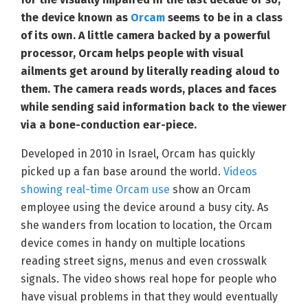
the device known as
Orcam
seems to be in a class
of its own. A little camera backed by a powerful
processor, Orcam helps people with visual
ailments get around by literally reading aloud to
them. The camera reads words, places and faces
while sending said information back to the viewer
via a bone-conduction ear-piece.
Developed in 2010 in Israel, Orcam has quickly
picked up a fan base around the world.
Videos
showing real-time Orcam use
show an Orcam
employee using the device around a busy city. As
she wanders from location to location, the Orcam
device comes in handy on multiple locations
reading street signs, menus and even crosswalk
signals. The video shows real hope for people who
have visual problems in that they would eventually