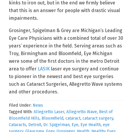
kinks to iron out, but in the end we firmly believe
that this is an answer for people with drastic visual
impairments.
Grosinger, Spigelman & Grey are Michigan’s Leading
Eye Care Physicians with a combined total of over 30
years’ experience in the field. Serving areas such as
Troy, Birmingham and Bloomfield, Eye Michigan
were some of the first doctors in the metro Detroit
area to offer
LASIK
laser eye surgery and continue
to pioneer in the newest and best eye surgeries
such as Cataract Surgeries, Allegretto Wave systems
and other procedures.
Filed Under:
News
Tagged With:
Allegretto Laser
,
Allegretto Wave
,
Best of
Bloomfield Hills
,
Bloomifield
,
cataract
,
cataract surgery
,
Cataracts
,
Detroit
,
Dr. Spigelman
,
Eye
,
Eye Health
,
eye
surgery
,
Glaucoma
,
Grey
,
Grosinger
,
Health
,
Healthy Eyes
,