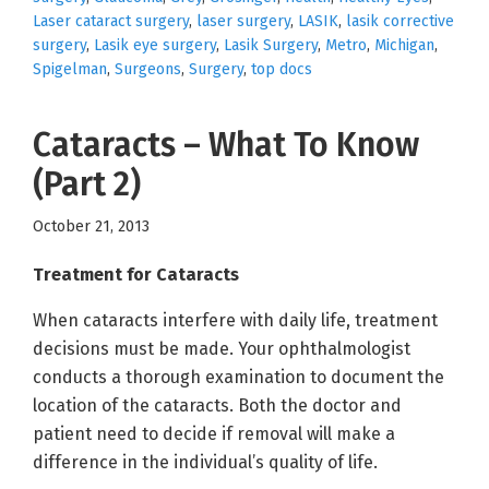
Laser cataract surgery
,
laser surgery
,
LASIK
,
lasik corrective
surgery
,
Lasik eye surgery
,
Lasik Surgery
,
Metro
,
Michigan
,
Spigelman
,
Surgeons
,
Surgery
,
top docs
Cataracts – What To Know
(Part 2)
October 21, 2013
Treatment for Cataracts
When cataracts interfere with daily life, treatment
decisions must be made. Your ophthalmologist
conducts a thorough examination to document the
location of the cataracts. Both the doctor and
patient need to decide if removal will make a
difference in the individual’s quality of life.