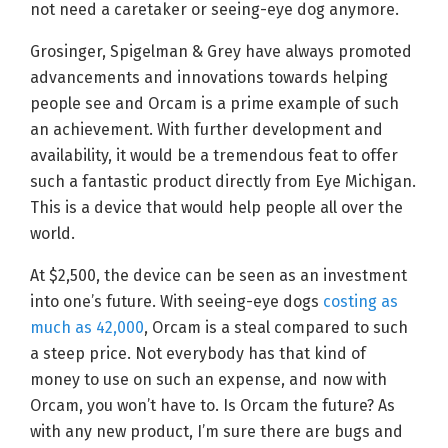
not need a caretaker or seeing-eye dog anymore.
Grosinger, Spigelman & Grey have always promoted
advancements and innovations towards helping
people see and Orcam is a prime example of such
an achievement. With further development and
availability, it would be a tremendous feat to offer
such a fantastic product directly from Eye Michigan.
This is a device that would help people all over the
world.
At $2,500, the device can be seen as an investment
into one’s future. With seeing-eye dogs
costing as
much as 42,000
, Orcam is a steal compared to such
a steep price. Not everybody has that kind of
money to use on such an expense, and now with
Orcam, you won’t have to. Is Orcam the future? As
with any new product, I’m sure there are bugs and