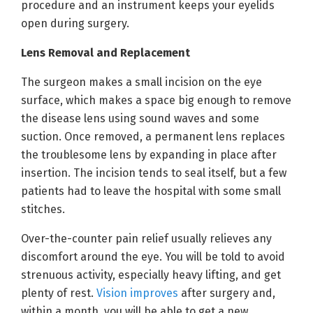
procedure and an instrument keeps your eyelids
open during surgery.
Lens Removal and Replacement
The surgeon makes a small incision on the eye
surface, which makes a space big enough to remove
the disease lens using sound waves and some
suction. Once removed, a permanent lens replaces
the troublesome lens by expanding in place after
insertion. The incision tends to seal itself, but a few
patients had to leave the hospital with some small
stitches.
Over-the-counter pain relief usually relieves any
discomfort around the eye. You will be told to avoid
strenuous activity, especially heavy lifting, and get
plenty of rest.
Vision improves
after surgery and,
within a month, you will be able to get a new