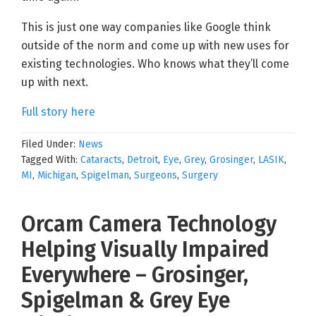
This is just one way companies like Google think
outside of the norm and come up with new uses for
existing technologies. Who knows what they’ll come
up with next.
Full story here
Filed Under:
News
Tagged With:
Cataracts
,
Detroit
,
Eye
,
Grey
,
Grosinger
,
LASIK
,
MI
,
Michigan
,
Spigelman
,
Surgeons
,
Surgery
Orcam Camera Technology
Helping Visually Impaired
Everywhere – Grosinger,
Spigelman & Grey Eye