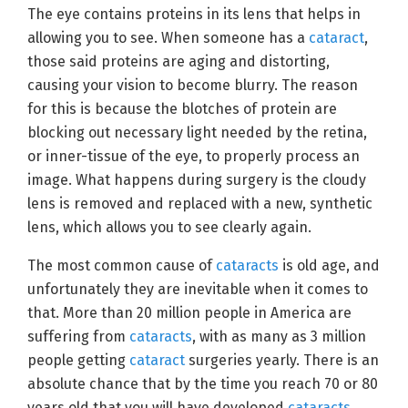
The eye contains proteins in its lens that helps in
allowing you to see. When someone has a
cataract
,
those said proteins are aging and distorting,
causing your vision to become blurry. The reason
for this is because the blotches of protein are
blocking out necessary light needed by the retina,
or inner-tissue of the eye, to properly process an
image. What happens during surgery is the cloudy
lens is removed and replaced with a new, synthetic
lens, which allows you to see clearly again.
The most common cause of
cataracts
is old age, and
unfortunately they are inevitable when it comes to
that. More than 20 million people in America are
suffering from
cataracts
, with as many as 3 million
people getting
cataract
surgeries yearly. There is an
absolute chance that by the time you reach 70 or 80
years old that you will have developed
cataracts
.