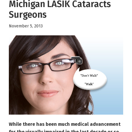
Michigan LASIK Cataracts
Surgeons
November 5, 2013
While there has been much medical advancement
for the visually impaired in the last decade or so,