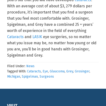
With an average cost of about $3, 279 dollars per
procedure, it’s important that you find a surgeon
that you feel most comfortable with. Grosinger,
Spigelman, and Grey have a combined 25 + years’
worth of experience in the field of everything
Cataracts
and
LASIK
eye surgeries, so no matter
what you issue may be, no matter how young or old
you are, you’ll be in good hands with Grosinger,
Spigelman and Grey.
Filed Under:
News
Tagged With:
Cataracts
,
Eye
,
Glaucoma
,
Grey
,
Grosinger
,
Michigan
,
Spigelman
,
Surgeons
VISIT