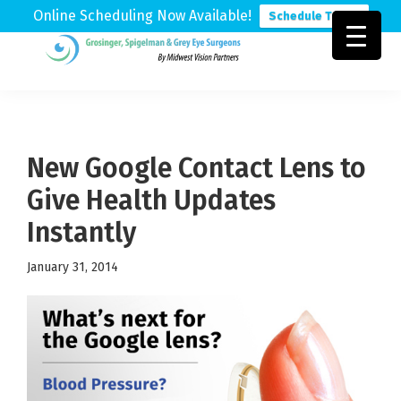
Online Scheduling Now Available!
Schedule Today
Skip
Skip
Skip
to
to
to
Grosinger,
Michigan's
primary
main
footer
Spigelman
Leading
&
navigation
content
Eye
Grey
Care
New Google Contact Lens to
Physicians
Give Health Updates
Instantly
January 31, 2014