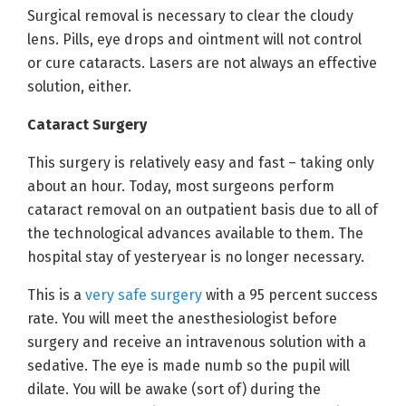
Surgical removal is necessary to clear the cloudy
lens. Pills, eye drops and ointment will not control
or cure cataracts. Lasers are not always an effective
solution, either.
Cataract Surgery
This surgery is relatively easy and fast – taking only
about an hour. Today, most surgeons perform
cataract removal on an outpatient basis due to all of
the technological advances available to them. The
hospital stay of yesteryear is no longer necessary.
This is a
very safe surgery
with a 95 percent success
rate. You will meet the anesthesiologist before
surgery and receive an intravenous solution with a
sedative. The eye is made numb so the pupil will
dilate. You will be awake (sort of) during the