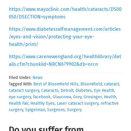
https://www.mayoclinic.com/health/cataracts/DS00
050/DSECTION=symptoms
https://www.diabetesselfmanagement.com/articles
/eyes-and-vision/protecting-your-eye-
health/print/
https://www.carenewengland.org/healthlibrary/det
ails.cfm?chunkiid=NRCN679902&db=nrcn
Filed Under:
News
Tagged With:
Best of Bloomfield Hills
,
Bloomifield
,
cataract
,
cataract surgery
,
Cataracts
,
Detroit
,
Diabetes
,
Eye Health
,
eye surgery
,
facebook
,
Glaucoma
,
Grey
,
Grosinger
,
Health
,
Health Fair
,
Healthy Eyes
,
Laser cataract surgery
,
refractive
surgery
,
Spigelman
,
Surgeons
,
Surgery
Do you suffer from