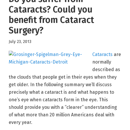
Cataracts? Could you
benefit from Cataract
Surgery?
July 23, 2013
Cataracts
are
normally
described as
the clouds that people get in their eyes when they
get older. In the following summary we’ll discuss
precisely what a cataract is and what happens to
one’s eye when cataracts form in the eye. This
should provide you with a “clearer” understanding
of what more than 20 million Americans deal with
every year.