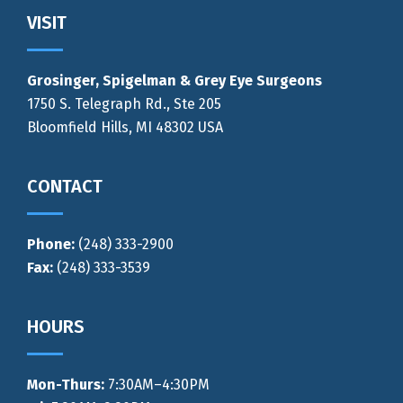
Footer
VISIT
Grosinger, Spigelman & Grey Eye Surgeons
1750 S. Telegraph Rd., Ste 205
Bloomfield Hills, MI 48302 USA
CONTACT
Phone:
(248) 333-2900
Fax:
(248) 333-3539
HOURS
Mon-Thurs
:
7:30AM–4:30PM