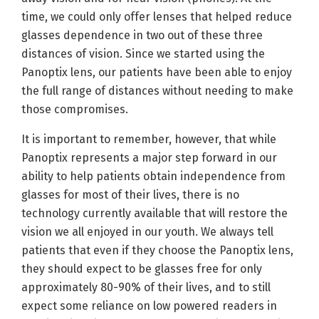
time, we could only offer lenses that helped reduce
glasses dependence in two out of these three
distances of vision. Since we started using the
Panoptix lens, our patients have been able to enjoy
the full range of distances without needing to make
those compromises.
It is important to remember, however, that while
Panoptix represents a major step forward in our
ability to help patients obtain independence from
glasses for most of their lives, there is no
technology currently available that will restore the
vision we all enjoyed in our youth. We always tell
patients that even if they choose the Panoptix lens,
they should expect to be glasses free for only
approximately 80-90% of their lives, and to still
expect some reliance on low powered readers in