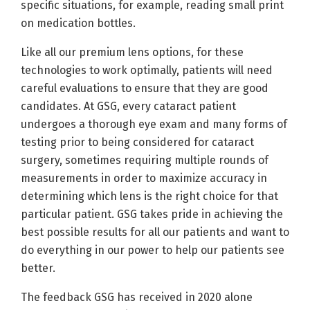
specific situations, for example, reading small print
on medication bottles.
Like all our premium lens options, for these
technologies to work optimally, patients will need
careful evaluations to ensure that they are good
candidates. At GSG, every cataract patient
undergoes a thorough eye exam and many forms of
testing prior to being considered for cataract
surgery, sometimes requiring multiple rounds of
measurements in order to maximize accuracy in
determining which lens is the right choice for that
particular patient. GSG takes pride in achieving the
best possible results for all our patients and want to
do everything in our power to help our patients see
better.
The feedback GSG has received in 2020 alone