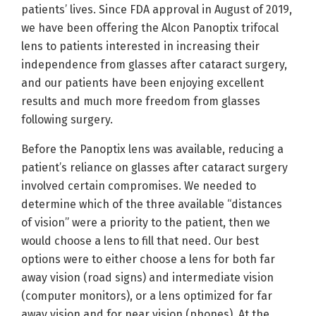
patients’ lives. Since FDA approval in August of 2019,
we have been offering the Alcon Panoptix trifocal
lens to patients interested in increasing their
independence from glasses after cataract surgery,
and our patients have been enjoying excellent
results and much more freedom from glasses
following surgery.
Before the Panoptix lens was available, reducing a
patient’s reliance on glasses after cataract surgery
involved certain compromises. We needed to
determine which of the three available “distances
of vision” were a priority to the patient, then we
would choose a lens to fill that need. Our best
options were to either choose a lens for both far
away vision (road signs) and intermediate vision
(computer monitors), or a lens optimized for far
away vision and for near vision (phones). At the