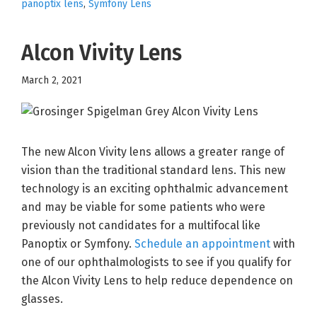
panoptix lens
,
Symfony Lens
Alcon Vivity Lens
March 2, 2021
The new Alcon Vivity lens allows a greater range of
vision than the traditional standard lens. This new
technology is an exciting ophthalmic advancement
and may be viable for some patients who were
previously not candidates for a multifocal like
Panoptix or Symfony.
Schedule an appointment
with
one of our ophthalmologists to see if you qualify for
the Alcon Vivity Lens to help reduce dependence on
glasses.