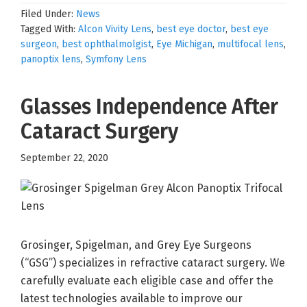
Filed Under:
News
Tagged With:
Alcon Vivity Lens
,
best eye doctor
,
best eye
surgeon
,
best ophthalmolgist
,
Eye Michigan
,
multifocal lens
,
panoptix lens
,
Symfony Lens
Glasses Independence After
Cataract Surgery
September 22, 2020
Grosinger, Spigelman, and Grey Eye Surgeons
(“GSG”) specializes in refractive cataract surgery. We
carefully evaluate each eligible case and offer the
latest technologies available to improve our