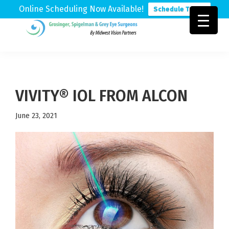
Online Scheduling Now Available!
Schedule Today
Skip
Skip
Skip
to
to
to
Grosinger,
Michigan's
primary
main
footer
Spigelman
Leading
&
navigation
content
Eye
Grey
Care
VIVITY® IOL FROM ALCON
Physicians
June 23, 2021