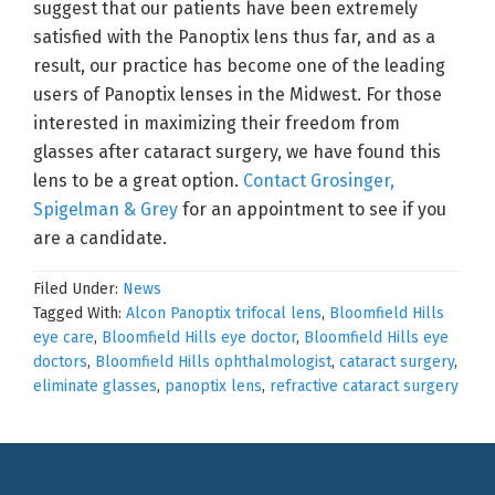
suggest that our patients have been extremely
satisfied with the Panoptix lens thus far, and as a
result, our practice has become one of the leading
users of Panoptix lenses in the Midwest. For those
interested in maximizing their freedom from
glasses after cataract surgery, we have found this
lens to be a great option.
Contact Grosinger,
Spigelman & Grey
for an appointment to see if you
are a candidate.
Filed Under:
News
Tagged With:
Alcon Panoptix trifocal lens
,
Bloomfield Hills
eye care
,
Bloomfield Hills eye doctor
,
Bloomfield Hills eye
doctors
,
Bloomfield Hills ophthalmologist
,
cataract surgery
,
eliminate glasses
,
panoptix lens
,
refractive cataract surgery