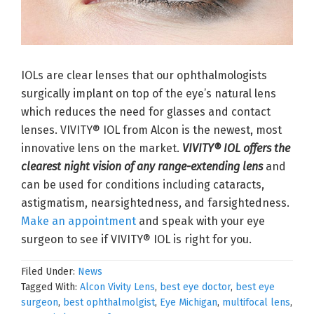
IOLs are clear lenses that our ophthalmologists
surgically implant on top of the eye’s natural lens
which reduces the need for glasses and contact
lenses. VIVITY® IOL from Alcon is the newest, most
innovative lens on the market.
VIVITY® IOL offers the
clearest night vision of any range-extending lens
and
can be used for conditions including cataracts,
astigmatism, nearsightedness, and farsightedness.
Make an appointment
and speak with your eye
surgeon to see if VIVITY® IOL is right for you.
Filed Under:
News
Tagged With:
Alcon Vivity Lens
,
best eye doctor
,
best eye
surgeon
,
best ophthalmolgist
,
Eye Michigan
,
multifocal lens
,