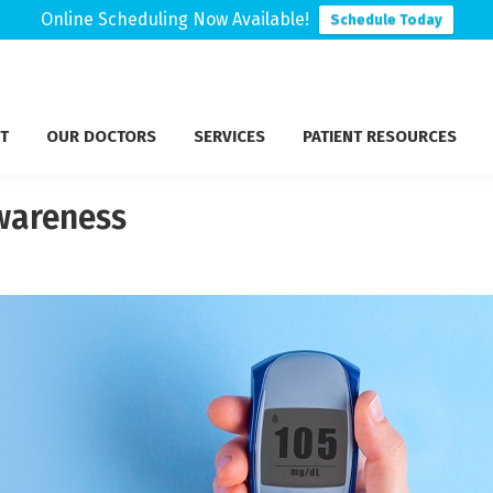
Online Scheduling Now Available!
Schedule Today
T
OUR DOCTORS
SERVICES
PATIENT RESOURCES
Awareness