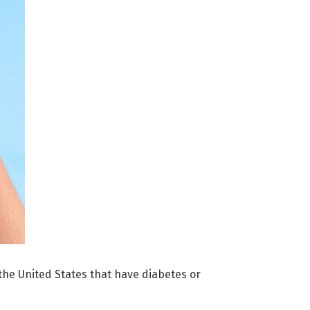
 the United States that have diabetes or