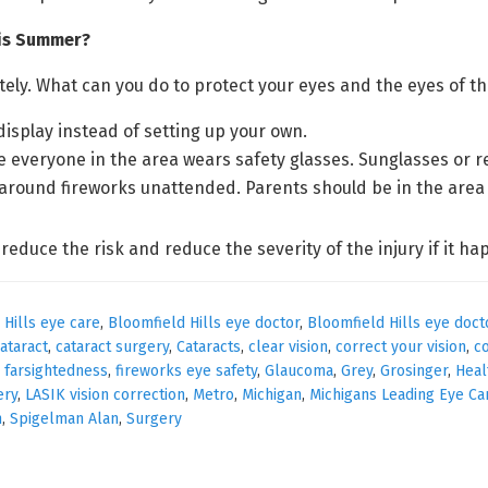
his Summer?
etely. What can you do to protect your eyes and the eyes of 
display instead of setting up your own.
e everyone in the area wears safety glasses. Sunglasses or r
 around fireworks unattended. Parents should be in the area
 reduce the risk and reduce the severity of the injury if it ha
 Hills eye care
,
Bloomfield Hills eye doctor
,
Bloomfield Hills eye doct
ataract
,
cataract surgery
,
Cataracts
,
clear vision
,
correct your vision
,
c
,
farsightedness
,
fireworks eye safety
,
Glaucoma
,
Grey
,
Grosinger
,
Heal
ery
,
LASIK vision correction
,
Metro
,
Michigan
,
Michigans Leading Eye Ca
n
,
Spigelman Alan
,
Surgery