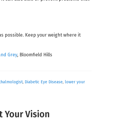
 as possible. Keep your weight where it
and Grey
, Bloomfield Hills
thalmologist
,
Diabetic Eye Disease
,
lower your
t Your Vision