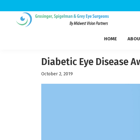
Skip
Skip
Skip
to
to
to
Grosinger,
primary
main
footer
Michigan's
Spigelman
HOME
ABOU
navigation
content
Leading
&
Eye
Grey
Care
Diabetic Eye Disease 
Physicians
October 2, 2019