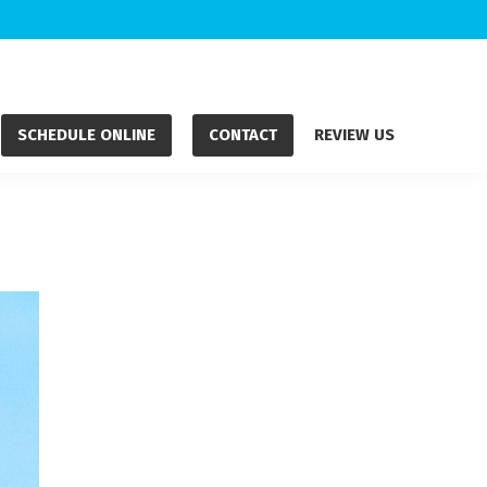
SCHEDULE ONLINE
CONTACT
REVIEW US