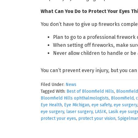
What Can You Do to Protect Your Eyes T
You don’t have to give up fireworks compl
Plan to go to a professional firework 
When setting off fireworks, make sur
Never allow children to handle or be
You can’t prevent every injury, but you can
Filed Under:
News
Tagged With:
Best of Bloomfield Hills
,
Bloomfield
Bloomfield Hills ophthalmologists
,
Bloomifield
,
c
Eye Health
,
Eye Michigan
,
eye safety
,
eye surgery
eye surgery
,
laser surgery
,
LASIK
,
Lasik eye surg
protect your eyes
,
protect your vision
,
Spigelma