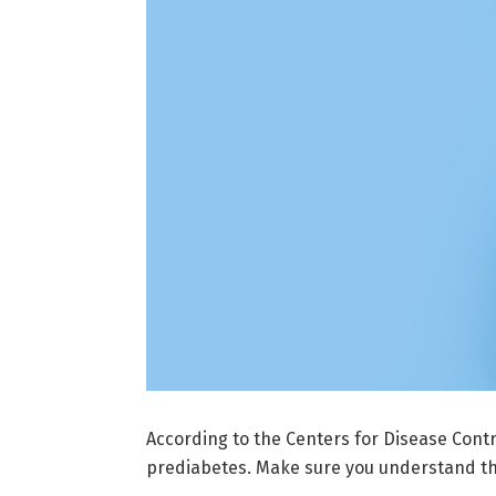
According to the Centers for Disease Contro
prediabetes. Make sure you understand the