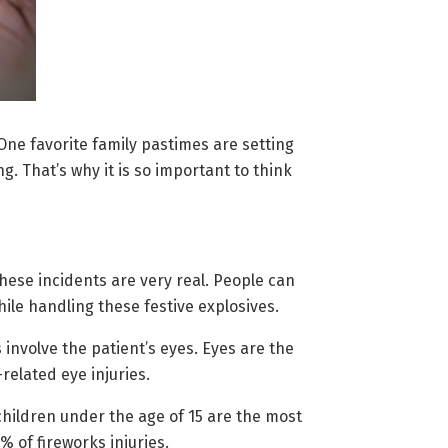
ne favorite family pastimes are setting
. That’s why it is so important to think
 these incidents are very real. People can
ile handling these festive explosives.
involve the patient’s eyes. Eyes are the
related eye injuries.
children under the age of 15 are the most
 of fireworks injuries.