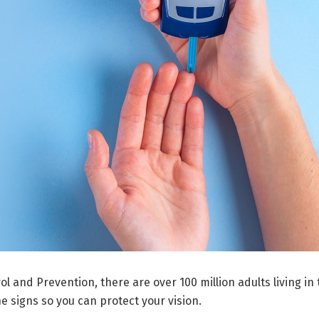
l and Prevention, there are over 100 million adults living in
 signs so you can protect your vision.