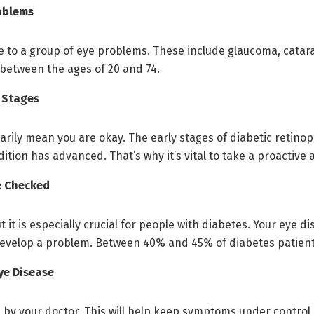
oblems
 to a group of eye problems. These include glaucoma, catara
s between the ages of 20 and 74.
 Stages
ily mean you are okay. The early stages of diabetic retinop
ition has advanced. That’s why it’s vital to take a proactive
Be Checked
it is especially crucial for people with diabetes. Your eye di
 develop a problem. Between 40% and 45% of diabetes patien
ye Disease
by your doctor. This will help keep symptoms under control.