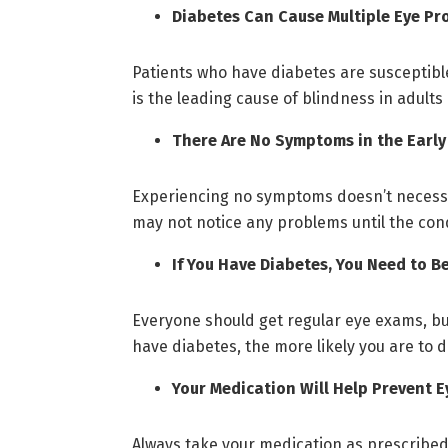
Diabetes Can Cause Multiple Eye Pr
Patients who have diabetes are susceptible
is the leading cause of blindness in adult
There Are No Symptoms in the Early
Experiencing no symptoms doesn’t necessar
may not notice any problems until the cond
If You Have Diabetes, You Need to 
Everyone should get regular eye exams, but 
have diabetes, the more likely you are to
Your Medication Will Help Prevent E
Always take your medication as prescribed 