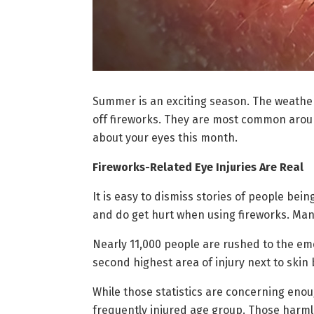
Summer is an exciting season. The weather
off fireworks. They are most common around
about your eyes this month.
Fireworks-Related Eye Injuries Are Real
It is easy to dismiss stories of people bein
and do get hurt when using fireworks. Many
Nearly 11,000 people are rushed to the eme
second highest area of injury next to skin 
While those statistics are concerning enou
frequently injured age group. Those harml