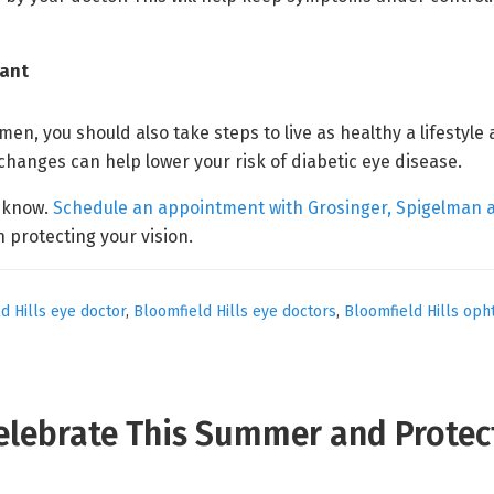
tant
men, you should also take steps to live as healthy a lifestyle
 changes can help lower your risk of diabetic eye disease.
s know.
Schedule an appointment with Grosinger, Spigelman 
n protecting your vision.
d Hills eye doctor
,
Bloomfield Hills eye doctors
,
Bloomfield Hills oph
Celebrate This Summer and Protec