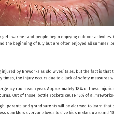
 gets warmer and people begin enjoying outdoor activities. O
 the beginning of July but are often enjoyed all summer long
g injured by fireworks as old wives’ tales, but the fact is that
 times, the injury occurs due to a lack of safety measures wh
rgency room each year. Approximately 18% of these injuries 
burns. Out of those, bottle rockets cause 15% of all fireworks-
gh, parents and grandparents will be alarmed to learn that 
ess sparklers everyone loves to give kids make up around 10%