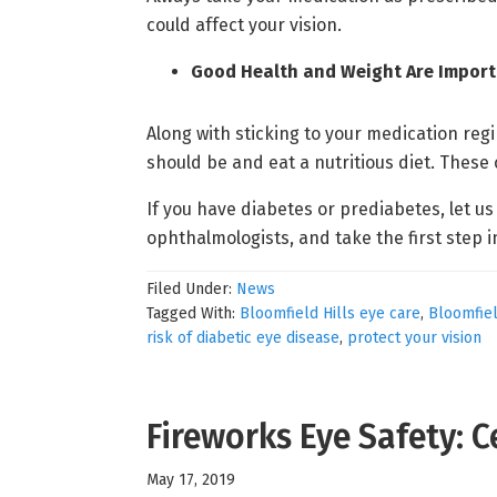
could affect your vision.
Good Health and Weight Are Impor
Along with sticking to your medication regi
should be and eat a nutritious diet. These
If you have diabetes or prediabetes, let u
ophthalmologists, and take the first step i
Filed Under:
News
Tagged With:
Bloomfield Hills eye care
,
Bloomfiel
risk of diabetic eye disease
,
protect your vision
Fireworks Eye Safety: 
May 17, 2019