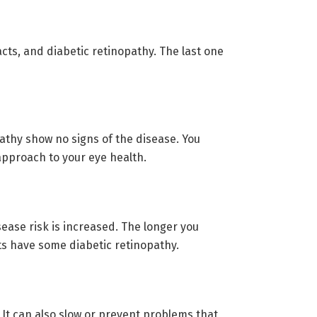
cts, and diabetic retinopathy. The last one
athy show no signs of the disease. You
 approach to your eye health.
sease risk is increased. The longer you
ts have some diabetic retinopathy.
 It can also slow or prevent problems that