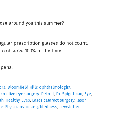
those around you this summer?
egular prescription glasses do not count.
 to observe 100% of the time.
ppens.
ors
,
Bloomfield Hills ophthalmologist
,
orrective eye surgery
,
Detroit
,
Dr. Spigelman
,
Eye
,
th
,
Healthy Eyes
,
Laser cataract surgery
,
laser
re Physicians
,
nearsightedness
,
newsletter
,